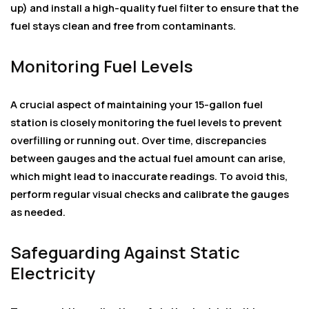
up) and install a high-quality fuel filter to ensure that the
fuel stays clean and free from contaminants.
Monitoring Fuel Levels
A crucial aspect of maintaining your 15-gallon fuel
station is closely monitoring the fuel levels to prevent
overfilling or running out. Over time, discrepancies
between gauges and the actual fuel amount can arise,
which might lead to inaccurate readings. To avoid this,
perform regular visual checks and calibrate the gauges
as needed.
Safeguarding Against Static
Electricity