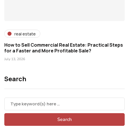
real estate
How to Sell Commercial Real Estate: Practical Steps
for a Faster and More Profitable Sale?
July 13, 2026
Search