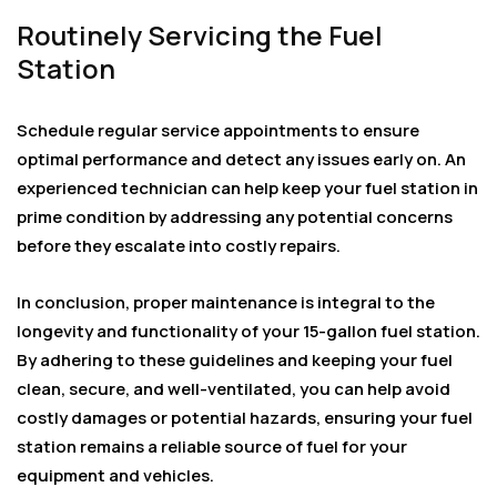
Routinely Servicing the Fuel
Station
Schedule regular service appointments to ensure
optimal performance and detect any issues early on. An
experienced technician can help keep your fuel station in
prime condition by addressing any potential concerns
before they escalate into costly repairs.
In conclusion, proper maintenance is integral to the
longevity and functionality of your 15-gallon fuel station.
By adhering to these guidelines and keeping your fuel
clean, secure, and well-ventilated, you can help avoid
costly damages or potential hazards, ensuring your fuel
station remains a reliable source of fuel for your
equipment and vehicles.