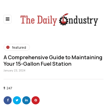
featured
A Comprehensive Guide to Maintaining
Your 15-Gallon Fuel Station
January 23, 2024
247