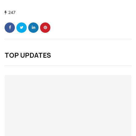
247
TOP UPDATES