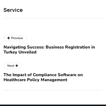
Service
Previous
Navigating Success: Business Registration in
Turkey Unveiled
Next
The Impact of Compliance Software on
Healthcare Policy Management