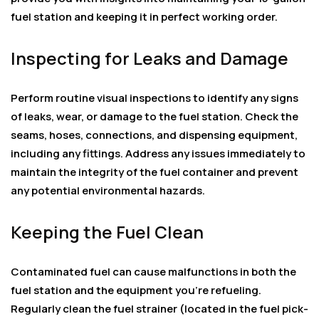
fuel station and keeping it in perfect working order.
Inspecting for Leaks and Damage
Perform routine visual inspections to identify any signs
of leaks, wear, or damage to the fuel station. Check the
seams, hoses, connections, and dispensing equipment,
including any fittings. Address any issues immediately to
maintain the integrity of the fuel container and prevent
any potential environmental hazards.
Keeping the Fuel Clean
Contaminated fuel can cause malfunctions in both the
fuel station and the equipment you’re refueling.
Regularly clean the fuel strainer (located in the fuel pick-