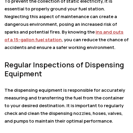
To prevent the collection of static electricity, it is
essential to properly ground your fuel station.
Neglecting this aspect of maintenance can create a
dangerous environment, posing an increased risk of
sparks and potential fires. By knowing the
ins and outs
of a 15-gallon fuel station
, you can reduce the chance of
accidents and ensure a safer working environment.
Regular Inspections of Dispensing
Equipment
The dispensing equipment is responsible for accurately
measuring and transferring the fuel from the container
to your desired destination. It is important to regularly
check and clean the dispensing nozzles, hoses, valves,
and pumps to maintain their optimal performance.