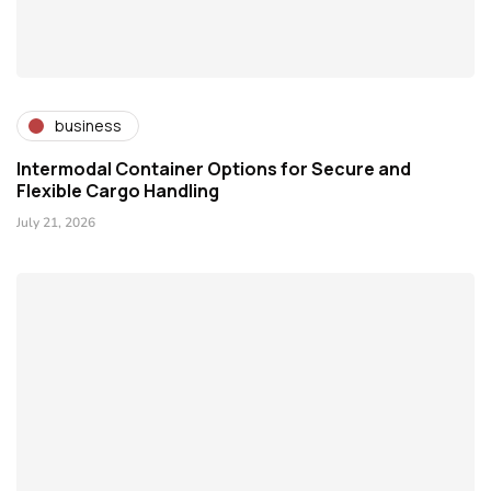
business
Intermodal Container Options for Secure and
Flexible Cargo Handling
July 21, 2026