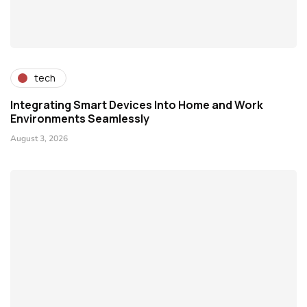
tech
Integrating Smart Devices Into Home and Work
Environments Seamlessly
August 3, 2026