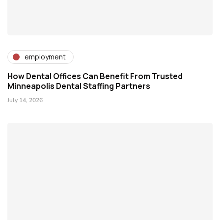
employment
How Dental Offices Can Benefit From Trusted
Minneapolis Dental Staffing Partners
July 14, 2026