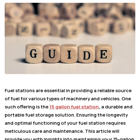
Fuel stations are essential in providing a reliable source
of fuel for various types of machinery and vehicles. One
such offering is the
15 gallon fuel station
,
a durable and
portable fuel storage solution. Ensuring the longevity
and optimal functioning of your fuel station requires
meticulous care and maintenance. This article will
provide you with insights into maintaining your 15-gallon