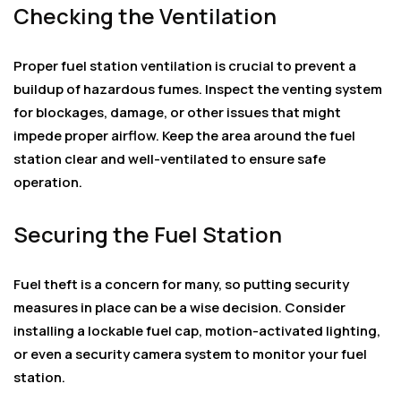
Checking the Ventilation
Proper fuel station ventilation is crucial to prevent a
buildup of hazardous fumes. Inspect the venting system
for blockages, damage, or other issues that might
impede proper airflow. Keep the area around the fuel
station clear and well-ventilated to ensure safe
operation.
Securing the Fuel Station
Fuel theft is a concern for many, so putting security
measures in place can be a wise decision. Consider
installing a lockable fuel cap, motion-activated lighting,
or even a security camera system to monitor your fuel
station.