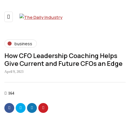
business
How CFO Leadership Coaching Helps
Give Current and Future CFOs an Edge
April 9, 2023
164