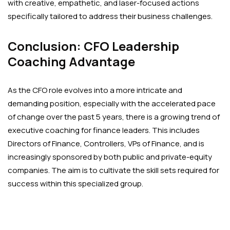
with creative, empathetic, and laser-focused actions
specifically tailored to address their business challenges.
Conclusion: CFO Leadership
Coaching Advantage
As the CFO role evolves into a more intricate and
demanding position, especially with the accelerated pace
of change over the past 5 years, there is a growing trend of
executive coaching for finance leaders. This includes
Directors of Finance, Controllers, VPs of Finance, and is
increasingly sponsored by both public and private-equity
companies. The aim is to cultivate the skill sets required for
success within this specialized group.