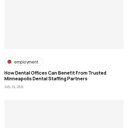
employment
How Dental Offices Can Benefit From Trusted
Minneapolis Dental Staffing Partners
July 14, 2026