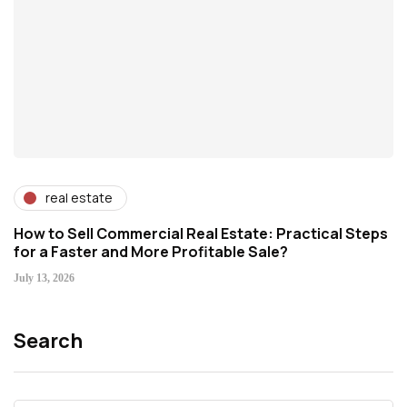
real estate
How to Sell Commercial Real Estate: Practical Steps
for a Faster and More Profitable Sale?
July 13, 2026
Search