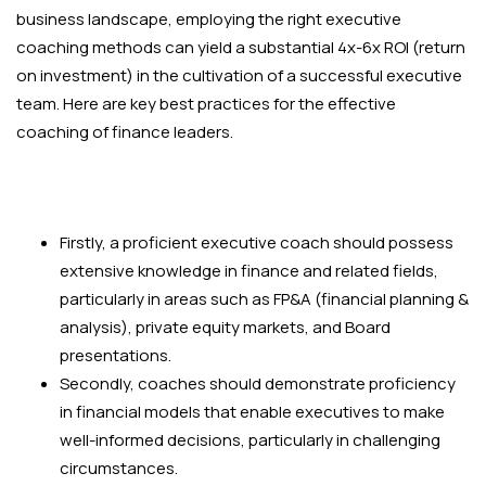
business landscape, employing the right executive
coaching methods can yield a substantial 4x-6x ROI (return
on investment) in the cultivation of a successful executive
team. Here are key best practices for the effective
coaching of finance leaders.
Firstly, a proficient executive coach should possess
extensive knowledge in finance and related fields,
particularly in areas such as FP&A (financial planning &
analysis), private equity markets, and Board
presentations.
Secondly, coaches should demonstrate proficiency
in financial models that enable executives to make
well-informed decisions, particularly in challenging
circumstances.