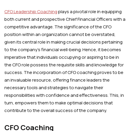
CFO Leadership Coaching
plays a pivotal role in equipping
both current and prospective Chief Financial Officers with a
competitive advantage. The significance of the CFO
position within an organization cannot be overstated,
given its central role in making crucial decisions pertaining
to the company’s financial well-being. Hence, it becomes
imperative that individuals occupying or aspiring to be in
the CFO role possess the requisite skills and knowledge for
success. The incorporation of CFO coaching proves to be
an invaluable resource, offering finance leaders the
necessary tools and strategies to navigate their
responsibilities with confidence and effectiveness. This, in
turn, empowers them to make optimal decisions that
contribute to the overall success of the company.
CFO Coaching