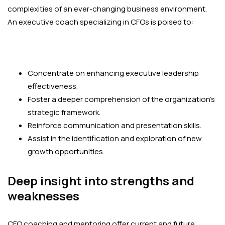
complexities of an ever-changing business environment.
An executive coach specializing in CFOs is poised to:
Concentrate on enhancing executive leadership
effectiveness.
Foster a deeper comprehension of the organization’s
strategic framework.
Reinforce communication and presentation skills.
Assist in the identification and exploration of new
growth opportunities.
Deep insight into strengths and
weaknesses
CFO coaching and mentoring offer current and future