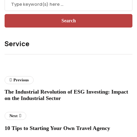
Service
Previous
The Industrial Revolution of ESG Investing: Impact
on the Industrial Sector
Next
10 Tips to Starting Your Own Travel Agency