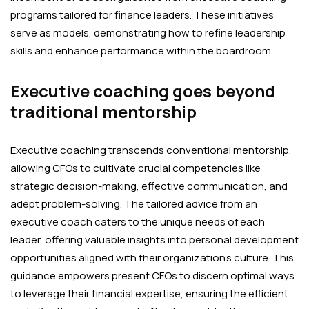
programs tailored for finance leaders. These initiatives
serve as models, demonstrating how to refine leadership
skills and enhance performance within the boardroom.
Executive coaching goes beyond
traditional mentorship
Executive coaching transcends conventional mentorship,
allowing CFOs to cultivate crucial competencies like
strategic decision-making, effective communication, and
adept problem-solving. The tailored advice from an
executive coach caters to the unique needs of each
leader, offering valuable insights into personal development
opportunities aligned with their organization’s culture. This
guidance empowers present CFOs to discern optimal ways
to leverage their financial expertise, ensuring the efficient