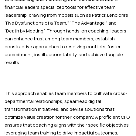
financial leaders specialized tools for effective team
leadership, drawing from models such as Patrick Lencioni’s
“Five Dysfunctions of a Team,” “The Advantage,” and
“Death by Meeting.” Through hands-on coaching, leaders
can enhance trust among team members, establish
constructive approaches to resolving conflicts, foster
commitment, instill accountability, and achieve tangible
results.
This approach enables team members to cultivate cross-
departmental relationships, spearhead digital
transformation initiatives, and devise solutions that
optimize value creation for their company. A proficient CFO
ensures that coaching aligns with their specific objectives,
leveraging team training to drive impactful outcomes.