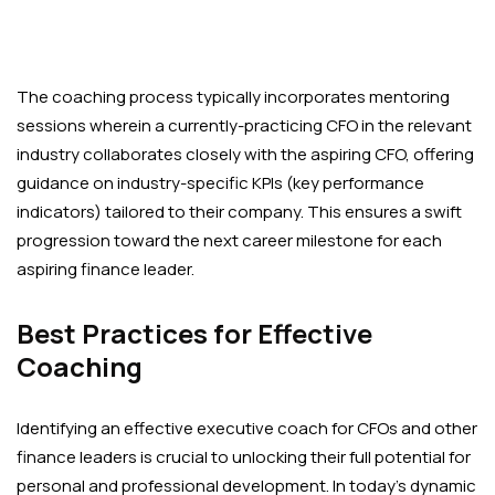
The coaching process typically incorporates mentoring
sessions wherein a currently-practicing CFO in the relevant
industry collaborates closely with the aspiring CFO, offering
guidance on industry-specific KPIs (key performance
indicators) tailored to their company. This ensures a swift
progression toward the next career milestone for each
aspiring finance leader.
Best Practices for Effective
Coaching
Identifying an effective executive coach for CFOs and other
finance leaders is crucial to unlocking their full potential for
personal and professional development. In today’s dynamic