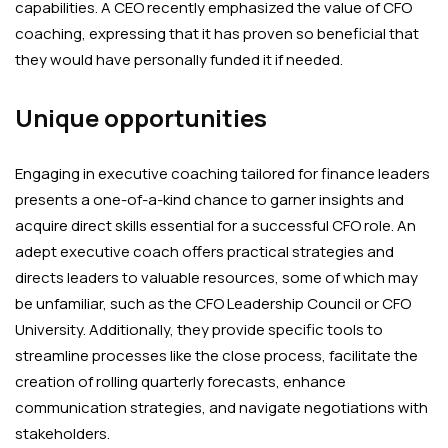
capabilities. A CEO recently emphasized the value of CFO
coaching, expressing that it has proven so beneficial that
they would have personally funded it if needed.
Unique opportunities
Engaging in executive coaching tailored for finance leaders
presents a one-of-a-kind chance to garner insights and
acquire direct skills essential for a successful CFO role. An
adept executive coach offers practical strategies and
directs leaders to valuable resources, some of which may
be unfamiliar, such as the CFO Leadership Council or CFO
University. Additionally, they provide specific tools to
streamline processes like the close process, facilitate the
creation of rolling quarterly forecasts, enhance
communication strategies, and navigate negotiations with
stakeholders.