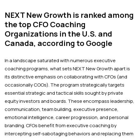
NEXT New Growth is ranked among
the top CFO Coaching
Organizations in the U.S. and
Canada, according to Google
In a landscape saturated with numerous executive
coaching programs, what sets NEXT New Growth apart is
its distinctive emphasis on collaborating with CFOs (and
occasionally COOs). The program strategically targets
essential strategic and tactical skills sought by private
equity investors and boards. These encompass leadership,
communication, team building, executive presence,
emotional intelligence, career progression, and personal
branding. CFOs benefit from executive coaching by
intercepting self-sabotaging behaviors and replacing them