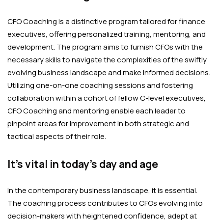
CFO Coaching is a distinctive program tailored for finance
executives, offering personalized training, mentoring, and
development. The program aims to furnish CFOs with the
necessary skills to navigate the complexities of the swiftly
evolving business landscape and make informed decisions.
Utilizing one-on-one coaching sessions and fostering
collaboration within a cohort of fellow C-level executives,
CFO Coaching and mentoring enable each leader to
pinpoint areas for improvement in both strategic and
tactical aspects of their role.
It’s vital in today’s day and age
In the contemporary business landscape, it is essential.
The coaching process contributes to CFOs evolving into
decision-makers with heightened confidence, adept at