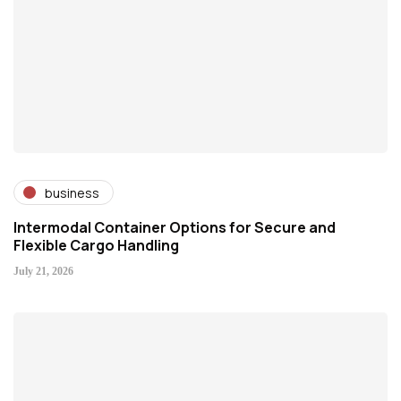
business
Intermodal Container Options for Secure and
Flexible Cargo Handling
July 21, 2026