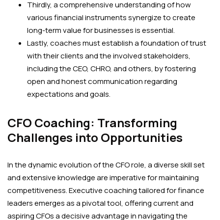
Thirdly, a comprehensive understanding of how
various financial instruments synergize to create
long-term value for businesses is essential.
Lastly, coaches must establish a foundation of trust
with their clients and the involved stakeholders,
including the CEO, CHRO, and others, by fostering
open and honest communication regarding
expectations and goals.
CFO Coaching: Transforming
Challenges into Opportunities
In the dynamic evolution of the CFO role, a diverse skill set
and extensive knowledge are imperative for maintaining
competitiveness. Executive coaching tailored for finance
leaders emerges as a pivotal tool, offering current and
aspiring CFOs a decisive advantage in navigating the