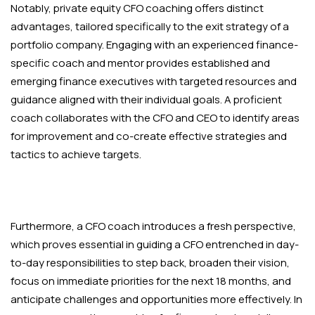
Notably, private equity CFO coaching offers distinct
advantages, tailored specifically to the exit strategy of a
portfolio company. Engaging with an experienced finance-
specific coach and mentor provides established and
emerging finance executives with targeted resources and
guidance aligned with their individual goals. A proficient
coach collaborates with the CFO and CEO to identify areas
for improvement and co-create effective strategies and
tactics to achieve targets.
Furthermore, a CFO coach introduces a fresh perspective,
which proves essential in guiding a CFO entrenched in day-
to-day responsibilities to step back, broaden their vision,
focus on immediate priorities for the next 18 months, and
anticipate challenges and opportunities more effectively. In