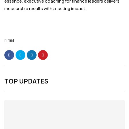
essence, executive coaching for finance leaders delivers
measurable results with a lasting impact.
164
TOP UPDATES