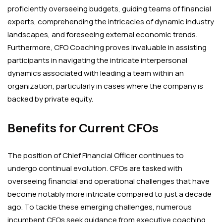
proficiently overseeing budgets, guiding teams of financial
experts, comprehending the intricacies of dynamic industry
landscapes, and foreseeing external economic trends.
Furthermore, CFO Coaching proves invaluable in assisting
participants in navigating the intricate interpersonal
dynamics associated with leading a team within an
organization, particularly in cases where the company is
backed by private equity.
Benefits for Current CFOs
The position of Chief Financial Officer continues to
undergo continual evolution. CFOs are tasked with
overseeing financial and operational challenges that have
become notably more intricate compared to just a decade
ago. To tackle these emerging challenges, numerous
incumbent CFOs seek guidance from executive coaching