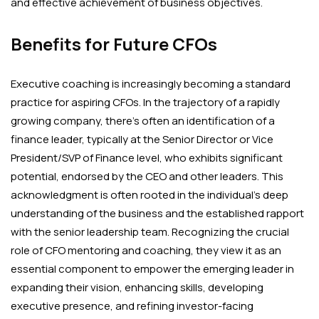
and effective achievement of business objectives.
Benefits for Future CFOs
Executive coaching is increasingly becoming a standard
practice for aspiring CFOs. In the trajectory of a rapidly
growing company, there’s often an identification of a
finance leader, typically at the Senior Director or Vice
President/SVP of Finance level, who exhibits significant
potential, endorsed by the CEO and other leaders. This
acknowledgment is often rooted in the individual’s deep
understanding of the business and the established rapport
with the senior leadership team. Recognizing the crucial
role of CFO mentoring and coaching, they view it as an
essential component to empower the emerging leader in
expanding their vision, enhancing skills, developing
executive presence, and refining investor-facing