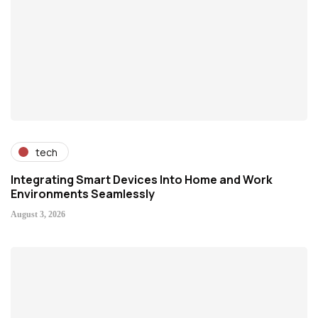
tech
Integrating Smart Devices Into Home and Work
Environments Seamlessly
August 3, 2026