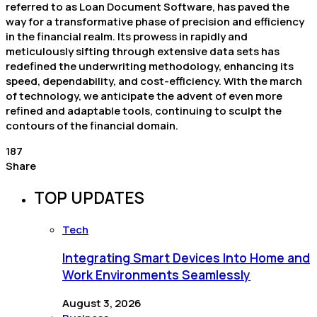
referred to as Loan Document Software, has paved the
way for a transformative phase of precision and efficiency
in the financial realm. Its prowess in rapidly and
meticulously sifting through extensive data sets has
redefined the underwriting methodology, enhancing its
speed, dependability, and cost-efficiency. With the march
of technology, we anticipate the advent of even more
refined and adaptable tools, continuing to sculpt the
contours of the financial domain.
187
Share
TOP UPDATES
Tech
Integrating Smart Devices Into Home and
Work Environments Seamlessly
August 3, 2026