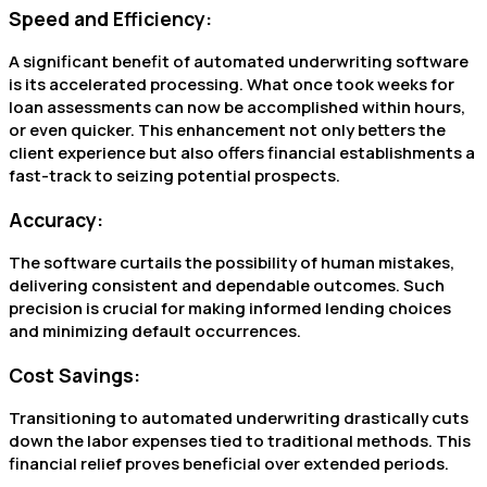
Speed and Efficiency:
A significant benefit of automated underwriting software
is its accelerated processing. What once took weeks for
loan assessments can now be accomplished within hours,
or even quicker. This enhancement not only betters the
client experience but also offers financial establishments a
fast-track to seizing potential prospects.
Accuracy:
The software curtails the possibility of human mistakes,
delivering consistent and dependable outcomes. Such
precision is crucial for making informed lending choices
and minimizing default occurrences.
Cost Savings:
Transitioning to automated underwriting drastically cuts
down the labor expenses tied to traditional methods. This
financial relief proves beneficial over extended periods.