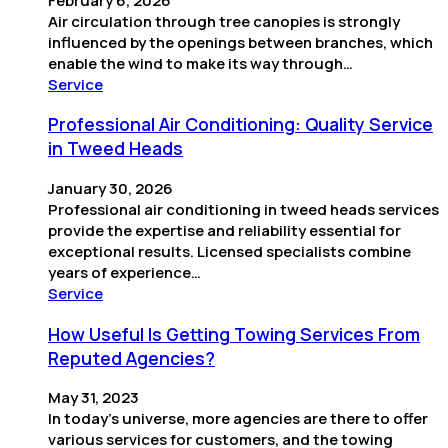
February 6, 2026
Air circulation through tree canopies is strongly
influenced by the openings between branches, which
enable the wind to make its way through…
Service
Professional Air Conditioning: Quality Service
in Tweed Heads
January 30, 2026
Professional air conditioning in tweed heads services
provide the expertise and reliability essential for
exceptional results. Licensed specialists combine
years of experience…
Service
How Useful Is Getting Towing Services From
Reputed Agencies?
May 31, 2023
In today’s universe, more agencies are there to offer
various services for customers, and the towing