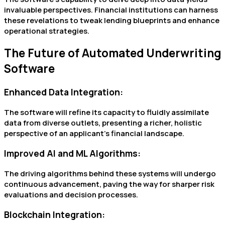
invaluable perspectives. Financial institutions can harness
these revelations to tweak lending blueprints and enhance
operational strategies.
The Future of Automated Underwriting
Software
Enhanced Data Integration:
The software will refine its capacity to fluidly assimilate
data from diverse outlets, presenting a richer, holistic
perspective of an applicant’s financial landscape.
Improved AI and ML Algorithms:
The driving algorithms behind these systems will undergo
continuous advancement, paving the way for sharper risk
evaluations and decision processes.
Blockchain Integration: