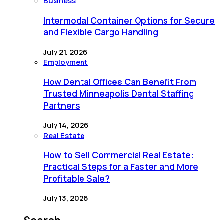
Business
Intermodal Container Options for Secure
and Flexible Cargo Handling
July 21, 2026
Employment
How Dental Offices Can Benefit From
Trusted Minneapolis Dental Staffing
Partners
July 14, 2026
Real Estate
How to Sell Commercial Real Estate:
Practical Steps for a Faster and More
Profitable Sale?
July 13, 2026