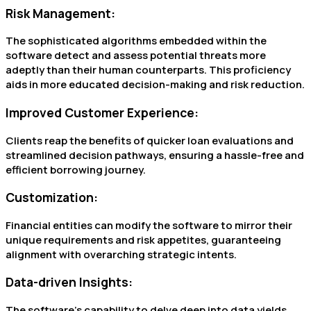
Risk Management:
The sophisticated algorithms embedded within the
software detect and assess potential threats more
adeptly than their human counterparts. This proficiency
aids in more educated decision-making and risk reduction.
Improved Customer Experience:
Clients reap the benefits of quicker loan evaluations and
streamlined decision pathways, ensuring a hassle-free and
efficient borrowing journey.
Customization:
Financial entities can modify the software to mirror their
unique requirements and risk appetites, guaranteeing
alignment with overarching strategic intents.
Data-driven Insights:
The software’s capability to delve deep into data yields