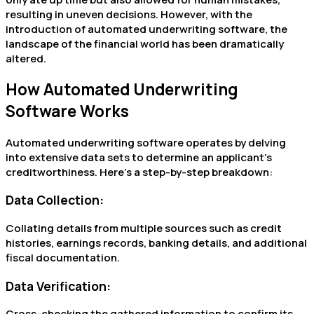
resulting in uneven decisions. However, with the
introduction of automated underwriting software, the
landscape of the financial world has been dramatically
altered.
How Automated Underwriting
Software Works
Automated underwriting software operates by delving
into extensive data sets to determine an applicant’s
creditworthiness. Here’s a step-by-step breakdown:
Data Collection:
Collating details from multiple sources such as credit
histories, earnings records, banking details, and additional
fiscal documentation.
Data Verification:
Cross-checking the gathered information to confirm its