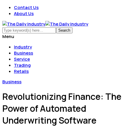
Contact Us
About Us
Menu
Industry
Business
Service
Trading
Retails
Business
Revolutionizing Finance: The
Power of Automated
Underwriting Software