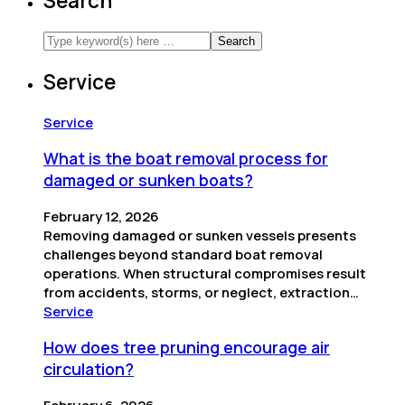
Search
Service
Service
What is the boat removal process for
damaged or sunken boats?
February 12, 2026
Removing damaged or sunken vessels presents
challenges beyond standard boat removal
operations. When structural compromises result
from accidents, storms, or neglect, extraction…
Service
How does tree pruning encourage air
circulation?