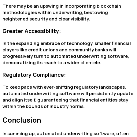
There may be an upswing in incorporating blockchain
methodologies within underwriting, bestowing
heightened security and clear visibility.
Greater Accessibility:
In the expanding embrace of technology, smaller financial
players like credit unions and community banks will
progressively turn to automated underwriting software,
democratizing its reach to a wider clientele.
Regulatory Compliance:
To keep pace with ever-shifting regulatory landscapes,
automated underwriting software will persistently update
and align itself, guaranteeing that financial entities stay
within the bounds of industry norms.
Conclusion
In summing up, automated underwriting software, often