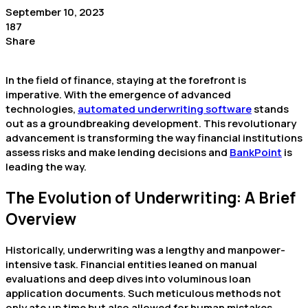
September 10, 2023
187
Share
In the field of finance, staying at the forefront is
imperative. With the emergence of advanced
technologies,
automated underwriting software
stands
out as a groundbreaking development. This revolutionary
advancement is transforming the way financial institutions
assess risks and make lending decisions and
BankPoint
is
leading the way.
The Evolution of Underwriting: A Brief
Overview
Historically, underwriting was a lengthy and manpower-
intensive task. Financial entities leaned on manual
evaluations and deep dives into voluminous loan
application documents. Such meticulous methods not
only ate up time but also allowed for human mistakes,