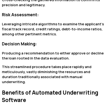
precision and legitimacy.
Risk Assessment:
Leveraging intricate algorithms to examine the applicant’s
fiscal track record, credit ratings, debt-to-income ratios,
among other pertinent metrics.
Decision Making:
Producing a recommendation to either approve or decline
the loan rooted in the data evaluation.
This streamlined procedure takes place rapidly and
meticulously, vastly diminishing the resources and
duration traditionally associated with manual
underwriting.
Benefits of Automated Underwriting
Software