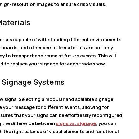
igh-resolution images to ensure crisp visuals.
Materials
rials capable of withstanding different environments
 boards, and other versatile materials are not only
y to transport and reuse at future events. This will
d to replace your signage for each trade show.
le Signage Systems
ow signs. Selecting a modular and scalable signage
 your message for different events, allowing for
nsures that your signs can be effortlessly reconfigured
g the difference between
s
igns vs. signage
, you can
 the right balance of visual elements and functional