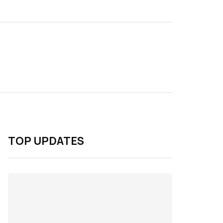
TOP UPDATES