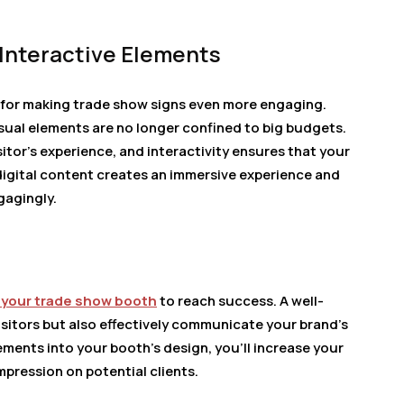
Interactive Elements
s for making trade show signs even more engaging.
isual elements are no longer confined to big budgets.
tor’s experience, and interactivity ensures that your
digital content creates an immersive experience and
gagingly.
 your trade show booth
to reach success. A well-
isitors but also effectively communicate your brand’s
ents into your booth’s design, you’ll increase your
pression on potential clients.