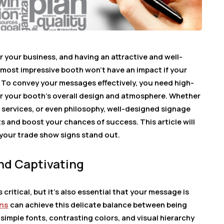
r your business, and having an attractive and well-
 most impressive booth won’t have an impact if your
. To convey your messages effectively, you need high-
for your booth’s overall design and atmosphere. Whether
 services, or even philosophy, well-designed signage
 and boost your chances of success. This article will
your trade show signs stand out.
nd Captivating
critical, but it’s also essential that your message is
gns
can achieve this delicate balance between being
 simple fonts, contrasting colors, and visual hierarchy