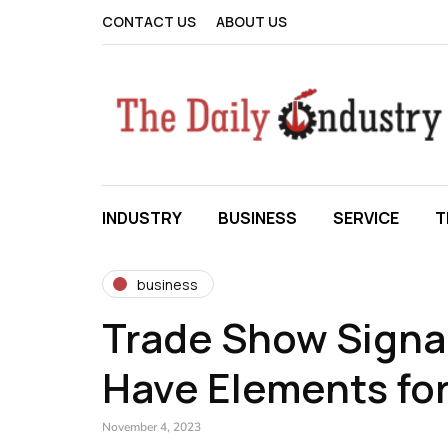
CONTACT US
ABOUT US
INDUSTRY
BUSINESS
SERVICE
T
business
Trade Show Signa
Have Elements fo
November 4, 2023