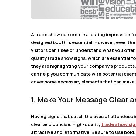
A trade show can create a lasting impression fo
designed booth is essential. However, even the
visitors can’t see or understand what you offer
quality trade show signs, which are essential 
they are highlighting your company’s products,
can help you communicate with potential clients
cover some necessary elements that can make 
1. Make Your Message Clear a
Having signs that catch the eyes of attendees is 
clear and concise. High-quality
trade show si
attractive and informative. Be sure to use bold,