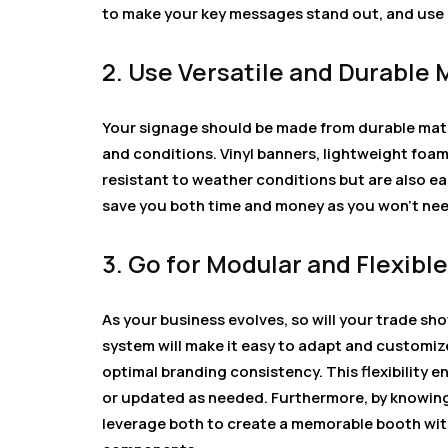
to make your key messages stand out, and use h
2. Use Versatile and Durable 
Your signage should be made from durable mate
and conditions. Vinyl banners, lightweight foam
resistant to weather conditions but are also eas
save you both time and money as you won’t nee
3. Go for Modular and Flexib
As your business evolves, so will your trade sh
system will make it easy to adapt and customize
optimal branding consistency. This flexibility e
or updated as needed. Furthermore, by knowin
leverage both to create a memorable booth with