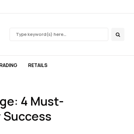
RADING
RETAILS
ge: 4 Must-
r Success