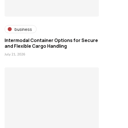
business
Intermodal Container Options for Secure
and Flexible Cargo Handling
July 21, 2026