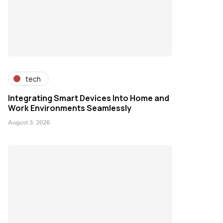
tech
Integrating Smart Devices Into Home and
Work Environments Seamlessly
August 3, 2026