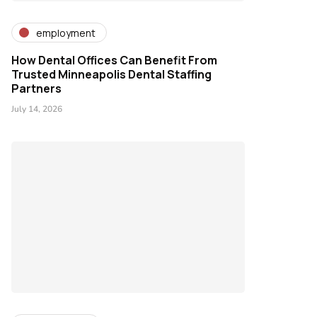
employment
How Dental Offices Can Benefit From
Trusted Minneapolis Dental Staffing
Partners
July 14, 2026