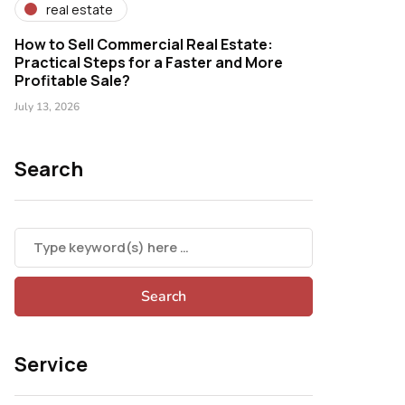
real estate
How to Sell Commercial Real Estate:
Practical Steps for a Faster and More
Profitable Sale?
July 13, 2026
Search
Service