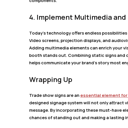
components.
4. Implement Multimedia and 
Today’s technology offers endless possibilitie
Video screens, projection displays, and audiov
Adding multimedia elements can enrich your visi
booth stands out. Combining static signs and 
helps communicate your brand’s story most en
Wrapping Up
Trade show signs are an
essential element for
designed signage system will not only attract v
message. By incorporating these must-have elem
chances of standing out and making a lasting im