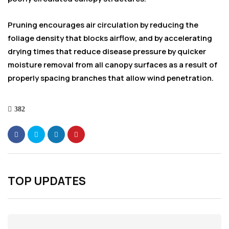
Pruning encourages air circulation by reducing the
foliage density that blocks airflow, and by accelerating
drying times that reduce disease pressure by quicker
moisture removal from all canopy surfaces as a result of
properly spacing branches that allow wind penetration.
382
TOP UPDATES