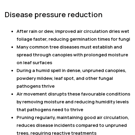
Disease pressure reduction
After rain or dew, improved air circulation dries wet
foliage faster, reducing germination times for fungi
Many common tree diseases must establish and
spread through canopies with prolonged moisture
on leaf surfaces
During a humid spell in dense, unpruned canopies,
powdery mildew, leaf spot, and other fungal
pathogens thrive
Air movement disrupts these favourable conditions
by removing moisture and reducing humidity levels
that pathogens need to thrive
Pruning regularly, maintaining good air circulation,
reduces disease incidents compared to unpruned
trees, requiring reactive treatments