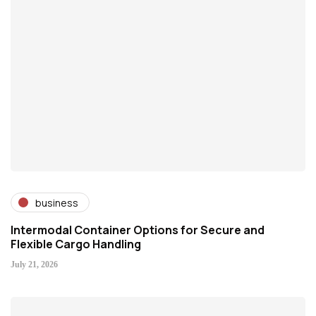
business
Intermodal Container Options for Secure and
Flexible Cargo Handling
July 21, 2026