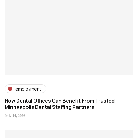
employment
How Dental Offices Can Benefit From Trusted
Minneapolis Dental Staffing Partners
July 14, 2026