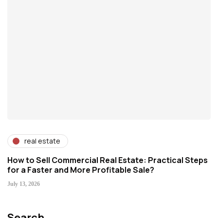
real estate
How to Sell Commercial Real Estate: Practical Steps
for a Faster and More Profitable Sale?
July 13, 2026
Search