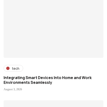
tech
Integrating Smart Devices Into Home and Work
Environments Seamlessly
August 3, 2026