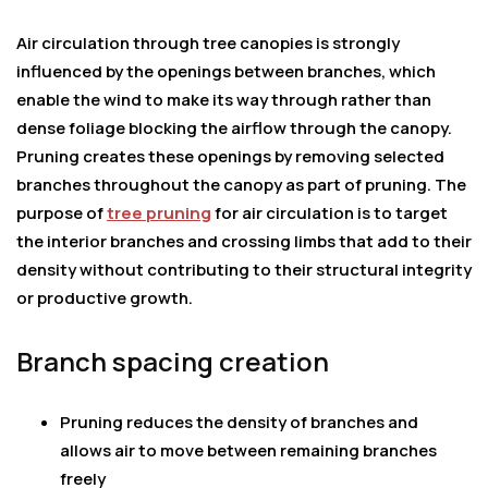
Air circulation through tree canopies is strongly
influenced by the openings between branches, which
enable the wind to make its way through rather than
dense foliage blocking the airflow through the canopy.
Pruning creates these openings by removing selected
branches throughout the canopy as part of pruning. The
purpose of
tree pruning
for air circulation is to target
the interior branches and crossing limbs that add to their
density without contributing to their structural integrity
or productive growth.
Branch spacing creation
Pruning reduces the density of branches and
allows air to move between remaining branches
freely