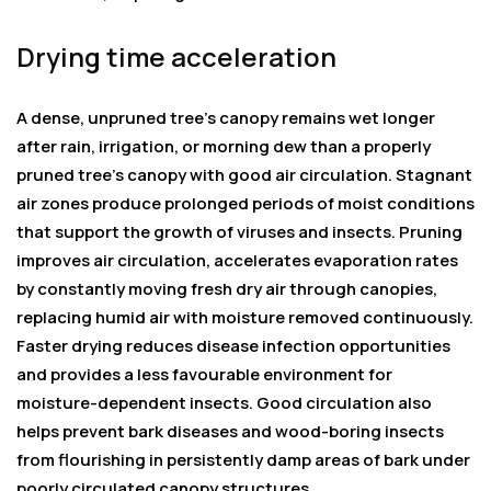
Drying time acceleration
A dense, unpruned tree’s canopy remains wet longer
after rain, irrigation, or morning dew than a properly
pruned tree’s canopy with good air circulation. Stagnant
air zones produce prolonged periods of moist conditions
that support the growth of viruses and insects. Pruning
improves air circulation, accelerates evaporation rates
by constantly moving fresh dry air through canopies,
replacing humid air with moisture removed continuously.
Faster drying reduces disease infection opportunities
and provides a less favourable environment for
moisture-dependent insects. Good circulation also
helps prevent bark diseases and wood-boring insects
from flourishing in persistently damp areas of bark under
poorly circulated canopy structures.