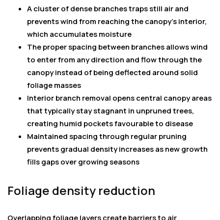
A cluster of dense branches traps still air and
prevents wind from reaching the canopy’s interior,
which accumulates moisture
The proper spacing between branches allows wind
to enter from any direction and flow through the
canopy instead of being deflected around solid
foliage masses
Interior branch removal opens central canopy areas
that typically stay stagnant in unpruned trees,
creating humid pockets favourable to disease
Maintained spacing through regular pruning
prevents gradual density increases as new growth
fills gaps over growing seasons
Foliage density reduction
Overlapping foliage layers create barriers to air