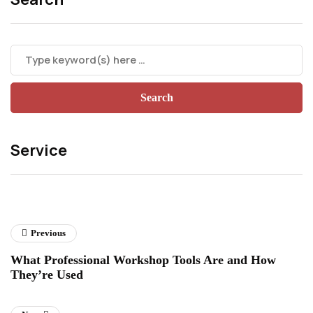
Service
Previous
What Professional Workshop Tools Are and How
They’re Used