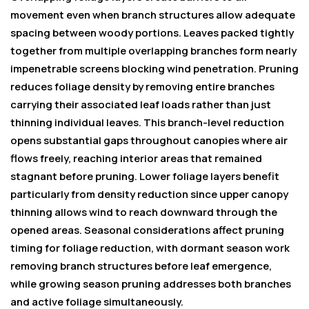
movement even when branch structures allow adequate
spacing between woody portions. Leaves packed tightly
together from multiple overlapping branches form nearly
impenetrable screens blocking wind penetration. Pruning
reduces foliage density by removing entire branches
carrying their associated leaf loads rather than just
thinning individual leaves. This branch-level reduction
opens substantial gaps throughout canopies where air
flows freely, reaching interior areas that remained
stagnant before pruning. Lower foliage layers benefit
particularly from density reduction since upper canopy
thinning allows wind to reach downward through the
opened areas. Seasonal considerations affect pruning
timing for foliage reduction, with dormant season work
removing branch structures before leaf emergence,
while growing season pruning addresses both branches
and active foliage simultaneously.