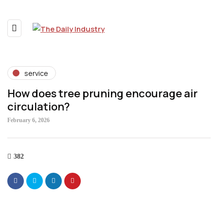
service
How does tree pruning encourage air
circulation?
February 6, 2026
382