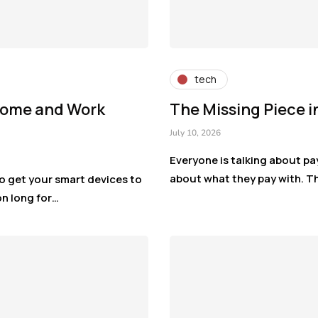
tech
 Home and Work
The Missing Piece i
July 10, 2026
Everyone is talking about pa
about what they pay with. Th
o get your smart devices to
on long for…