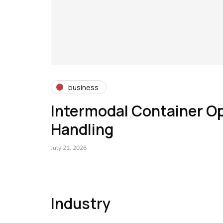
business
Intermodal Container Op
Handling
July 21, 2026
Industry