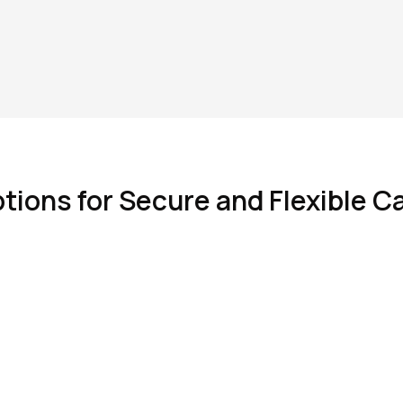
tions for Secure and Flexible C