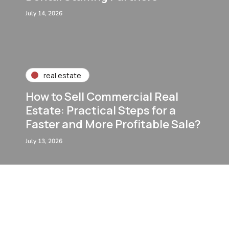
July 14, 2026
real estate
How to Sell Commercial Real
Estate: Practical Steps for a
Faster and More Profitable Sale?
July 13, 2026