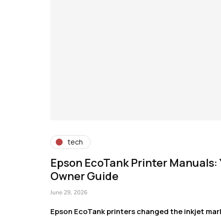
tech
Epson EcoTank Printer Manuals:
Owner Guide
June 29, 2026
Epson EcoTank printers changed the inkjet mark