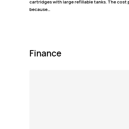
cartridges with large refillable tanks. The cost
because…
Finance