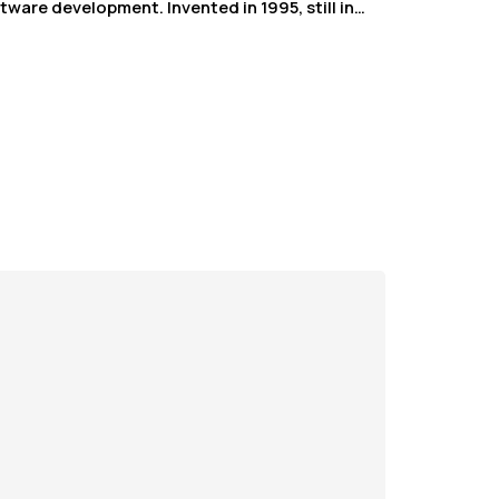
tware development. Invented in 1995, still in…