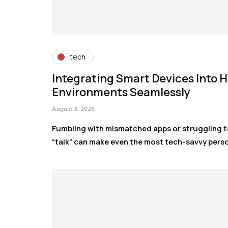
tech
Integrating Smart Devices Into
Environments Seamlessly
August 3, 2026
Fumbling with mismatched apps or struggling t
“talk” can make even the most tech-savvy pers