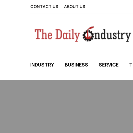
CONTACT US
ABOUT US
INDUSTRY
BUSINESS
SERVICE
T