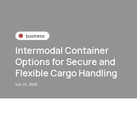
business
Intermodal Container
Options for Secure and
Flexible Cargo Handling
July 21, 2026