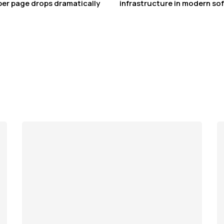
 per page drops dramatically
infrastructure in modern sof