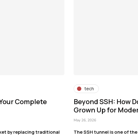
tech
 Your Complete
Beyond SSH: How D
Grown Up for Mode
May 26, 2026
et by replacing traditional
The SSH tunnel is one of the