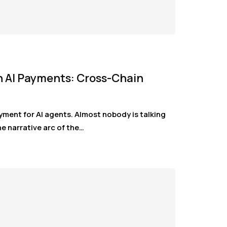
n AI Payments: Cross-Chain
yment for AI agents. Almost nobody is talking
e narrative arc of the…