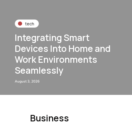
tech
Integrating Smart
Devices Into Home and
Work Environments
Seamlessly
August 3, 2026
Business