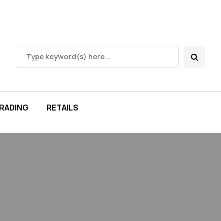
RADING
RETAILS