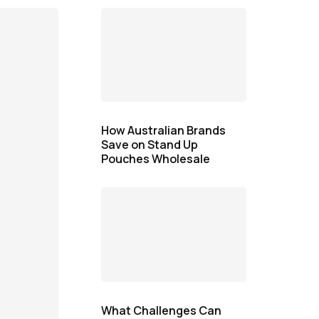
How Australian Brands
Save on Stand Up
Pouches Wholesale
What Challenges Can