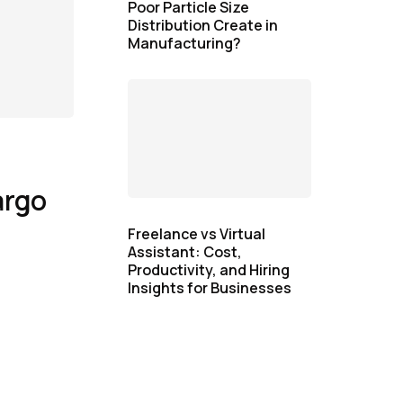
Poor Particle Size
Distribution Create in
Manufacturing?
argo
Freelance vs Virtual
Assistant: Cost,
Productivity, and Hiring
Insights for Businesses