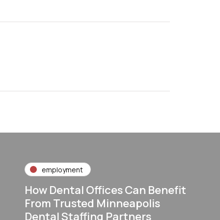
employment
How Dental Offices Can Benefit
From Trusted Minneapolis
Dental Staffing Partners