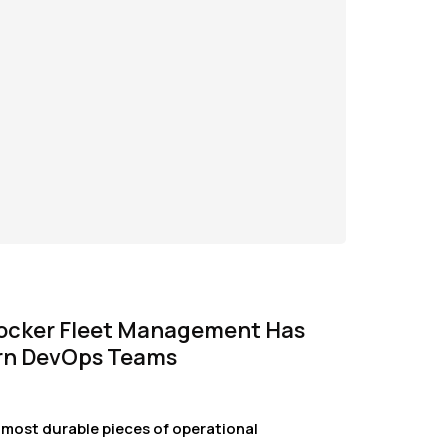
ocker Fleet Management Has
rn DevOps Teams
 most durable pieces of operational