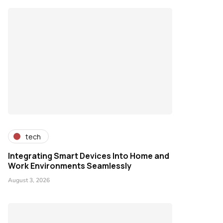
tech
Integrating Smart Devices Into Home and
Work Environments Seamlessly
August 3, 2026