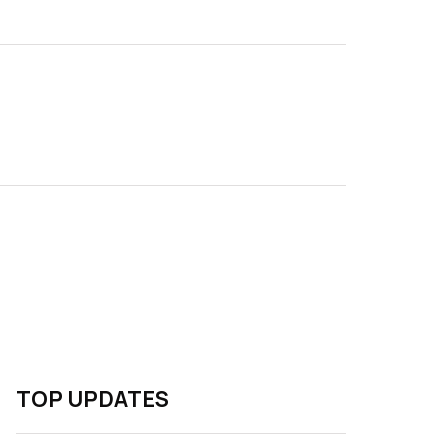
TOP UPDATES