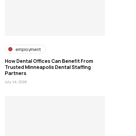
employment
How Dental Offices Can Benefit From
Trusted Minneapolis Dental Staffing
Partners
July 14, 2026