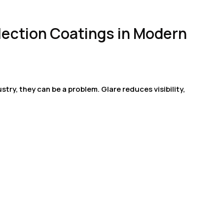
flection Coatings in Modern
ustry, they can be a problem. Glare reduces visibility,