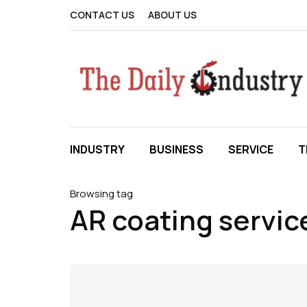
CONTACT US
ABOUT US
INDUSTRY
BUSINESS
SERVICE
T
Browsing tag
AR coating servic