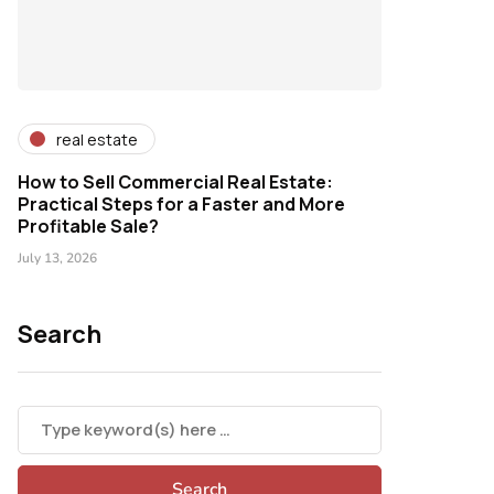
real estate
How to Sell Commercial Real Estate:
Practical Steps for a Faster and More
Profitable Sale?
July 13, 2026
Search