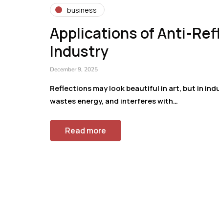
business
Applications of Anti-Re
Industry
December 9, 2025
Reflections may look beautiful in art, but in ind
wastes energy, and interferes with…
Read more