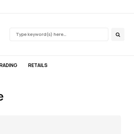
RADING
RETAILS
e