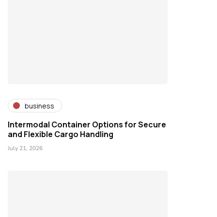
business
Intermodal Container Options for Secure
and Flexible Cargo Handling
July 21, 2026