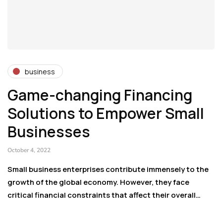
business
Game-changing Financing
Solutions to Empower Small
Businesses
October 4, 2022
Small business enterprises contribute immensely to the
growth of the global economy. However, they face
critical financial constraints that affect their overall…