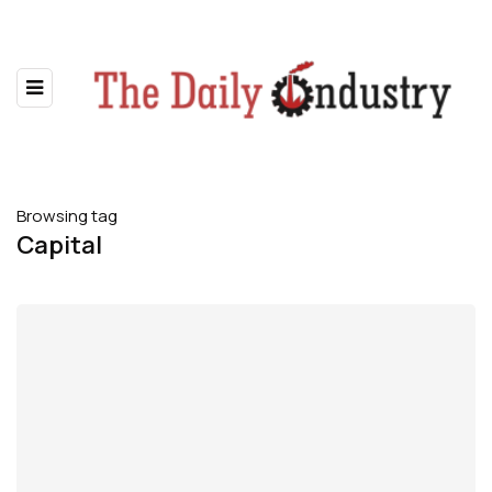
Browsing tag
Capital