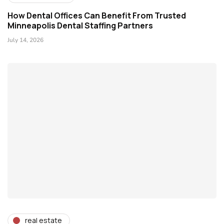
How Dental Offices Can Benefit From Trusted
Minneapolis Dental Staffing Partners
July 14, 2026
real estate