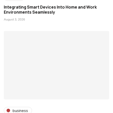
Integrating Smart Devices Into Home and Work
Environments Seamlessly
August 3, 2026
business