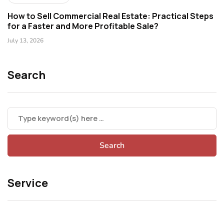
How to Sell Commercial Real Estate: Practical Steps
for a Faster and More Profitable Sale?
July 13, 2026
Search
Service