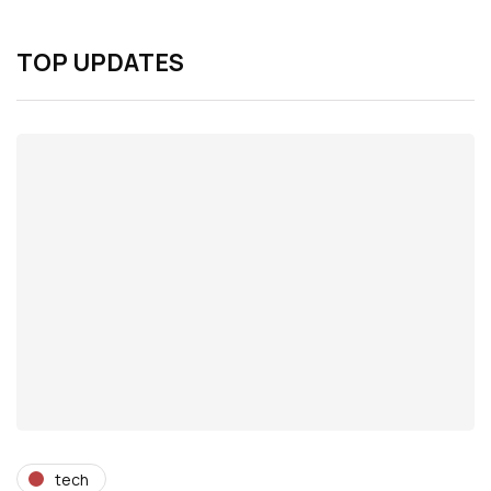
TOP UPDATES
tech