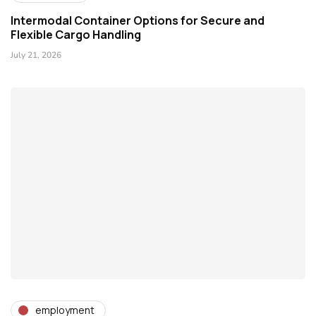
Intermodal Container Options for Secure and
Flexible Cargo Handling
July 21, 2026
employment