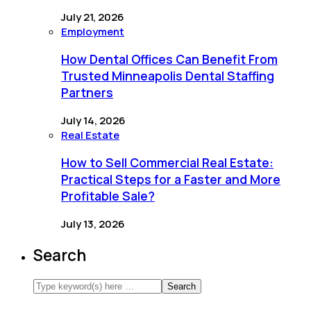
July 21, 2026
Employment
How Dental Offices Can Benefit From
Trusted Minneapolis Dental Staffing
Partners
July 14, 2026
Real Estate
How to Sell Commercial Real Estate:
Practical Steps for a Faster and More
Profitable Sale?
July 13, 2026
Search