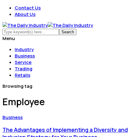
Contact Us
About Us
Menu
Industry
Business
Service
Trading
Retails
Browsing tag
Employee
Business
The Advantages of Implementing a Diversity and
Inclusion Strategy for Your Business