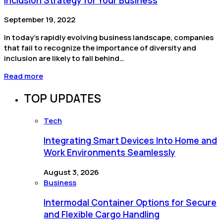
September 19, 2022
In today’s rapidly evolving business landscape, companies
that fail to recognize the importance of diversity and
inclusion are likely to fall behind…
Read more
TOP UPDATES
Tech
Integrating Smart Devices Into Home and
Work Environments Seamlessly
August 3, 2026
Business
Intermodal Container Options for Secure
and Flexible Cargo Handling