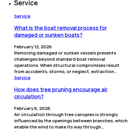
Service
Service
What is the boat removal process for
damaged or sunken boats?
February 12, 2026
Removing damaged or sunken vessels presents
challenges beyond standard boat removal
operations. When structural compromises result
from accidents, storms, or neglect, extraction…
Service
How does tree pruning encourage air
circulation?
February 6, 2026
Air circulation through tree canopies is strongly
influenced by the openings between branches, which
enable the wind to make its way through…