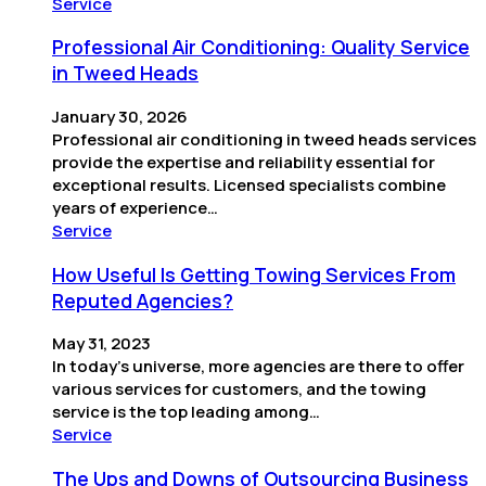
Service
Professional Air Conditioning: Quality Service
in Tweed Heads
January 30, 2026
Professional air conditioning in tweed heads services
provide the expertise and reliability essential for
exceptional results. Licensed specialists combine
years of experience…
Service
How Useful Is Getting Towing Services From
Reputed Agencies?
May 31, 2023
In today’s universe, more agencies are there to offer
various services for customers, and the towing
service is the top leading among…
Service
The Ups and Downs of Outsourcing Business