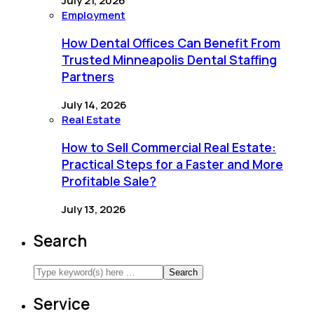
July 21, 2026
Employment
How Dental Offices Can Benefit From
Trusted Minneapolis Dental Staffing
Partners
July 14, 2026
Real Estate
How to Sell Commercial Real Estate:
Practical Steps for a Faster and More
Profitable Sale?
July 13, 2026
Search
Service