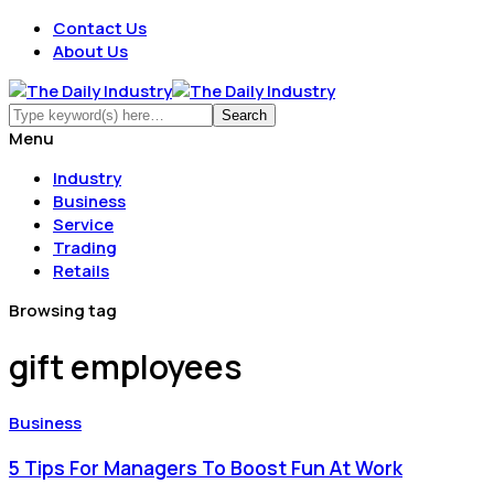
Contact Us
About Us
Menu
Industry
Business
Service
Trading
Retails
Browsing tag
gift employees
Business
5 Tips For Managers To Boost Fun At Work