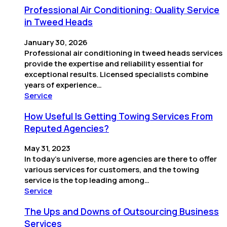
Professional Air Conditioning: Quality Service
in Tweed Heads
January 30, 2026
Professional air conditioning in tweed heads services
provide the expertise and reliability essential for
exceptional results. Licensed specialists combine
years of experience…
Service
How Useful Is Getting Towing Services From
Reputed Agencies?
May 31, 2023
In today’s universe, more agencies are there to offer
various services for customers, and the towing
service is the top leading among…
Service
The Ups and Downs of Outsourcing Business
Services