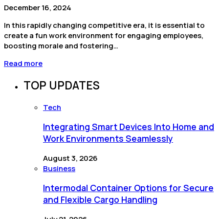
December 16, 2024
In this rapidly changing competitive era, it is essential to
create a fun work environment for engaging employees,
boosting morale and fostering…
Read more
TOP UPDATES
Tech
Integrating Smart Devices Into Home and
Work Environments Seamlessly
August 3, 2026
Business
Intermodal Container Options for Secure
and Flexible Cargo Handling