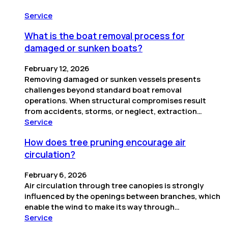
Service
What is the boat removal process for
damaged or sunken boats?
February 12, 2026
Removing damaged or sunken vessels presents
challenges beyond standard boat removal
operations. When structural compromises result
from accidents, storms, or neglect, extraction…
Service
How does tree pruning encourage air
circulation?
February 6, 2026
Air circulation through tree canopies is strongly
influenced by the openings between branches, which
enable the wind to make its way through…
Service