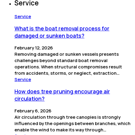
Service
Service
What is the boat removal process for
damaged or sunken boats?
February 12, 2026
Removing damaged or sunken vessels presents
challenges beyond standard boat removal
operations. When structural compromises result
from accidents, storms, or neglect, extraction…
Service
How does tree pruning encourage air
circulation?
February 6, 2026
Air circulation through tree canopies is strongly
influenced by the openings between branches, which
enable the wind to make its way through…