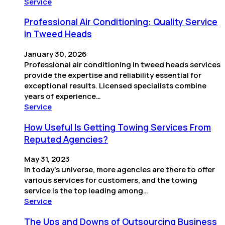
Service
Professional Air Conditioning: Quality Service
in Tweed Heads
January 30, 2026
Professional air conditioning in tweed heads services
provide the expertise and reliability essential for
exceptional results. Licensed specialists combine
years of experience…
Service
How Useful Is Getting Towing Services From
Reputed Agencies?
May 31, 2023
In today’s universe, more agencies are there to offer
various services for customers, and the towing
service is the top leading among…
Service
The Ups and Downs of Outsourcing Business