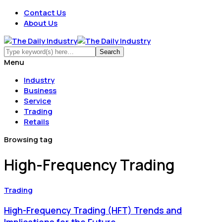
Contact Us
About Us
Menu
Industry
Business
Service
Trading
Retails
Browsing tag
High-Frequency Trading
Trading
High-Frequency Trading (HFT) Trends and
Implications for the Future