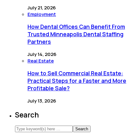
July 21, 2026
Employment
How Dental Offices Can Benefit From
Trusted Minneapolis Dental Staffing
Partners
July 14, 2026
Real Estate
How to Sell Commercial Real Estate:
Practical Steps for a Faster and More
Profitable Sale?
July 13, 2026
Search