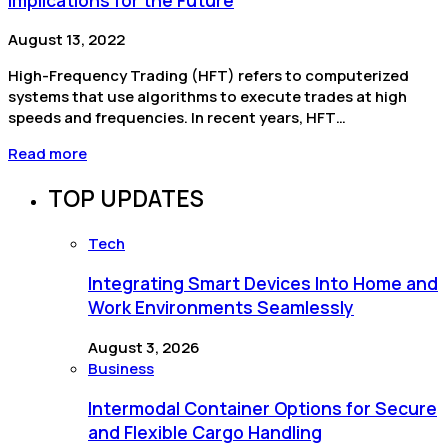
August 13, 2022
High-Frequency Trading (HFT) refers to computerized
systems that use algorithms to execute trades at high
speeds and frequencies. In recent years, HFT…
Read more
TOP UPDATES
Tech
Integrating Smart Devices Into Home and
Work Environments Seamlessly
August 3, 2026
Business
Intermodal Container Options for Secure
and Flexible Cargo Handling