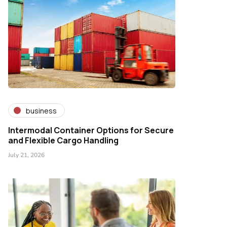
business
Intermodal Container Options for Secure
and Flexible Cargo Handling
July 21, 2026