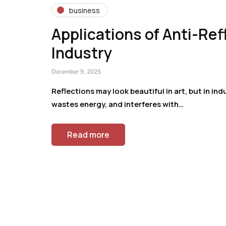
business
Applications of Anti-Re
Industry
December 9, 2025
Reflections may look beautiful in art, but in ind
wastes energy, and interferes with…
Read more