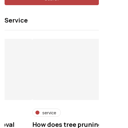
Service
service
service
How does tree pruning
Professio