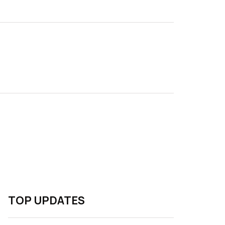
TOP UPDATES