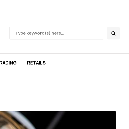
RADING
RETAILS