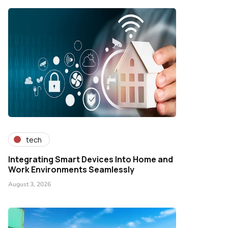
tech
Integrating Smart Devices Into Home and
Work Environments Seamlessly
August 3, 2026