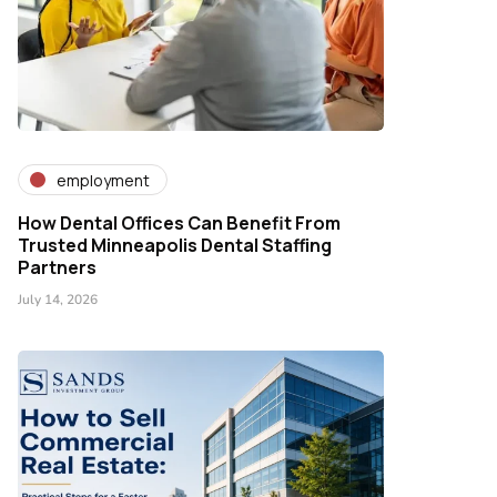
employment
How Dental Offices Can Benefit From
Trusted Minneapolis Dental Staffing
Partners
July 14, 2026