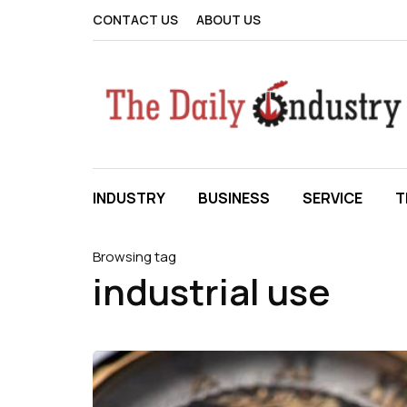
CONTACT US
ABOUT US
INDUSTRY
BUSINESS
SERVICE
T
Browsing tag
industrial use