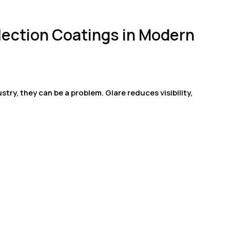
flection Coatings in Modern
ustry, they can be a problem. Glare reduces visibility,