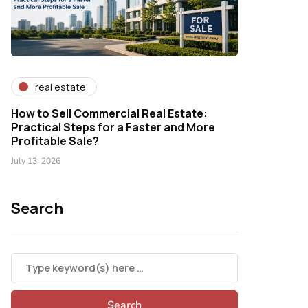
real estate
How to Sell Commercial Real Estate:
Practical Steps for a Faster and More
Profitable Sale?
July 13, 2026
Search