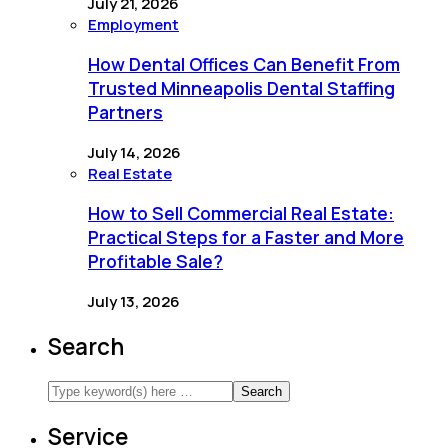
July 21, 2026
Employment
How Dental Offices Can Benefit From
Trusted Minneapolis Dental Staffing
Partners
July 14, 2026
Real Estate
How to Sell Commercial Real Estate:
Practical Steps for a Faster and More
Profitable Sale?
July 13, 2026
Search
Service