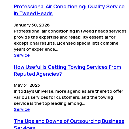
Professional Air Conditioning: Quality Service
in Tweed Heads
January 30, 2026
Professional air conditioning in tweed heads services
provide the expertise and reliability essential for
exceptional results. Licensed specialists combine
years of experience…
Service
How Useful Is Getting Towing Services From
Reputed Agencies?
May 31, 2023
In today’s universe, more agencies are there to offer
various services for customers, and the towing
service is the top leading among…
Service
The Ups and Downs of Outsourcing Business
Services