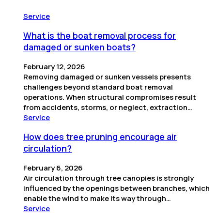
Service
What is the boat removal process for
damaged or sunken boats?
February 12, 2026
Removing damaged or sunken vessels presents
challenges beyond standard boat removal
operations. When structural compromises result
from accidents, storms, or neglect, extraction…
Service
How does tree pruning encourage air
circulation?
February 6, 2026
Air circulation through tree canopies is strongly
influenced by the openings between branches, which
enable the wind to make its way through…
Service