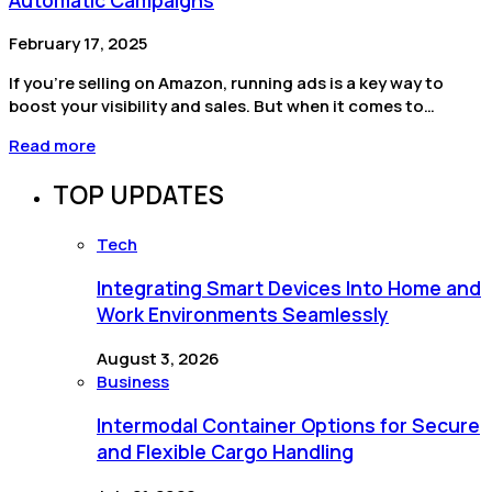
February 17, 2025
If you’re selling on Amazon, running ads is a key way to
boost your visibility and sales. But when it comes to…
Read more
TOP UPDATES
Tech
Integrating Smart Devices Into Home and
Work Environments Seamlessly
August 3, 2026
Business
Intermodal Container Options for Secure
and Flexible Cargo Handling