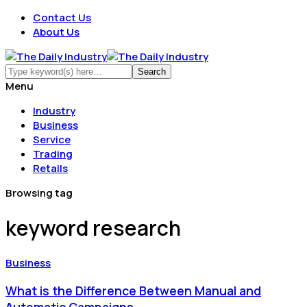
Contact Us
About Us
Menu
Industry
Business
Service
Trading
Retails
Browsing tag
keyword research
Business
What is the Difference Between Manual and
Automatic Campaigns