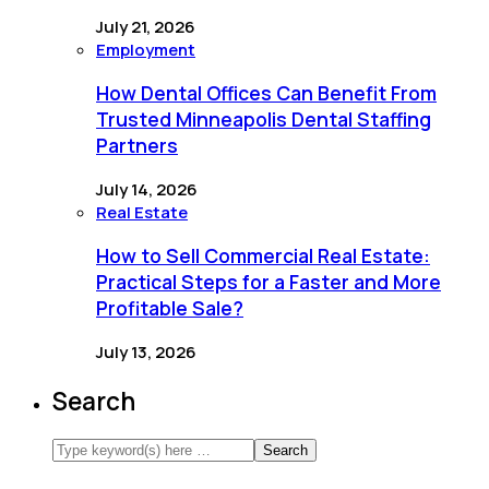
July 21, 2026
Employment
How Dental Offices Can Benefit From
Trusted Minneapolis Dental Staffing
Partners
July 14, 2026
Real Estate
How to Sell Commercial Real Estate:
Practical Steps for a Faster and More
Profitable Sale?
July 13, 2026
Search