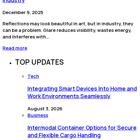
December 9, 2025
Reflections may look beautiful in art, but in industry, they
can be a problem. Glare reduces visibility, wastes energy,
and interferes with…
Read more
TOP UPDATES
Tech
Integrating Smart Devices Into Home and
Work Environments Seamlessly
August 3, 2026
Business
Intermodal Container Options for Secure
and Flexible Cargo Handling