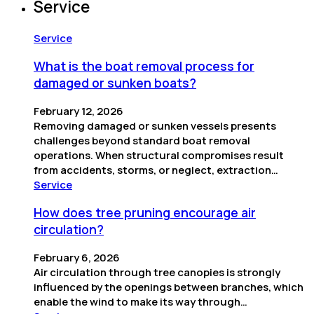
Service
Service
What is the boat removal process for
damaged or sunken boats?
February 12, 2026
Removing damaged or sunken vessels presents
challenges beyond standard boat removal
operations. When structural compromises result
from accidents, storms, or neglect, extraction…
Service
How does tree pruning encourage air
circulation?
February 6, 2026
Air circulation through tree canopies is strongly
influenced by the openings between branches, which
enable the wind to make its way through…