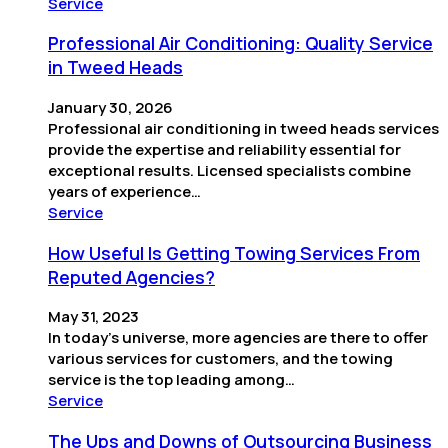
Service
Professional Air Conditioning: Quality Service
in Tweed Heads
January 30, 2026
Professional air conditioning in tweed heads services
provide the expertise and reliability essential for
exceptional results. Licensed specialists combine
years of experience…
Service
How Useful Is Getting Towing Services From
Reputed Agencies?
May 31, 2023
In today’s universe, more agencies are there to offer
various services for customers, and the towing
service is the top leading among…
Service
The Ups and Downs of Outsourcing Business