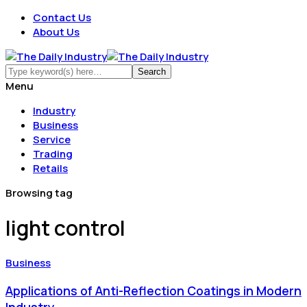
Contact Us
About Us
Menu
Industry
Business
Service
Trading
Retails
Browsing tag
light control
Business
Applications of Anti-Reflection Coatings in Modern
Industry