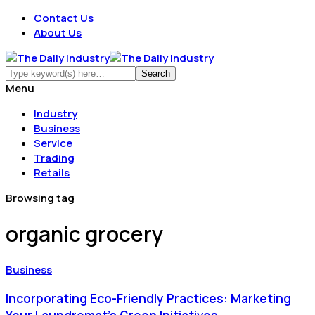
Contact Us
About Us
Menu
Industry
Business
Service
Trading
Retails
Browsing tag
organic grocery
Business
Incorporating Eco-Friendly Practices: Marketing
Your Laundromat's Green Initiatives