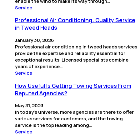
enable the wind to make its way through…
Service
Professional Air Conditioning: Quality Service
in Tweed Heads
January 30, 2026
Professional air conditioning in tweed heads services
provide the expertise and reliability essential for
exceptional results. Licensed specialists combine
years of experience…
Service
How Useful Is Getting Towing Services From
Reputed Agencies?
May 31, 2023
In today’s universe, more agencies are there to offer
various services for customers, and the towing
service is the top leading among…
Service