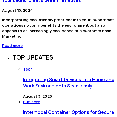
August 15, 2024
Incorporating eco-friendly practices into your laundromat
operations not only benefits the environment but also
appeals to an increasingly eco-conscious customer base.
Marketing…
Read more
TOP UPDATES
Tech
Integrating Smart Devices Into Home and
Work Environments Seamlessly
August 3, 2026
Business
Intermodal Container Options for Secure