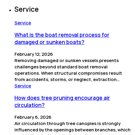
Service
Service
What is the boat removal process for
damaged or sunken boats?
February 12, 2026
Removing damaged or sunken vessels presents
challenges beyond standard boat removal
operations. When structural compromises result
from accidents, storms, or neglect, extraction…
Service
How does tree pruning encourage air
circulation?
February 6, 2026
Air circulation through tree canopies is strongly
influenced by the openings between branches, which