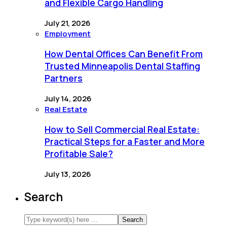
and Flexible Cargo Handling
July 21, 2026
Employment
How Dental Offices Can Benefit From
Trusted Minneapolis Dental Staffing
Partners
July 14, 2026
Real Estate
How to Sell Commercial Real Estate:
Practical Steps for a Faster and More
Profitable Sale?
July 13, 2026
Search