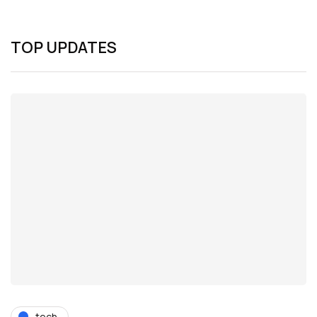
TOP UPDATES
tech