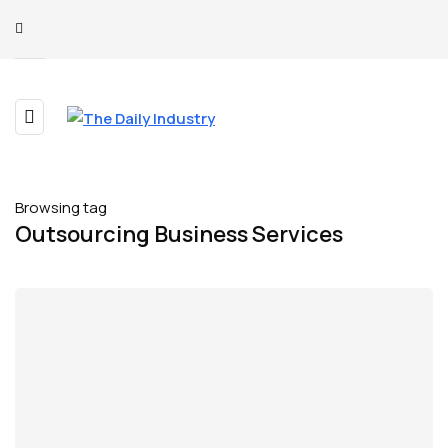
Browsing tag
Outsourcing Business Services