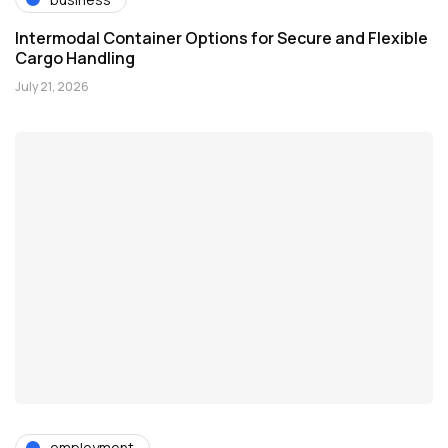
Intermodal Container Options for Secure and Flexible
Cargo Handling
July 21, 2026
employment