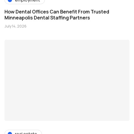
How Dental Offices Can Benefit From Trusted
Minneapolis Dental Staffing Partners
July 14, 2026
real estate