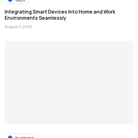
Integrating Smart Devices Into Home and Work
Environments Seamlessly
August 3, 2026
business