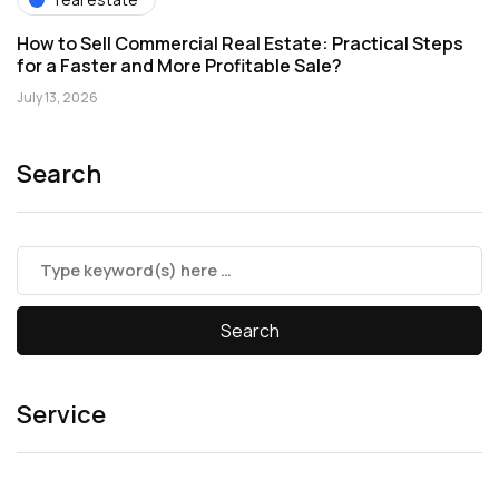
How to Sell Commercial Real Estate: Practical Steps
for a Faster and More Profitable Sale?
July 13, 2026
Search
Service