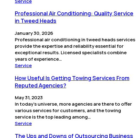
Service
Professional Air Conditioning: Quality Service
in Tweed Heads
January 30, 2026
Professional air conditioning in tweed heads services
provide the expertise and reliability essential for
exceptional results. Licensed specialists combine
years of experience…
Service
How Useful Is Getting Towing Services From
Reputed Agencies?
May 31, 2023
In today’s universe, more agencies are there to offer
various services for customers, and the towing
service is the top leading among…
Service
The Ups and Downs of Outsourcing Business