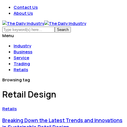
Contact Us
About Us
Menu
Industry
Business
Service
Trading
Retails
Browsing tag
Retail Design
Retails
Breaking Down the Latest Trends and Innovations
in Sustainable Retail Design