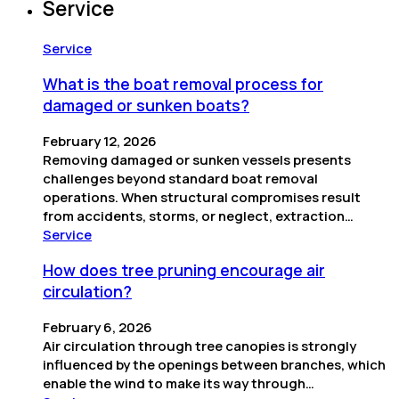
Service
Service
What is the boat removal process for
damaged or sunken boats?
February 12, 2026
Removing damaged or sunken vessels presents
challenges beyond standard boat removal
operations. When structural compromises result
from accidents, storms, or neglect, extraction…
Service
How does tree pruning encourage air
circulation?
February 6, 2026
Air circulation through tree canopies is strongly
influenced by the openings between branches, which
enable the wind to make its way through…