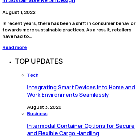
August 1, 2022
In recent years, there has been a shift in consumer behavior
towards more sustainable practices. As a result, retailers
have had to…
Read more
TOP UPDATES
Tech
Integrating Smart Devices Into Home and
Work Environments Seamlessly
August 3, 2026
Business
Intermodal Container Options for Secure
and Flexible Cargo Handling