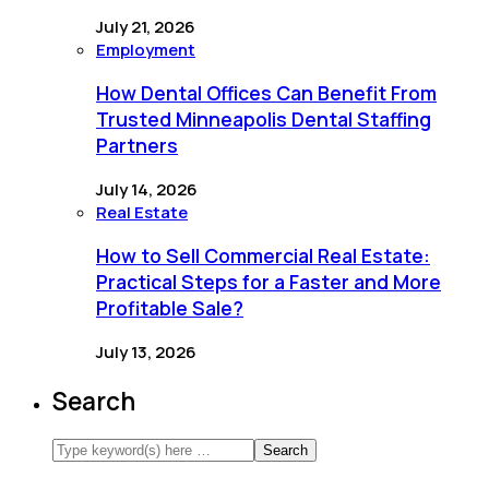
July 21, 2026
Employment
How Dental Offices Can Benefit From
Trusted Minneapolis Dental Staffing
Partners
July 14, 2026
Real Estate
How to Sell Commercial Real Estate:
Practical Steps for a Faster and More
Profitable Sale?
July 13, 2026
Search