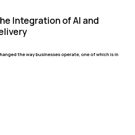
he Integration of AI and
elivery
hanged the way businesses operate, one of which is in