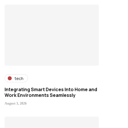
tech
Integrating Smart Devices Into Home and
Work Environments Seamlessly
August 3, 2026