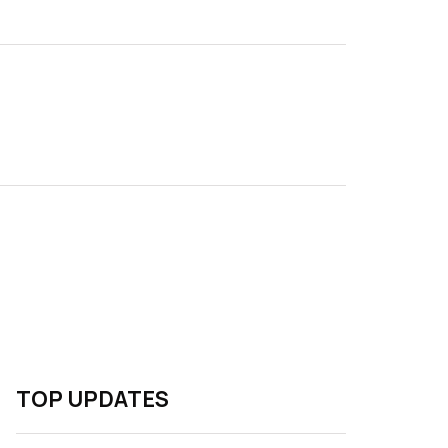
TOP UPDATES