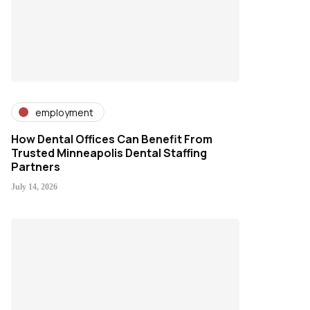
employment
How Dental Offices Can Benefit From
Trusted Minneapolis Dental Staffing
Partners
July 14, 2026