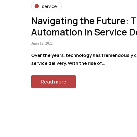
service
Navigating the Future: T
Automation in Service D
June 12, 2022
Over the years, technology has tremendously c
service delivery. With the rise of…
Read more