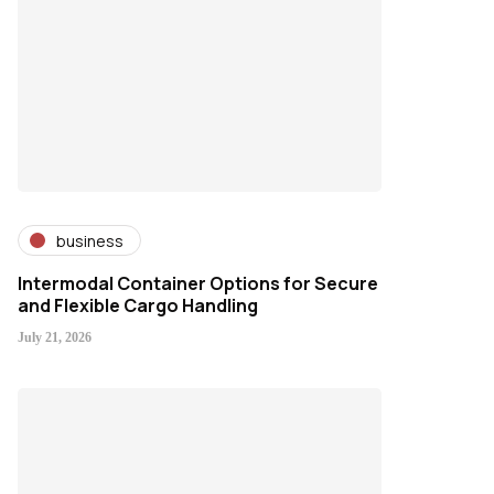
business
Intermodal Container Options for Secure
and Flexible Cargo Handling
July 21, 2026