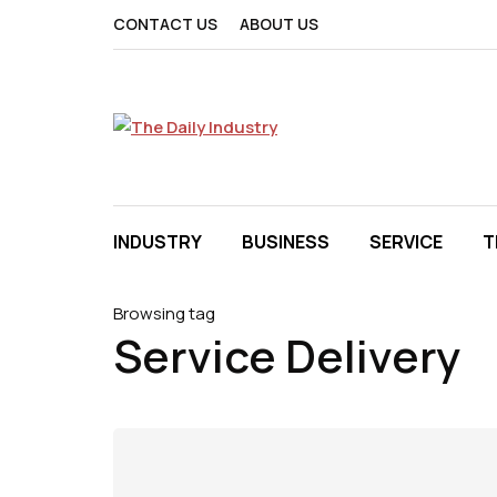
CONTACT US
ABOUT US
INDUSTRY
BUSINESS
SERVICE
T
Browsing tag
Service Delivery