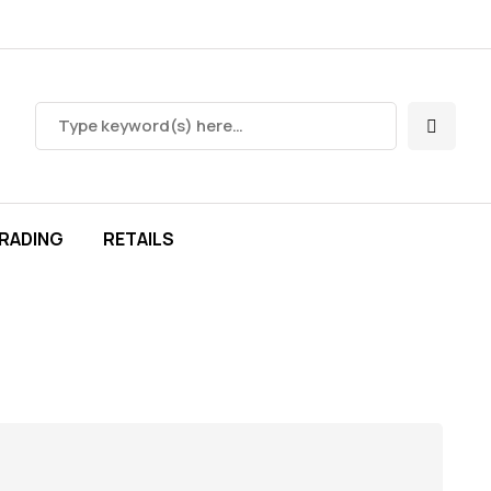
RADING
RETAILS