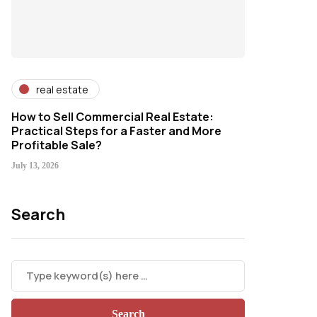
real estate
How to Sell Commercial Real Estate:
Practical Steps for a Faster and More
Profitable Sale?
July 13, 2026
Search