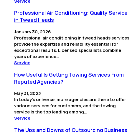
Service
Professional Air Conditioning: Quality Service
in Tweed Heads
January 30, 2026
Professional air conditioning in tweed heads services
provide the expertise and reliability essential for
exceptional results. Licensed specialists combine
years of experience…
Service
How Useful Is Getting Towing Services From
Reputed Agencies?
May 31, 2023
In today’s universe, more agencies are there to offer
various services for customers, and the towing
service is the top leading among…
Service
The Ups and Downs of Outsourcing Business