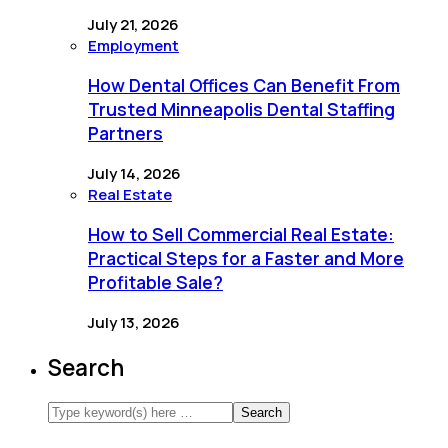
July 21, 2026
Employment
How Dental Offices Can Benefit From
Trusted Minneapolis Dental Staffing
Partners
July 14, 2026
Real Estate
How to Sell Commercial Real Estate:
Practical Steps for a Faster and More
Profitable Sale?
July 13, 2026
Search