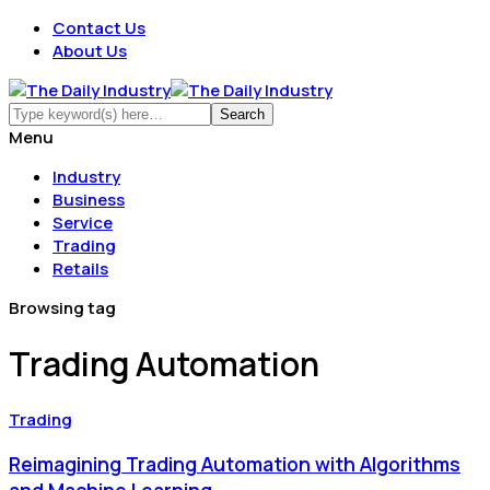
Contact Us
About Us
Menu
Industry
Business
Service
Trading
Retails
Browsing tag
Trading Automation
Trading
Reimagining Trading Automation with Algorithms
and Machine Learning