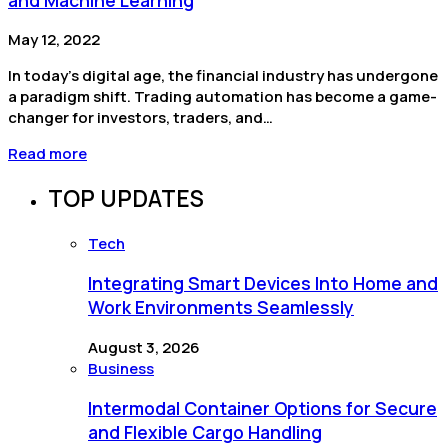
May 12, 2022
In today’s digital age, the financial industry has undergone
a paradigm shift. Trading automation has become a game-
changer for investors, traders, and…
Read more
TOP UPDATES
Tech
Integrating Smart Devices Into Home and
Work Environments Seamlessly
August 3, 2026
Business
Intermodal Container Options for Secure
and Flexible Cargo Handling