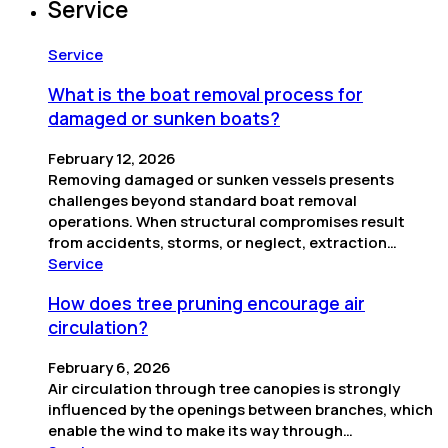
Service
Service
What is the boat removal process for
damaged or sunken boats?
February 12, 2026
Removing damaged or sunken vessels presents
challenges beyond standard boat removal
operations. When structural compromises result
from accidents, storms, or neglect, extraction…
Service
How does tree pruning encourage air
circulation?
February 6, 2026
Air circulation through tree canopies is strongly
influenced by the openings between branches, which
enable the wind to make its way through…