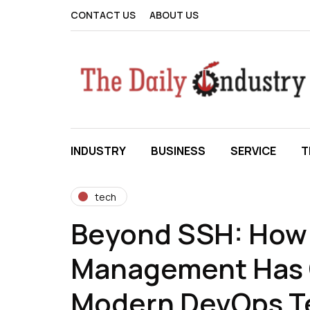
CONTACT US
ABOUT US
INDUSTRY
BUSINESS
SERVICE
T
tech
Beyond SSH: How 
Management Has 
Modern DevOps 