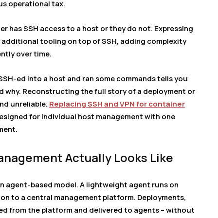
s operational tax.
her has SSH access to a host or they do not. Expressing
additional tooling on top of SSH, adding complexity
ntly over time.
e SSH-ed into a host and ran some commands tells you
nd why. Reconstructing the full story of a deployment or
and unreliable.
Replacing SSH and VPN for container
designed for individual host management with one
ment.
nagement Actually Looks Like
n agent-based model. A lightweight agent runs on
on to a central management platform. Deployments,
ed from the platform and delivered to agents – without