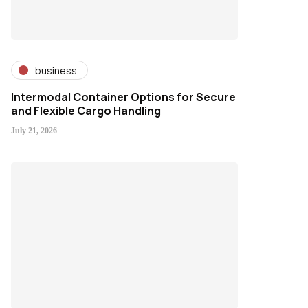
business
Intermodal Container Options for Secure
and Flexible Cargo Handling
July 21, 2026