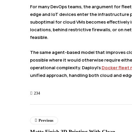
For many DevOps teams, the argument for fle
edge and IoT devices enter the infrastructure 
suboptimal for cloud VMs becomes effectively 
locations, behind restrictive firewalls, or on 
feasible.
The same agent-based model that improves 
possible where it would otherwise require eithe
operational complexity. Daployi’s
Docker fleet
unified approach, handling both cloud and edg
234
Previous
Matte Finish 3D Printing With Clean