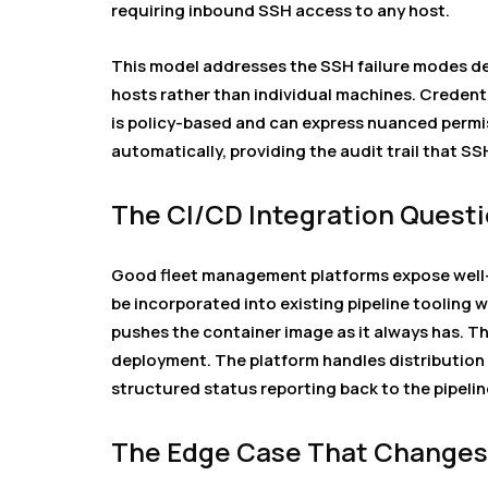
requiring inbound SSH access to any host.
This model addresses the SSH failure modes de
hosts rather than individual machines. Credent
is policy-based and can express nuanced permi
automatically, providing the audit trail that SS
The CI/CD Integration Quest
Good fleet management platforms expose well
be incorporated into existing pipeline tooling 
pushes the container image as it always has. Th
deployment. The platform handles distribution 
structured status reporting back to the pipelin
The Edge Case That Changes 