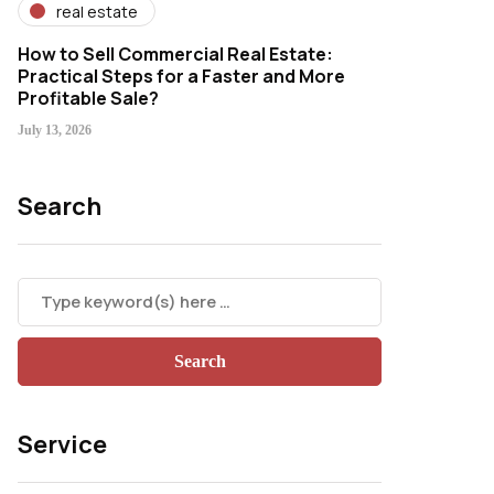
real estate
How to Sell Commercial Real Estate:
Practical Steps for a Faster and More
Profitable Sale?
July 13, 2026
Search
Service