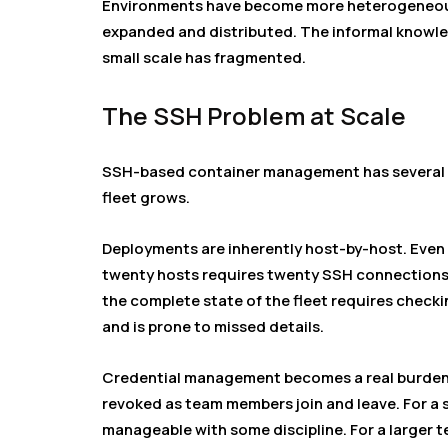
Environments have become more heterogeneous
expanded and distributed. The informal know
small scale has fragmented.
The SSH Problem at Scale
SSH-based container management has several f
fleet grows.
Deployments are inherently host-by-host. Even 
twenty hosts requires twenty SSH connections
the complete state of the fleet requires checki
and is prone to missed details.
Credential management becomes a real burden. 
revoked as team members join and leave. For a s
manageable with some discipline. For a larger 