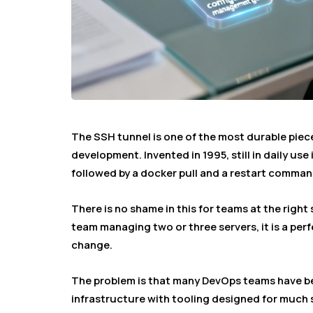
The SSH tunnel is one of the most durable piec
development. Invented in 1995, still in daily us
followed by a docker pull and a restart comman
There is no shame in this for teams at the right 
team managing two or three servers, it is a pe
change.
The problem is that many DevOps teams have b
infrastructure with tooling designed for much