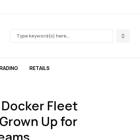
RADING
RETAILS
Docker Fleet
Grown Up for
Teams