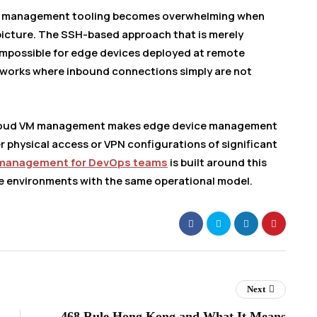
et management tooling becomes overwhelming when
picture. The SSH-based approach that is merely
impossible for edge devices deployed at remote
networks where inbound connections simply are not
cloud VM management makes edge device management
r physical access or VPN configurations of significant
 management for DevOps teams
is built around this
e environments with the same operational model.
Next
468 Rule Hong Kong and What It Means