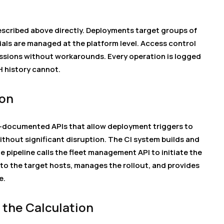
scribed above directly. Deployments target groups of
ials are managed at the platform level. Access control
ssions without workarounds. Every operation is logged
H history cannot.
ion
-documented APIs that allow deployment triggers to
without significant disruption. The CI system builds and
e pipeline calls the fleet management API to initiate the
to the target hosts, manages the rollout, and provides
e.
the Calculation