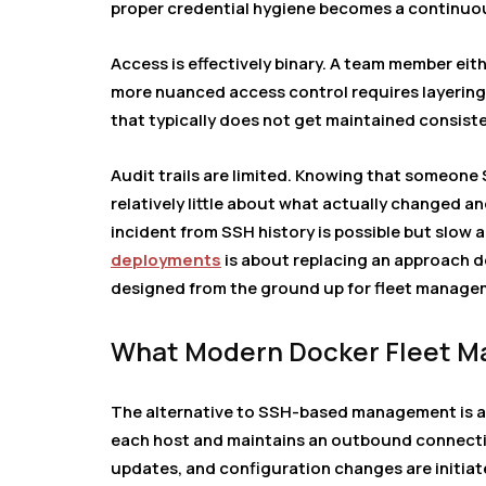
proper credential hygiene becomes a continuou
Access is effectively binary. A team member eit
more nuanced access control requires layering 
that typically does not get maintained consiste
Audit trails are limited. Knowing that someon
relatively little about what actually changed a
incident from SSH history is possible but slow 
deployments
is about replacing an approach 
designed from the ground up for fleet manage
What Modern Docker Fleet Ma
The alternative to SSH-based management is a
each host and maintains an outbound connecti
updates, and configuration changes are initiat