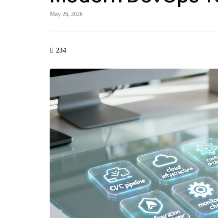
May 26, 2026
234