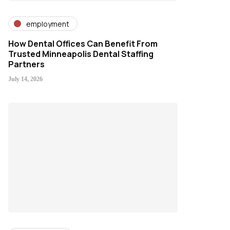
employment
How Dental Offices Can Benefit From
Trusted Minneapolis Dental Staffing
Partners
July 14, 2026