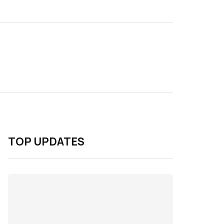
TOP UPDATES