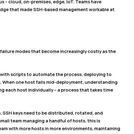
 – cloud, on-premises, edge, IoT. Teams have
ledge that made SSH-based management workable at
ailure modes that become increasingly costly as the
with scripts to automate the process, deploying to
. When one host fails mid-deployment, understanding
ng each host individually – a process that takes time
SSH keys need to be distributed, rotated, and
mall team managing a handful of hosts, this is
team with more hosts in more environments, maintaining