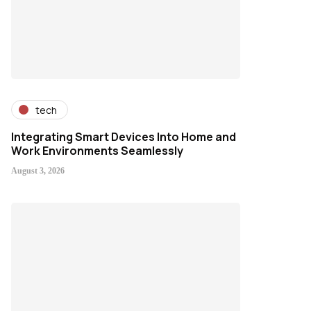
tech
Integrating Smart Devices Into Home and
Work Environments Seamlessly
August 3, 2026