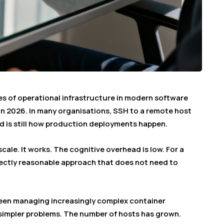
es of operational infrastructure in modern software
e in 2026. In many organisations, SSH to a remote host
d is still how production deployments happen.
scale. It works. The cognitive overhead is low. For a
rfectly reasonable approach that does not need to
een managing increasingly complex container
 simpler problems. The number of hosts has grown.