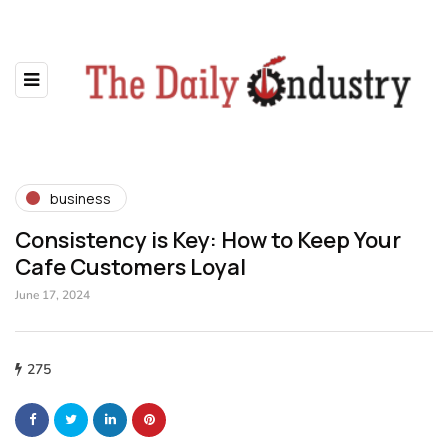
business
Consistency is Key: How to Keep Your
Cafe Customers Loyal
June 17, 2024
275