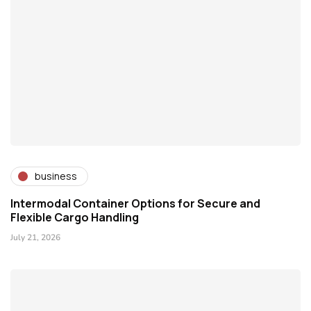
business
Intermodal Container Options for Secure and
Flexible Cargo Handling
July 21, 2026