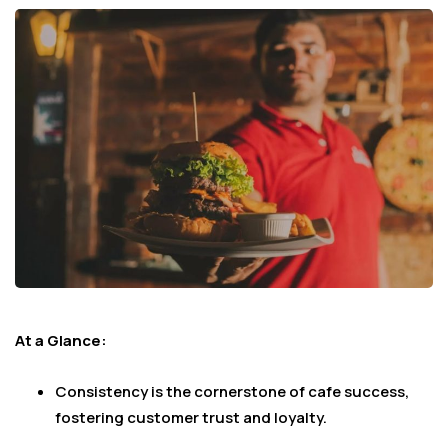
At a Glance:
Consistency is the cornerstone of cafe success,
fostering customer trust and loyalty.