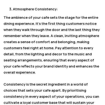
Atmosphere Consistency:
The ambience of your cafe sets the stage for the entire
dining experience. It’s the first thing customers notice
when they walk through the door and the last thing they
remember when they leave. A clean, inviting atmosphere
creates a sense of comfort and belonging, making
customers feel right at home. Pay attention to every
detail, from the lighting and decor to the music and
seating arrangements, ensuring that every aspect of
your cafe reflects your brand identity and enhances the
overall experience.
Consistency is the secret ingredient in a world of
choices that sets your cafe apart. By prioritising
consistency in every aspect of your operations, you can
cultivate a loyal customer base that will sustain your