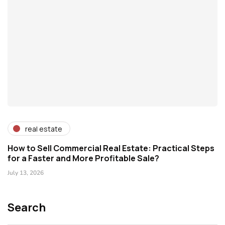
real estate
How to Sell Commercial Real Estate: Practical Steps
for a Faster and More Profitable Sale?
July 13, 2026
Search