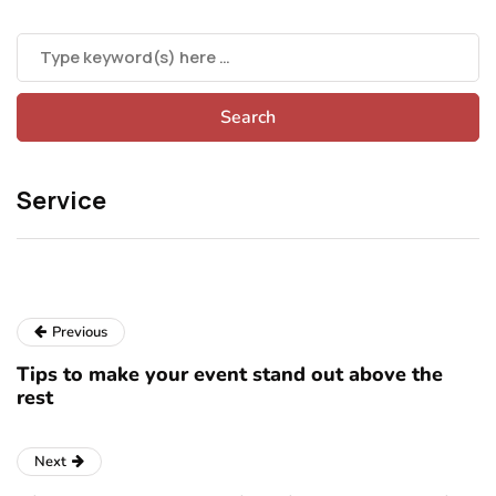
Service
Previous
Tips to make your event stand out above the
rest
Next