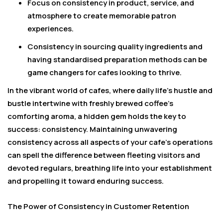
Focus on consistency in product, service, and
atmosphere to create memorable patron
experiences.
Consistency in sourcing quality ingredients and
having standardised preparation methods can be
game changers for cafes looking to thrive.
In the vibrant world of cafes, where daily life’s hustle and
bustle intertwine with freshly brewed coffee’s
comforting aroma, a hidden gem holds the key to
success: consistency. Maintaining unwavering
consistency across all aspects of your cafe’s operations
can spell the difference between fleeting visitors and
devoted regulars, breathing life into your establishment
and propelling it toward enduring success.
The Power of Consistency in Customer Retention