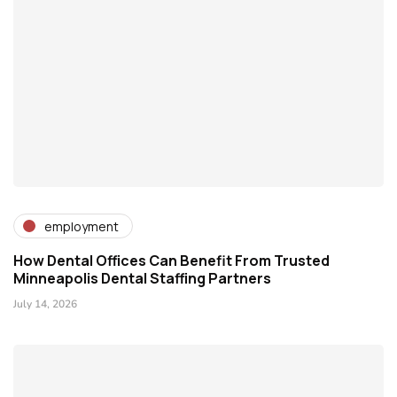
employment
How Dental Offices Can Benefit From Trusted
Minneapolis Dental Staffing Partners
July 14, 2026