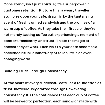
Consistency isn’t just a virtue; it’s a superpower in
customer retention. Picture this: a weary traveller
stumbles upon your cafe, drawn in by the tantalising
scent of freshly grilled sandwich and the promise of a
warm cup of coffee. As they take their first sip, they’re
not merely tasting coffee but experiencing a moment of
comfort, familiarity, and trust. This is the magic of
consistency at work. Each visit to your cafe becomes a
cherished ritual, a sanctuary of reliability in an ever-
changing world.
Building Trust Through Consistency
At the heart of every successful cafe lies a foundation of
trust, meticulously crafted through unwavering
consistency. It’s the confidence that each cup of coffee
will be brewed to perfection, each sandwich made with