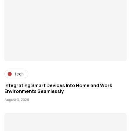
tech
Integrating Smart Devices Into Home and Work
Environments Seamlessly
August 3, 2026