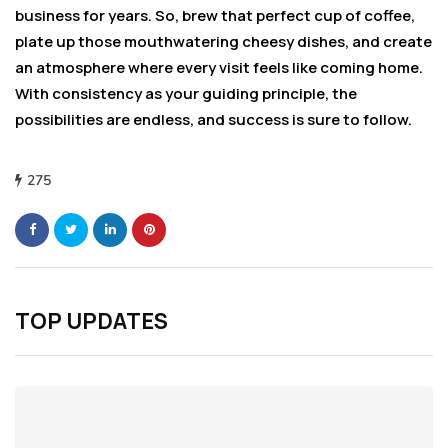
business for years. So, brew that perfect cup of coffee,
plate up those mouthwatering cheesy dishes, and create
an atmosphere where every visit feels like coming home.
With consistency as your guiding principle, the
possibilities are endless, and success is sure to follow.
275
TOP UPDATES