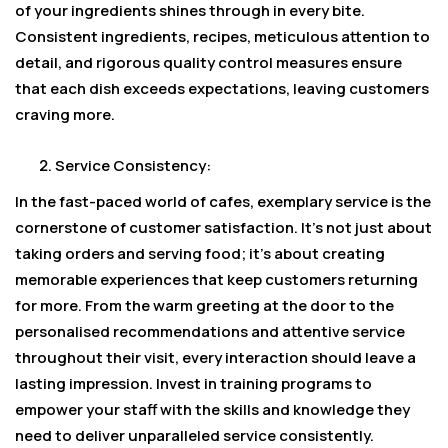
of your ingredients shines through in every bite.
Consistent ingredients, recipes, meticulous attention to
detail, and rigorous quality control measures ensure
that each dish exceeds expectations, leaving customers
craving more.
Service Consistency:
In the fast-paced world of cafes, exemplary service is the
cornerstone of customer satisfaction. It’s not just about
taking orders and serving food; it’s about creating
memorable experiences that keep customers returning
for more. From the warm greeting at the door to the
personalised recommendations and attentive service
throughout their visit, every interaction should leave a
lasting impression. Invest in training programs to
empower your staff with the skills and knowledge they
need to deliver unparalleled service consistently.