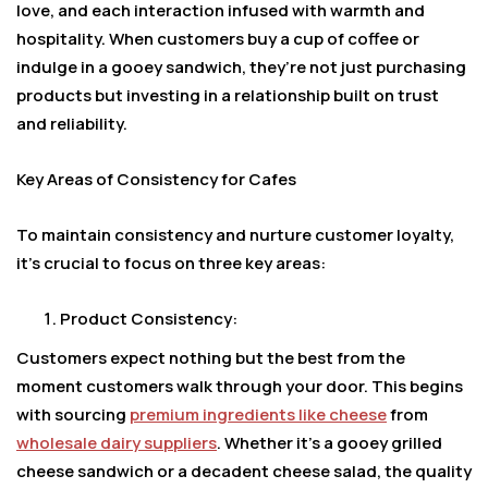
love, and each interaction infused with warmth and
hospitality. When customers buy a cup of coffee or
indulge in a gooey sandwich, they’re not just purchasing
products but investing in a relationship built on trust
and reliability.
Key Areas of Consistency for Cafes
To maintain consistency and nurture customer loyalty,
it’s crucial to focus on three key areas:
Product Consistency:
Customers expect nothing but the best from the
moment customers walk through your door. This begins
with sourcing
premium ingredients like cheese
from
wholesale dairy suppliers
. Whether it’s a gooey grilled
cheese sandwich or a decadent cheese salad, the quality