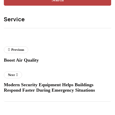
Service
Previous
Boost Air Quality
Next
Modern Security Equipment Helps Buildings
Respond Faster During Emergency Situations