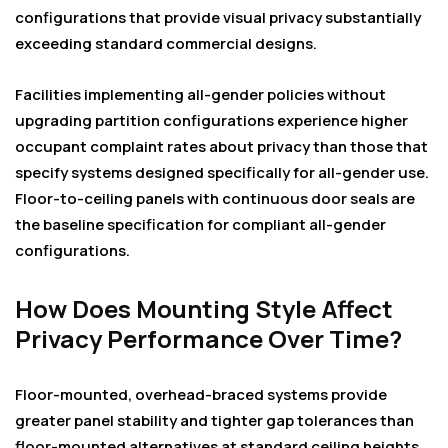
configurations that provide visual privacy substantially
exceeding standard commercial designs.
Facilities implementing all-gender policies without
upgrading partition configurations experience higher
occupant complaint rates about privacy than those that
specify systems designed specifically for all-gender use.
Floor-to-ceiling panels with continuous door seals are
the baseline specification for compliant all-gender
configurations.
How Does Mounting Style Affect
Privacy Performance Over Time?
Floor-mounted, overhead-braced systems provide
greater panel stability and tighter gap tolerances than
floor-mounted alternatives at standard ceiling heights.