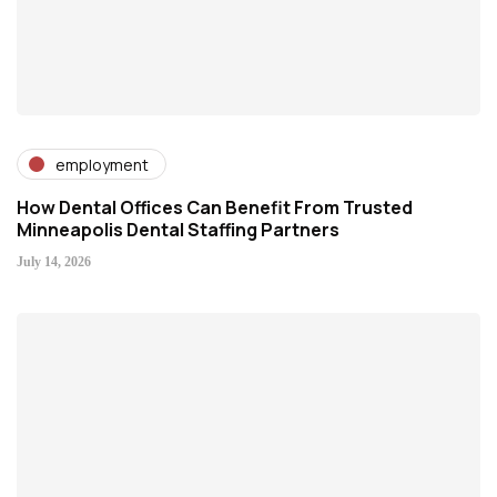
employment
How Dental Offices Can Benefit From Trusted
Minneapolis Dental Staffing Partners
July 14, 2026