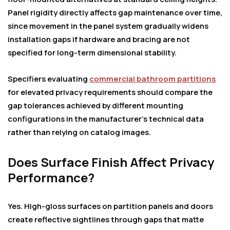
Panel rigidity directly affects gap maintenance over time,
since movement in the panel system gradually widens
installation gaps if hardware and bracing are not
specified for long-term dimensional stability.
Specifiers evaluating
commercial bathroom partitions
for elevated privacy requirements should compare the
gap tolerances achieved by different mounting
configurations in the manufacturer’s technical data
rather than relying on catalog images.
Does Surface Finish Affect Privacy
Performance?
Yes. High-gloss surfaces on partition panels and doors
create reflective sightlines through gaps that matte