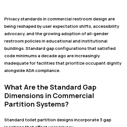
Privacy standards in commercial restroom design are
being reshaped by user expectation shifts, accessibility
advocacy, and the growing adoption of all-gender
restroom policies in educational and institutional
buildings. Standard gap configurations that satisfied
code minimums a decade ago are increasingly
inadequate for facilities that prioritize occupant dignity
alongside ADA compliance.
What Are the Standard Gap
Dimensions in Commercial
Partition Systems?
Standard toilet partition designs incorporate 3 gap