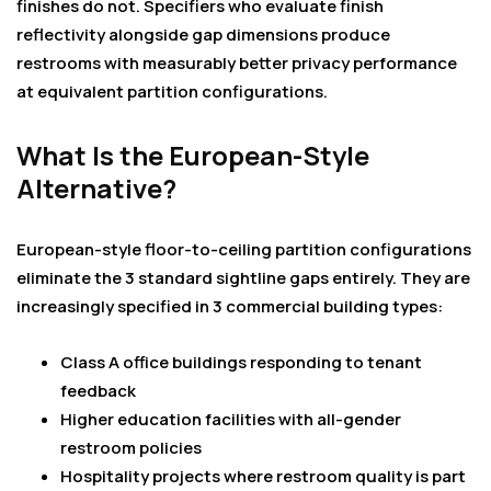
finishes do not. Specifiers who evaluate finish
reflectivity alongside gap dimensions produce
restrooms with measurably better privacy performance
at equivalent partition configurations.
What Is the European-Style
Alternative?
European-style floor-to-ceiling partition configurations
eliminate the 3 standard sightline gaps entirely. They are
increasingly specified in 3 commercial building types:
Class A office buildings responding to tenant
feedback
Higher education facilities with all-gender
restroom policies
Hospitality projects where restroom quality is part