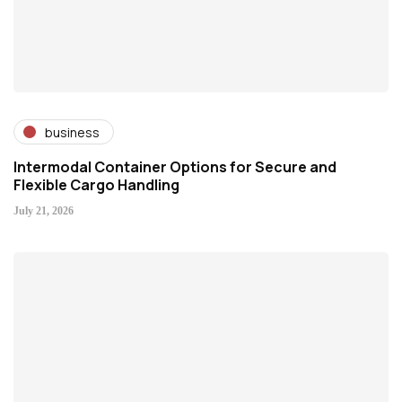
business
Intermodal Container Options for Secure and
Flexible Cargo Handling
July 21, 2026