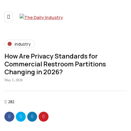
industry
How Are Privacy Standards for
Commercial Restroom Partitions
Changing in 2026?
May 1, 2026
282