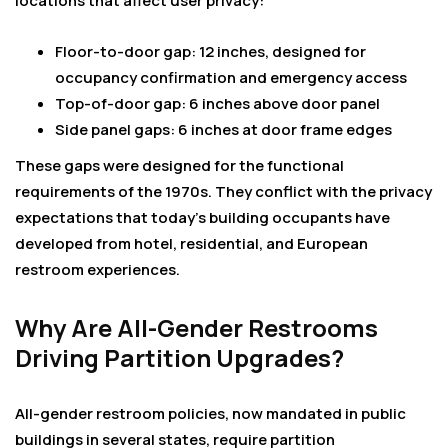
locations that affect user privacy:
Floor-to-door gap: 12 inches, designed for
occupancy confirmation and emergency access
Top-of-door gap: 6 inches above door panel
Side panel gaps: 6 inches at door frame edges
These gaps were designed for the functional
requirements of the 1970s. They conflict with the privacy
expectations that today’s building occupants have
developed from hotel, residential, and European
restroom experiences.
Why Are All-Gender Restrooms
Driving Partition Upgrades?
All-gender restroom policies, now mandated in public
buildings in several states, require partition