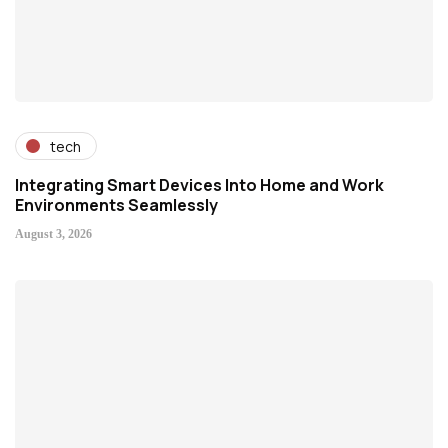
tech
Integrating Smart Devices Into Home and Work
Environments Seamlessly
August 3, 2026