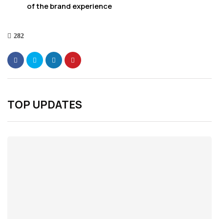
of the brand experience
282
TOP UPDATES