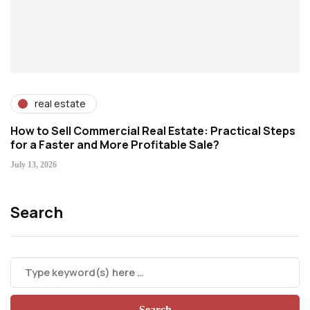
real estate
How to Sell Commercial Real Estate: Practical Steps
for a Faster and More Profitable Sale?
July 13, 2026
Search