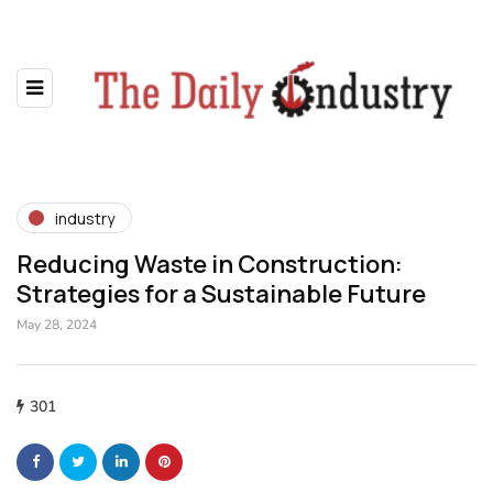
industry
Reducing Waste in Construction:
Strategies for a Sustainable Future
May 28, 2024
301