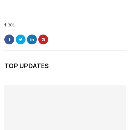
301
TOP UPDATES