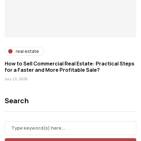
real estate
How to Sell Commercial Real Estate: Practical Steps
for a Faster and More Profitable Sale?
July 13, 2026
Search