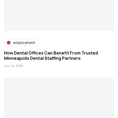
employment
How Dental Offices Can Benefit From Trusted
Minneapolis Dental Staffing Partners
July 14, 2026