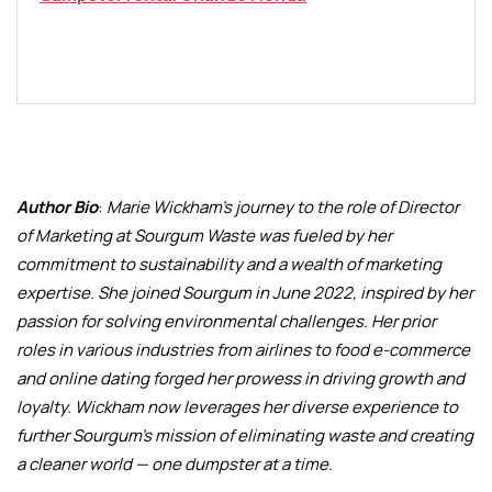
Author Bio
:
Marie Wickham’s journey to the role of Director
of Marketing at Sourgum Waste was fueled by her
commitment to sustainability and a wealth of marketing
expertise. She joined Sourgum in June 2022, inspired by her
passion for solving environmental challenges. Her prior
roles in various industries from airlines to food e-commerce
and online dating forged her prowess in driving growth and
loyalty. Wickham now leverages her diverse experience to
further Sourgum’s mission of eliminating waste and creating
a cleaner world — one dumpster at a time.