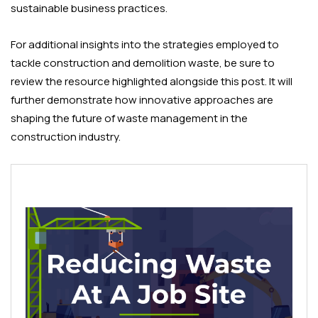
sustainable business practices.
For additional insights into the strategies employed to
tackle construction and demolition waste, be sure to
review the resource highlighted alongside this post. It will
further demonstrate how innovative approaches are
shaping the future of waste management in the
construction industry.