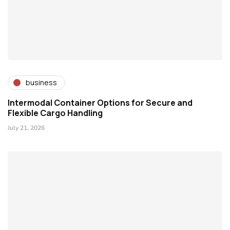
business
Intermodal Container Options for Secure and
Flexible Cargo Handling
July 21, 2026