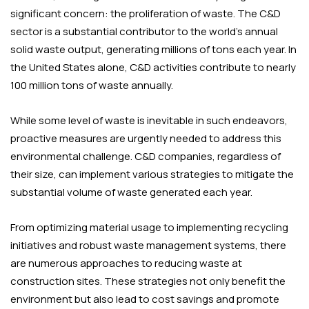
significant concern: the proliferation of waste. The C&D
sector is a substantial contributor to the world’s annual
solid waste output, generating millions of tons each year. In
the United States alone, C&D activities contribute to nearly
100 million tons of waste annually.
While some level of waste is inevitable in such endeavors,
proactive measures are urgently needed to address this
environmental challenge. C&D companies, regardless of
their size, can implement various strategies to mitigate the
substantial volume of waste generated each year.
From optimizing material usage to implementing recycling
initiatives and robust waste management systems, there
are numerous approaches to reducing waste at
construction sites. These strategies not only benefit the
environment but also lead to cost savings and promote