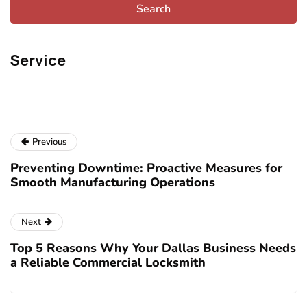
Service
Previous
Preventing Downtime: Proactive Measures for
Smooth Manufacturing Operations
Next
Top 5 Reasons Why Your Dallas Business Needs
a Reliable Commercial Locksmith