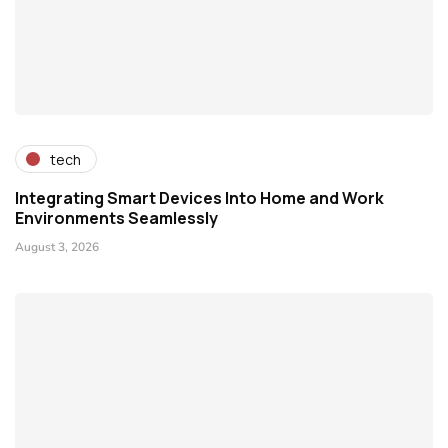
tech
Integrating Smart Devices Into Home and Work
Environments Seamlessly
August 3, 2026