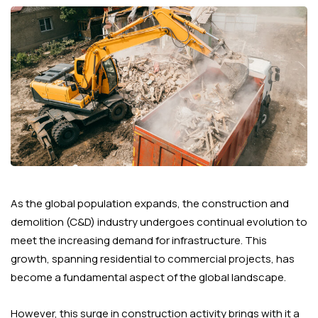
As the global population expands, the construction and
demolition (C&D) industry undergoes continual evolution to
meet the increasing demand for infrastructure. This
growth, spanning residential to commercial projects, has
become a fundamental aspect of the global landscape.
However, this surge in construction activity brings with it a