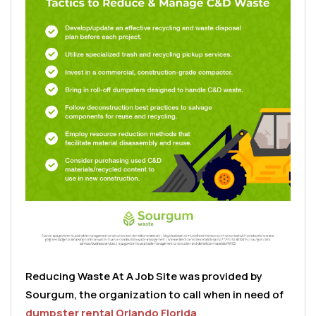
Reducing Waste At A Job Site was provided by
Sourgum, the organization to call when in need of
dumpster rental Orlando Florida