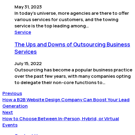
May 31, 2023
In today’s universe, more agencies are there to offer
various services for customers, and the towing
service is the top leading among…
Service
The Ups and Downs of Outsourcing Business
Services
July 15, 2022
Outsourcing has become a popular business practice
over the past few years, with many companies opting
to delegate their non-core functions to…
Previous
How a B2B Website Design Company Can Boost Your Lead
Generation
Next
How to Choose Between In-Person, Hybrid, or Virtual
Events