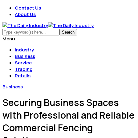
Contact Us
About Us
Menu
Industry
Business
Service
Trading
Retails
Business
Securing Business Spaces
with Professional and Reliable
Commercial Fencing