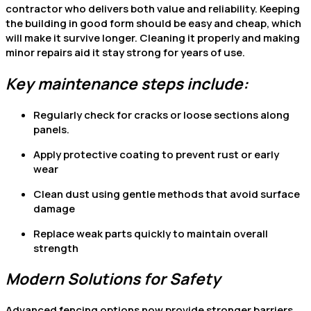
contractor who delivers both value and reliability. Keeping
the building in good form should be easy and cheap, which
will make it survive longer. Cleaning it properly and making
minor repairs aid it stay strong for years of use.
Key maintenance steps include:
Regularly check for cracks or loose sections along
panels.
Apply protective coating to prevent rust or early
wear
Clean dust using gentle methods that avoid surface
damage
Replace weak parts quickly to maintain overall
strength
Modern Solutions for Safety
Advanced fencing options now provide stronger barriers