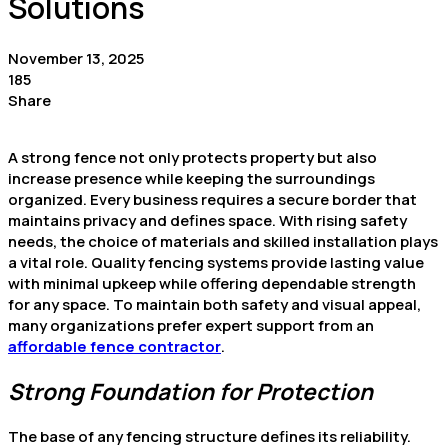
Solutions
November 13, 2025
185
Share
A strong fence not only protects property but also
increase presence while keeping the surroundings
organized. Every business requires a secure border that
maintains privacy and defines space. With rising safety
needs, the choice of materials and skilled installation plays
a vital role. Quality fencing systems provide lasting value
with minimal upkeep while offering dependable strength
for any space. To maintain both safety and visual appeal,
many organizations prefer expert support from an
affordable fence contractor
.
Strong Foundation for Protection
The base of any fencing structure defines its reliability.