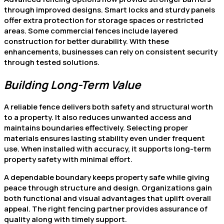
through improved designs. Smart locks and sturdy panels
offer extra protection for storage spaces or restricted
areas. Some commercial fences include layered
construction for better durability. With these
enhancements, businesses can rely on consistent security
through tested solutions.
Building Long-Term Value
A reliable fence delivers both safety and structural worth
to a property. It also reduces unwanted access and
maintains boundaries effectively. Selecting proper
materials ensures lasting stability even under frequent
use. When installed with accuracy, it supports long-term
property safety with minimal effort.
A dependable boundary keeps property safe while giving
peace through structure and design. Organizations gain
both functional and visual advantages that uplift overall
appeal. The right fencing partner provides assurance of
quality along with timely support.