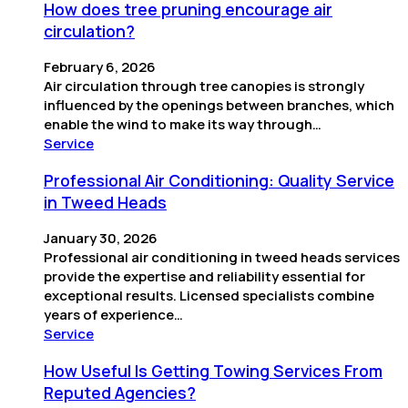
How does tree pruning encourage air
circulation?
February 6, 2026
Air circulation through tree canopies is strongly
influenced by the openings between branches, which
enable the wind to make its way through…
Service
Professional Air Conditioning: Quality Service
in Tweed Heads
January 30, 2026
Professional air conditioning in tweed heads services
provide the expertise and reliability essential for
exceptional results. Licensed specialists combine
years of experience…
Service
How Useful Is Getting Towing Services From
Reputed Agencies?