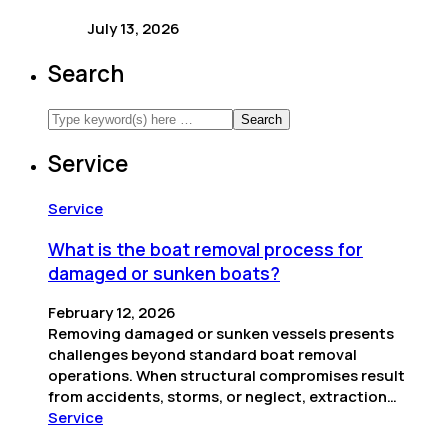
July 13, 2026
Search
Service
Service
What is the boat removal process for
damaged or sunken boats?
February 12, 2026
Removing damaged or sunken vessels presents
challenges beyond standard boat removal
operations. When structural compromises result
from accidents, storms, or neglect, extraction…
Service