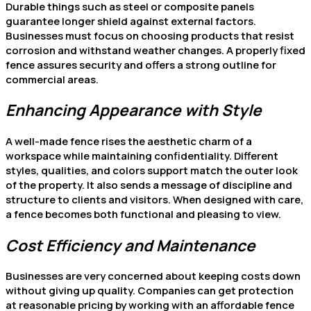
Durable things such as steel or composite panels
guarantee longer shield against external factors.
Businesses must focus on choosing products that resist
corrosion and withstand weather changes. A properly fixed
fence assures security and offers a strong outline for
commercial areas.
Enhancing Appearance with Style
A well-made fence rises the aesthetic charm of a
workspace while maintaining confidentiality. Different
styles, qualities, and colors support match the outer look
of the property. It also sends a message of discipline and
structure to clients and visitors. When designed with care,
a fence becomes both functional and pleasing to view.
Cost Efficiency and Maintenance
Businesses are very concerned about keeping costs down
without giving up quality. Companies can get protection
at reasonable pricing by working with an affordable fence