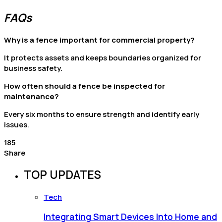
FAQs
Why is a fence important for commercial property?
It protects assets and keeps boundaries organized for
business safety.
How often should a fence be inspected for
maintenance?
Every six months to ensure strength and identify early
issues.
185
Share
TOP UPDATES
Tech
Integrating Smart Devices Into Home and