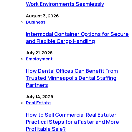
Work Environments Seamlessly
August 3, 2026
Business
Intermodal Container Options for Secure
and Flexible Cargo Handling
July 21, 2026
Employment
How Dental Offices Can Benefit From
Trusted Minneapolis Dental Staffing
Partners
July 14, 2026
Real Estate
How to Sell Commercial Real Estate:
Practical Steps for a Faster and More
Profitable Sale?