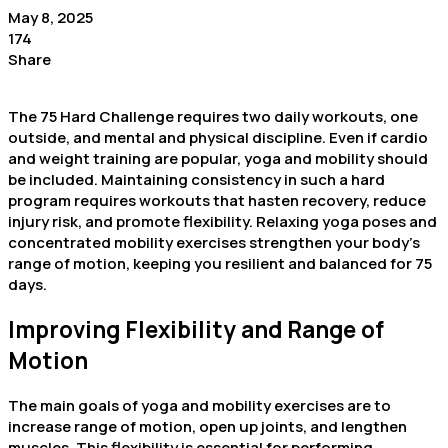
May 8, 2025
174
Share
The 75 Hard Challenge requires two daily workouts, one
outside, and mental and physical discipline. Even if cardio
and weight training are popular, yoga and mobility should
be included. Maintaining consistency in such a hard
program requires workouts that hasten recovery, reduce
injury risk, and promote flexibility. Relaxing yoga poses and
concentrated mobility exercises strengthen your body’s
range of motion, keeping you resilient and balanced for 75
days.
Improving Flexibility and Range of
Motion
The main goals of yoga and mobility exercises are to
increase range of motion, open up joints, and lengthen
muscles. This flexibility is essential for performing