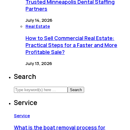
Trusted Minneapolis Dental Staffing
Partners
July 14, 2026
Real Estate
How to Sell Commercial Real Estate:
Practical Steps for a Faster and More
Profitable Sale?
July 13, 2026
Search
Service
Service
What is the boat removal process for