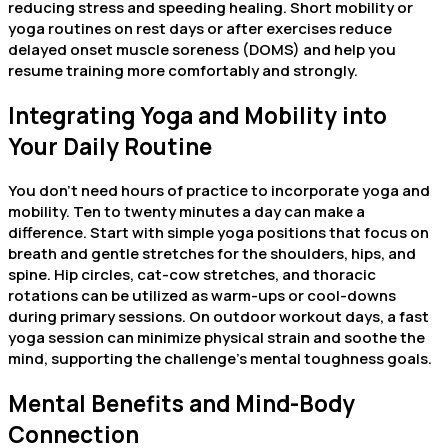
reducing stress and speeding healing. Short mobility or
yoga routines on rest days or after exercises reduce
delayed onset muscle soreness (DOMS) and help you
resume training more comfortably and strongly.
Integrating Yoga and Mobility into
Your Daily Routine
You don’t need hours of practice to incorporate yoga and
mobility. Ten to twenty minutes a day can make a
difference. Start with simple yoga positions that focus on
breath and gentle stretches for the shoulders, hips, and
spine. Hip circles, cat-cow stretches, and thoracic
rotations can be utilized as warm-ups or cool-downs
during primary sessions. On outdoor workout days, a fast
yoga session can minimize physical strain and soothe the
mind, supporting the challenge’s mental toughness goals.
Mental Benefits and Mind-Body
Connection