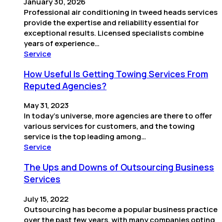
January 30, 2026
Professional air conditioning in tweed heads services
provide the expertise and reliability essential for
exceptional results. Licensed specialists combine
years of experience…
Service
How Useful Is Getting Towing Services From
Reputed Agencies?
May 31, 2023
In today’s universe, more agencies are there to offer
various services for customers, and the towing
service is the top leading among…
Service
The Ups and Downs of Outsourcing Business
Services
July 15, 2022
Outsourcing has become a popular business practice
over the past few years, with many companies opting