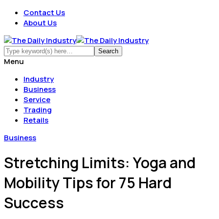
Contact Us
About Us
Menu
Industry
Business
Service
Trading
Retails
Business
Stretching Limits: Yoga and
Mobility Tips for 75 Hard
Success