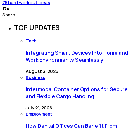
75 hard workout ideas
174
Share
TOP UPDATES
Tech
Integrating Smart Devices Into Home and
Work Environments Seamlessly
August 3, 2026
Business
Intermodal Container Options for Secure
and Flexible Cargo Handling
July 21, 2026
Employment
How Dental Offices Can Benefit From