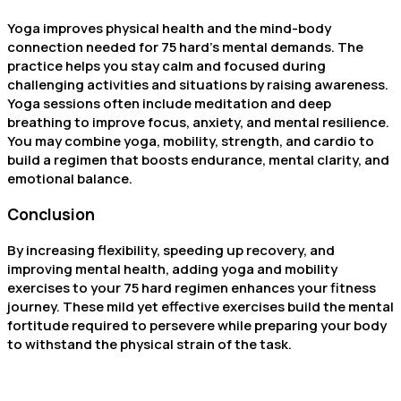
Yoga improves physical health and the mind-body
connection needed for 75 hard’s mental demands. The
practice helps you stay calm and focused during
challenging activities and situations by raising awareness.
Yoga sessions often include meditation and deep
breathing to improve focus, anxiety, and mental resilience.
You may combine yoga, mobility, strength, and cardio to
build a regimen that boosts endurance, mental clarity, and
emotional balance.
Conclusion
By increasing flexibility, speeding up recovery, and
improving mental health, adding yoga and mobility
exercises to your 75 hard regimen enhances your fitness
journey. These mild yet effective exercises build the mental
fortitude required to persevere while preparing your body
to withstand the physical strain of the task.