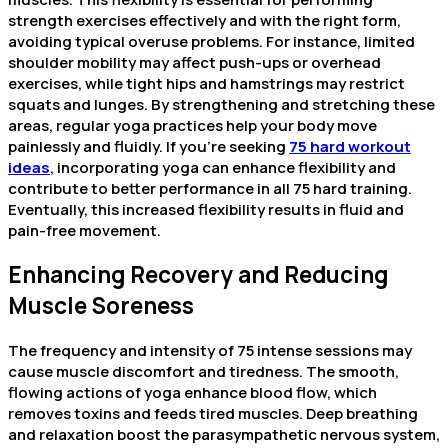
strength exercises effectively and with the right form,
avoiding typical overuse problems. For instance, limited
shoulder mobility may affect push-ups or overhead
exercises, while tight hips and hamstrings may restrict
squats and lunges. By strengthening and stretching these
areas, regular yoga practices help your body move
painlessly and fluidly. If you’re seeking
75 hard workout
ideas
, incorporating yoga can enhance flexibility and
contribute to better performance in all 75 hard training.
Eventually, this increased flexibility results in fluid and
pain-free movement.
Enhancing Recovery and Reducing
Muscle Soreness
The frequency and intensity of 75 intense sessions may
cause muscle discomfort and tiredness. The smooth,
flowing actions of yoga enhance blood flow, which
removes toxins and feeds tired muscles. Deep breathing
and relaxation boost the parasympathetic nervous system,