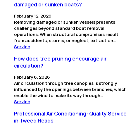
damaged or sunken boats?
February 12, 2026
Removing damaged or sunken vessels presents
challenges beyond standard boat removal
operations. When structural compromises result
from accidents, storms, or neglect, extraction…
Service
How does tree pruning encourage air
circulation?
February 6, 2026
Air circulation through tree canopies is strongly
influenced by the openings between branches, which
enable the wind to make its way through…
Service
Professional Air Conditioning: Quality Service
in Tweed Heads