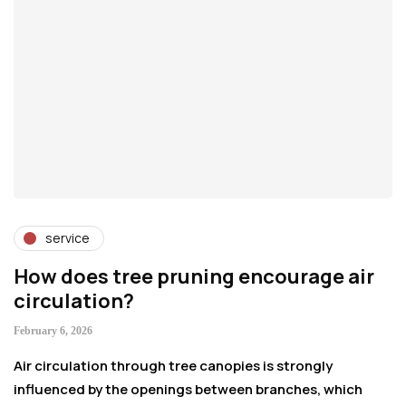
service
How does tree pruning encourage air
P
circulation?
S
February 6, 2026
Ja
Air circulation through tree canopies is strongly
Pr
influenced by the openings between branches, which
pr