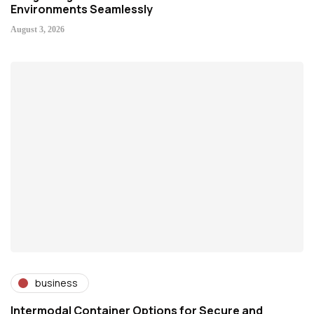
Environments Seamlessly
August 3, 2026
business
Intermodal Container Options for Secure and