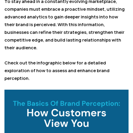
To stay ahead in a constantly evolving marketplace,
companies must embrace a proactive mindset, utilizing
advanced analytics to gain deeper insights into how
their brand is perceived. With this information,
businesses can refine their strategies, strengthen their
competitive edge, and build lasting relationships with
their audience.
Check out the infographic below for a detailed
exploration of how to assess and enhance brand
perception.