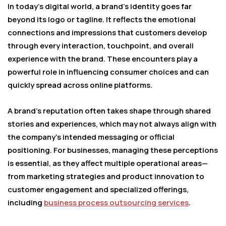
In today’s digital world, a brand’s identity goes far
beyond its logo or tagline. It reflects the emotional
connections and impressions that customers develop
through every interaction, touchpoint, and overall
experience with the brand. These encounters play a
powerful role in influencing consumer choices and can
quickly spread across online platforms.
A brand’s reputation often takes shape through shared
stories and experiences, which may not always align with
the company’s intended messaging or official
positioning. For businesses, managing these perceptions
is essential, as they affect multiple operational areas—
from marketing strategies and product innovation to
customer engagement and specialized offerings,
including
business process outsourcing services
.