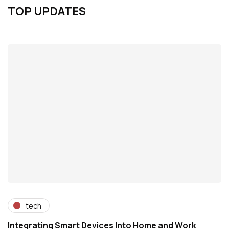
TOP UPDATES
tech
Integrating Smart Devices Into Home and Work