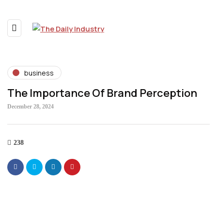
business
The Importance Of Brand Perception
December 28, 2024
238