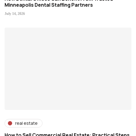
Minneapolis Dental Staffing Partners
July 14, 2026
real estate
How to Sell Commercial Real Estate: Practical Steps