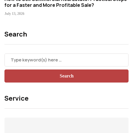
for a Faster and More Profitable Sale?
July 13, 2026
Search
Service