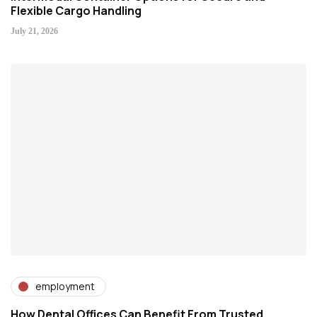
Flexible Cargo Handling
July 21, 2026
employment
How Dental Offices Can Benefit From Trusted