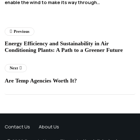
enable the wind to make its way through…
ex
o
Previous
Energy Efficiency and Sustainability in Air
Conditioning Plants: A Path to a Greener Future
Next
Are Temp Agencies Worth It?
Contact Us
About Us