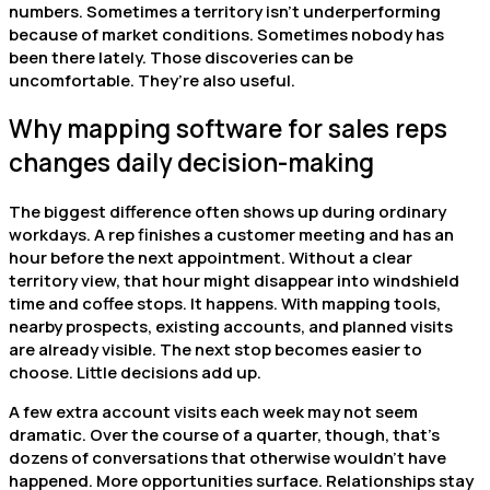
numbers. Sometimes a territory isn’t underperforming
because of market conditions. Sometimes nobody has
been there lately. Those discoveries can be
uncomfortable. They’re also useful.
Why mapping software for sales reps
changes daily decision-making
The biggest difference often shows up during ordinary
workdays. A rep finishes a customer meeting and has an
hour before the next appointment. Without a clear
territory view, that hour might disappear into windshield
time and coffee stops. It happens. With mapping tools,
nearby prospects, existing accounts, and planned visits
are already visible. The next stop becomes easier to
choose. Little decisions add up.
A few extra account visits each week may not seem
dramatic. Over the course of a quarter, though, that’s
dozens of conversations that otherwise wouldn’t have
happened. More opportunities surface. Relationships stay