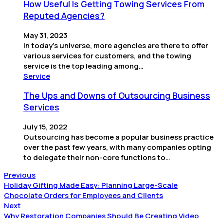
How Useful Is Getting Towing Services From
Reputed Agencies?
May 31, 2023
In today’s universe, more agencies are there to offer
various services for customers, and the towing
service is the top leading among…
Service
The Ups and Downs of Outsourcing Business
Services
July 15, 2022
Outsourcing has become a popular business practice
over the past few years, with many companies opting
to delegate their non-core functions to…
Previous
Holiday Gifting Made Easy: Planning Large-Scale
Chocolate Orders for Employees and Clients
Next
Why Restoration Companies Should Be Creating Video