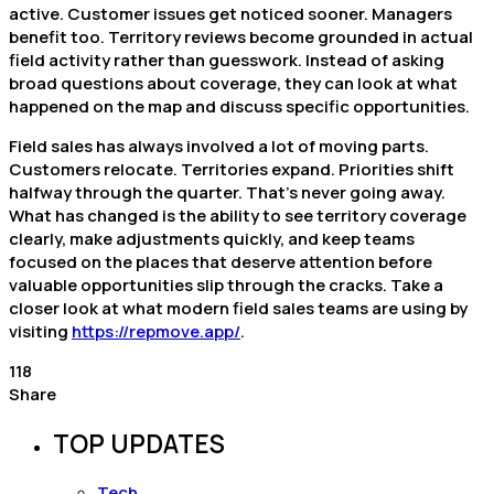
active. Customer issues get noticed sooner. Managers
benefit too. Territory reviews become grounded in actual
field activity rather than guesswork. Instead of asking
broad questions about coverage, they can look at what
happened on the map and discuss specific opportunities.
Field sales has always involved a lot of moving parts.
Customers relocate. Territories expand. Priorities shift
halfway through the quarter. That’s never going away.
What has changed is the ability to see territory coverage
clearly, make adjustments quickly, and keep teams
focused on the places that deserve attention before
valuable opportunities slip through the cracks. Take a
closer look at what modern field sales teams are using by
visiting
https://repmove.app/
.
118
Share
TOP UPDATES
Tech