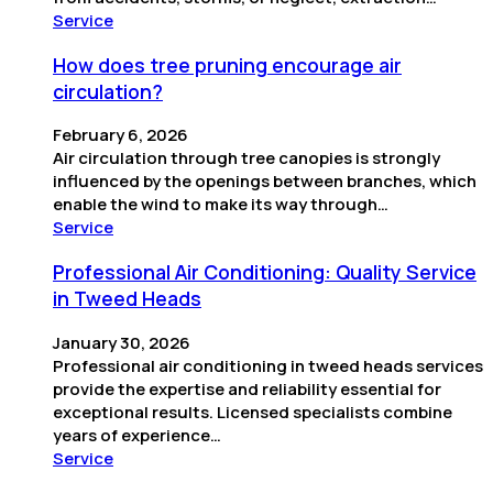
Service
How does tree pruning encourage air
circulation?
February 6, 2026
Air circulation through tree canopies is strongly
influenced by the openings between branches, which
enable the wind to make its way through…
Service
Professional Air Conditioning: Quality Service
in Tweed Heads
January 30, 2026
Professional air conditioning in tweed heads services
provide the expertise and reliability essential for
exceptional results. Licensed specialists combine
years of experience…
Service