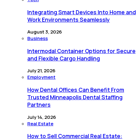
Integrating Smart Devices Into Home and
Work Environments Seamlessly
August 3, 2026
Business
Intermodal Container Options for Secure
and Flexible Cargo Handling
July 21, 2026
Employment
How Dental Offices Can Benefit From
Trusted Minneapolis Dental Staffing
Partners
July 14, 2026
Real Estate
How to Sell Commercial Real Estate: