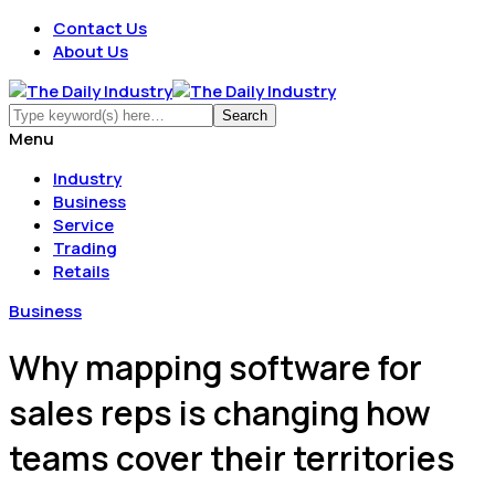
Contact Us
About Us
Menu
Industry
Business
Service
Trading
Retails
Business
Why mapping software for
sales reps is changing how
teams cover their territories