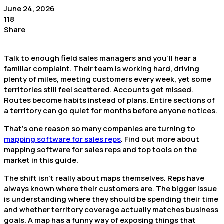
June 24, 2026
118
Share
Talk to enough field sales managers and you’ll hear a
familiar complaint. Their team is working hard, driving
plenty of miles, meeting customers every week, yet some
territories still feel scattered. Accounts get missed.
Routes become habits instead of plans. Entire sections of
a territory can go quiet for months before anyone notices.
That’s one reason so many companies are turning to
mapping software for sales reps
. Find out more about
mapping software for sales reps and top tools on the
market in this guide.
The shift isn’t really about maps themselves. Reps have
always known where their customers are. The bigger issue
is understanding where they should be spending their time
and whether territory coverage actually matches business
goals. A map has a funny way of exposing things that