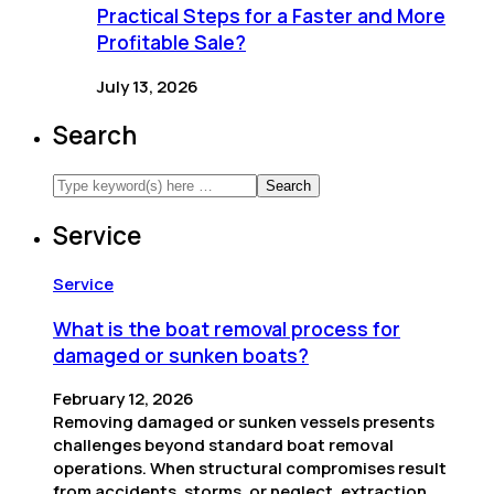
Practical Steps for a Faster and More
Profitable Sale?
July 13, 2026
Search
Service
Service
What is the boat removal process for
damaged or sunken boats?
February 12, 2026
Removing damaged or sunken vessels presents
challenges beyond standard boat removal
operations. When structural compromises result
from accidents, storms, or neglect, extraction…