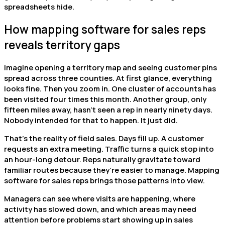
spreadsheets hide.
How mapping software for sales reps
reveals territory gaps
Imagine opening a territory map and seeing customer pins
spread across three counties. At first glance, everything
looks fine. Then you zoom in. One cluster of accounts has
been visited four times this month. Another group, only
fifteen miles away, hasn’t seen a rep in nearly ninety days.
Nobody intended for that to happen. It just did.
That’s the reality of field sales. Days fill up. A customer
requests an extra meeting. Traffic turns a quick stop into
an hour-long detour. Reps naturally gravitate toward
familiar routes because they’re easier to manage. Mapping
software for sales reps brings those patterns into view.
Managers can see where visits are happening, where
activity has slowed down, and which areas may need
attention before problems start showing up in sales