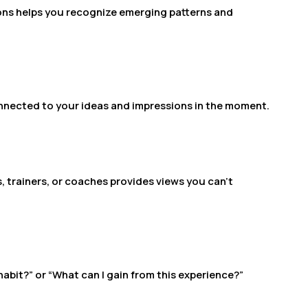
ons helps you recognize emerging patterns and
connected to your ideas and impressions in the moment.
trainers, or coaches provides views you can’t
 habit?” or “What can I gain from this experience?”