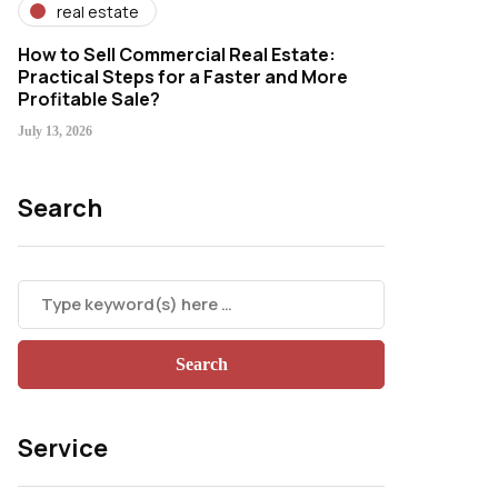
real estate
How to Sell Commercial Real Estate:
Practical Steps for a Faster and More
Profitable Sale?
July 13, 2026
Search
Service