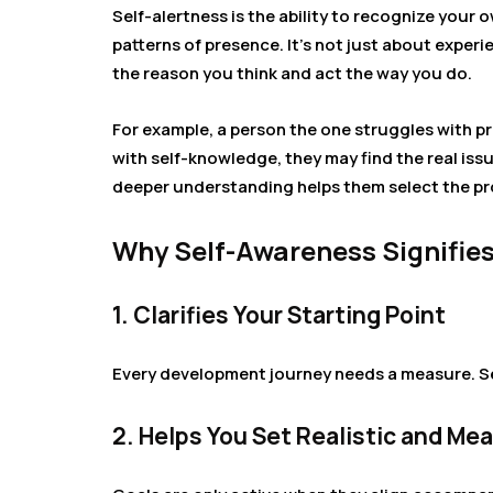
Self-alertness is the ability to recognize you
patterns of presence. It’s not just about exper
the reason you think and act the way you do.
For example, a person the one struggles with pro
with self-knowledge, they may find the real issue
deeper understanding helps them select the pro
Why Self-Awareness Signifies
1. Clarifies Your Starting Point
Every development journey needs a measure. S
2. Helps You Set Realistic and Me