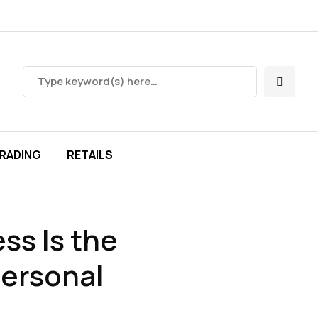
RADING
RETAILS
ss Is the
Personal