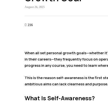
August 26, 2025
216
When all set personal growth goals—whether it’s
in their careers—they frequently focus on operat
progress in any course, you need to learn wher
This is the reason self-awareness is the first st
ambitious aims can lack clearness and purpose
What Is Self-Awareness?