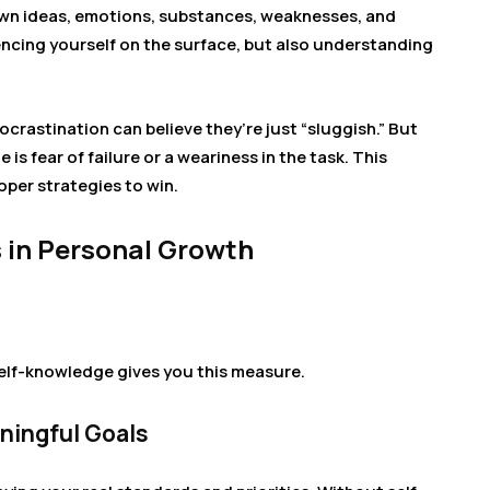
r own ideas, emotions, substances, weaknesses, and
iencing yourself on the surface, but also understanding
crastination can believe they’re just “sluggish.” But
 is fear of failure or a weariness in the task. This
per strategies to win.
 in Personal Growth
elf-knowledge gives you this measure.
aningful Goals