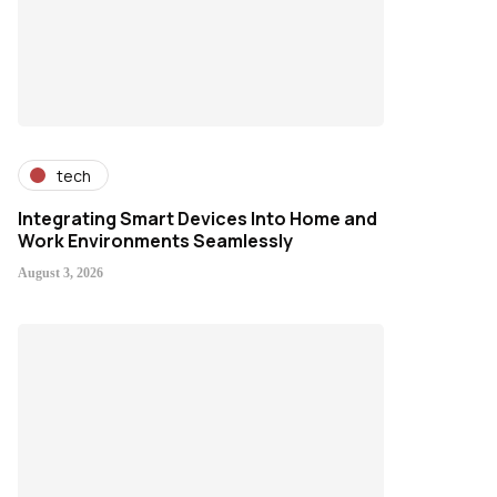
tech
Integrating Smart Devices Into Home and
Work Environments Seamlessly
August 3, 2026