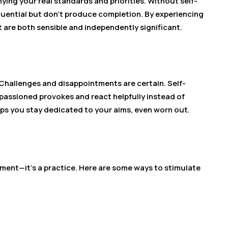
ing your real standards and priorities. Without self-
fluential but don’t produce completion. By experiencing
t are both sensible and independently significant.
 Challenges and disappointments are certain. Self-
assioned provokes and react helpfully instead of
lps you stay dedicated to your aims, even worn out.
ment—it’s a practice. Here are some ways to stimulate