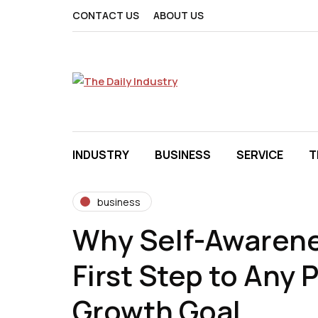
CONTACT US
ABOUT US
INDUSTRY
BUSINESS
SERVICE
T
business
Why Self-Awarene
First Step to Any 
Growth Goal