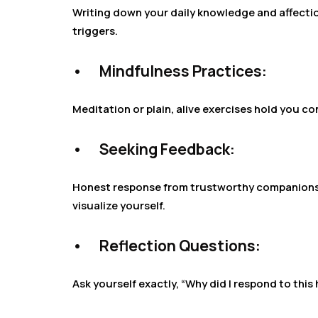
Writing down your daily knowledge and affecti
triggers.
•
Mindfulness Practices:
Meditation or plain, alive exercises hold you 
•
Seeking Feedback:
Honest response from trustworthy companions, 
visualize yourself.
•
Reflection Questions:
Ask yourself exactly, “Why did I respond to this