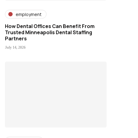
employment
How Dental Offices Can Benefit From
Trusted Minneapolis Dental Staffing
Partners
July 14, 2026