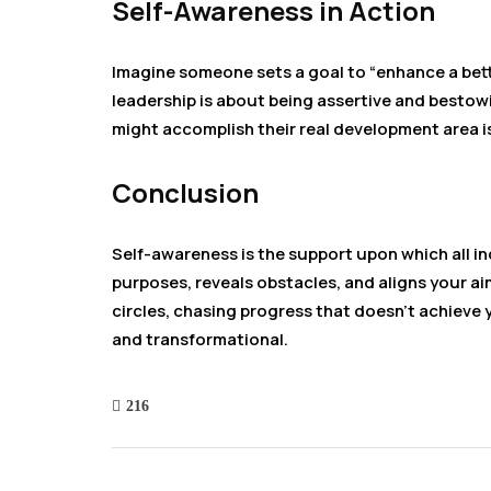
Self-Awareness in Action
Imagine someone sets a goal to “enhance a bett
leadership is about being assertive and bestow
might accomplish their real development area i
Conclusion
Self-awareness is the support upon which all indi
purposes, reveals obstacles, and aligns your aim
circles, chasing progress that doesn’t achieve y
and transformational.
216