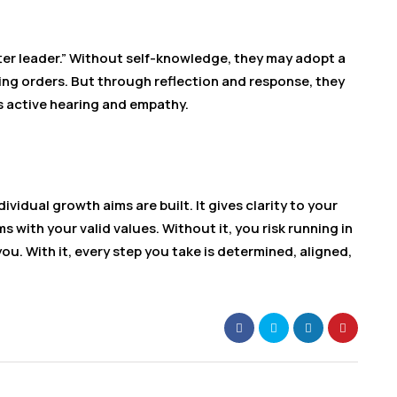
er leader.” Without self-knowledge, they may adopt a
ing orders. But through reflection and response, they
s active hearing and empathy.
vidual growth aims are built. It gives clarity to your
s with your valid values. Without it, you risk running in
ou. With it, every step you take is determined, aligned,