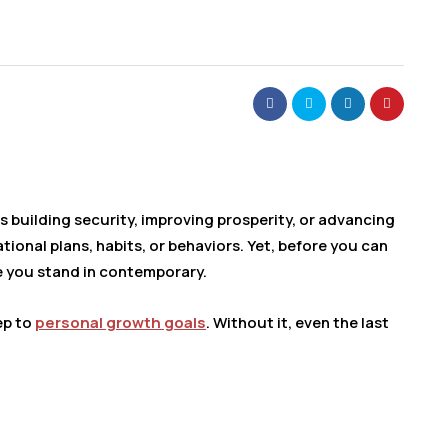
 building security, improving prosperity, or advancing
ional plans, habits, or behaviors. Yet, before you can
e you stand in contemporary.
ep to
personal growth goals
. Without it, even the last
.