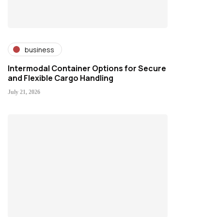
business
Intermodal Container Options for Secure
and Flexible Cargo Handling
July 21, 2026