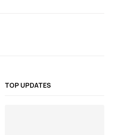
TOP UPDATES