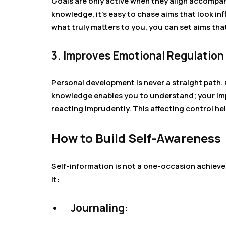
Goals are only active when they align accompany
knowledge, it’s easy to chase aims that look in
what truly matters to you, you can set aims tha
3. Improves Emotional Regulation
Personal development is never a straight path.
knowledge enables you to understand; your imp
reacting imprudently. This affecting control he
How to Build Self-Awareness
Self-information is not a one-occasion achieve
it:
•
Journaling: