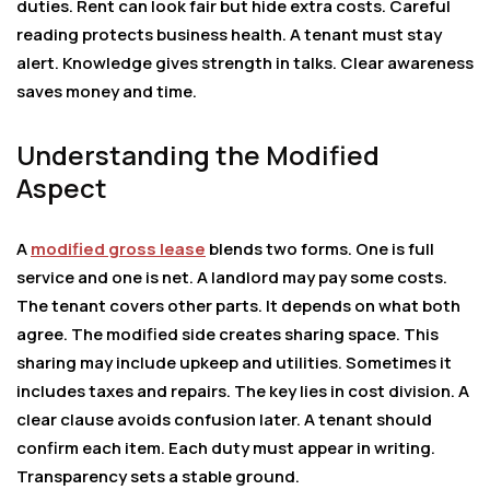
duties. Rent can look fair but hide extra costs. Careful
reading protects business health. A tenant must stay
alert. Knowledge gives strength in talks. Clear awareness
saves money and time.
Understanding the Modified
Aspect
A
modified gross lease
blends two forms. One is full
service and one is net. A landlord may pay some costs.
The tenant covers other parts. It depends on what both
agree. The modified side creates sharing space. This
sharing may include upkeep and utilities. Sometimes it
includes taxes and repairs. The key lies in cost division. A
clear clause avoids confusion later. A tenant should
confirm each item. Each duty must appear in writing.
Transparency sets a stable ground.