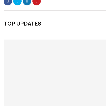
TOP UPDATES