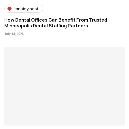
employment
How Dental Offices Can Benefit From Trusted
Minneapolis Dental Staffing Partners
July 14, 2026