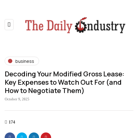
business
Decoding Your Modified Gross Lease:
Key Expenses to Watch Out For (and
How to Negotiate Them)
October 9, 2025
174