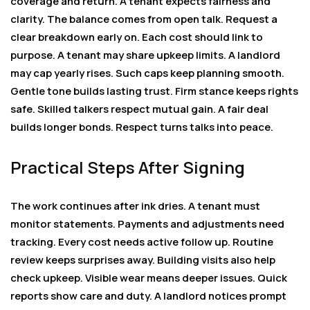
coverage and return. A tenant expects fairness and
clarity. The balance comes from open talk. Request a
clear breakdown early on. Each cost should link to
purpose. A tenant may share upkeep limits. A landlord
may cap yearly rises. Such caps keep planning smooth.
Gentle tone builds lasting trust. Firm stance keeps rights
safe. Skilled talkers respect mutual gain. A fair deal
builds longer bonds. Respect turns talks into peace.
Practical Steps After Signing
The work continues after ink dries. A tenant must
monitor statements. Payments and adjustments need
tracking. Every cost needs active follow up. Routine
review keeps surprises away. Building visits also help
check upkeep. Visible wear means deeper issues. Quick
reports show care and duty. A landlord notices prompt