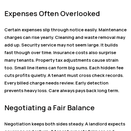
Expenses Often Overlooked
Certain expenses slip through notice easily. Maintenance
charges can rise yearly. Cleaning and waste removal may
add up. Security service may not seem large. It builds
fast though over time. Insurance costs also surprise
many tenants. Property tax adjustments cause strain
too. Small line items can form big sums. Each hidden fee
cuts profits quietly. A tenant must cross check records.
Every billed charge needs review. Early detection
prevents heavy loss. Care always pays back long term.
Negotiating a Fair Balance
Negotiation keeps both sides steady. A landlord expects