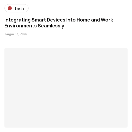
tech
Integrating Smart Devices Into Home and Work
Environments Seamlessly
August 3, 2026