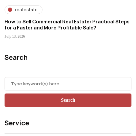
real estate
How to Sell Commercial Real Estate: Practical Steps
for a Faster and More Profitable Sale?
July 13, 2026
Search
Service