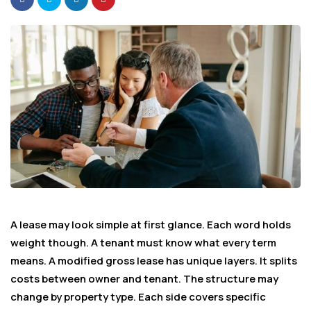
A lease may look simple at first glance. Each word holds
weight though. A tenant must know what every term
means. A modified gross lease has unique layers. It splits
costs between owner and tenant. The structure may
change by property type. Each side covers specific