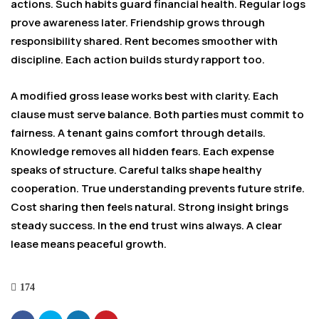
actions. Such habits guard financial health. Regular logs
prove awareness later. Friendship grows through
responsibility shared. Rent becomes smoother with
discipline. Each action builds sturdy rapport too.
A modified gross lease works best with clarity. Each
clause must serve balance. Both parties must commit to
fairness. A tenant gains comfort through details.
Knowledge removes all hidden fears. Each expense
speaks of structure. Careful talks shape healthy
cooperation. True understanding prevents future strife.
Cost sharing then feels natural. Strong insight brings
steady success. In the end trust wins always. A clear
lease means peaceful growth.
174