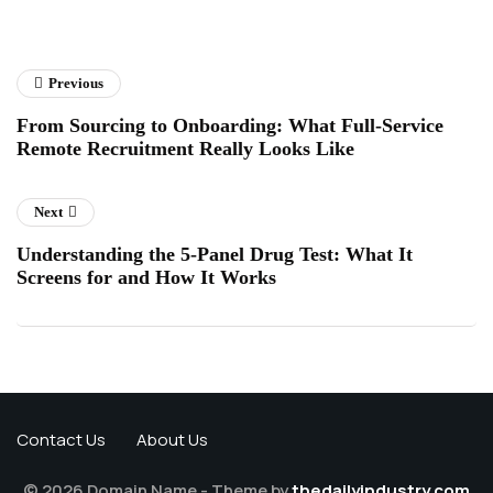
Previous
From Sourcing to Onboarding: What Full-Service
Remote Recruitment Really Looks Like
Next
Understanding the 5-Panel Drug Test: What It
Screens for and How It Works
Contact Us
About Us
© 2026 Domain Name - Theme by
thedailyindustry.com