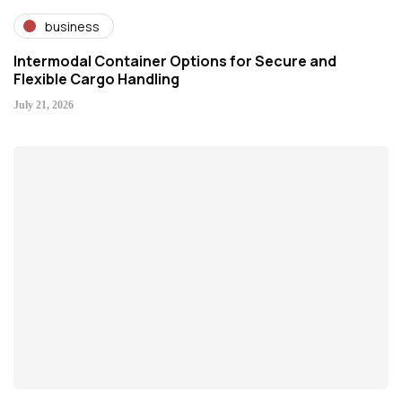
business
Intermodal Container Options for Secure and
Flexible Cargo Handling
July 21, 2026