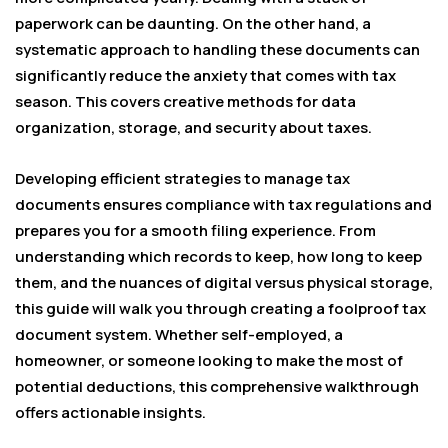
paperwork can be daunting. On the other hand, a
systematic approach to handling these documents can
significantly reduce the anxiety that comes with tax
season. This covers creative methods for data
organization, storage, and security about taxes.
Developing efficient strategies to manage tax
documents ensures compliance with tax regulations and
prepares you for a smooth filing experience. From
understanding which records to keep, how long to keep
them, and the nuances of digital versus physical storage,
this guide will walk you through creating a foolproof tax
document system. Whether self-employed, a
homeowner, or someone looking to make the most of
potential deductions, this comprehensive walkthrough
offers actionable insights.