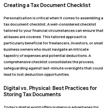
Creating a Tax Document Checklist
Personalization is critical when it comes to assembling a
tax document checklist. A well-considered checklist
tailored to your financial circumstances can ensure that
all bases are covered. This tailored approach is
particularly beneficial for freelancers, investors, or small
business owners who must navigate an intricate
tapestry of expenses and potential deductions. A
comprehensive checklist consolidates the process,
safeguarding against last-minute oversights that could
lead to lost deduction opportunities.
Digital vs. Physical: Best Practices for
Storing Tax Documents
Today’s digital world offers numerous advantages for