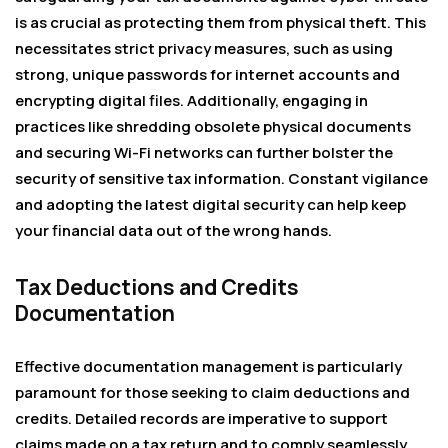
is as crucial as protecting them from physical theft. This
necessitates strict privacy measures, such as using
strong, unique passwords for internet accounts and
encrypting digital files. Additionally, engaging in
practices like shredding obsolete physical documents
and securing Wi-Fi networks can further bolster the
security of sensitive tax information. Constant vigilance
and adopting the latest digital security can help keep
your financial data out of the wrong hands.
Tax Deductions and Credits
Documentation
Effective documentation management is particularly
paramount for those seeking to claim deductions and
credits. Detailed records are imperative to support
claims made on a tax return and to comply seamlessly