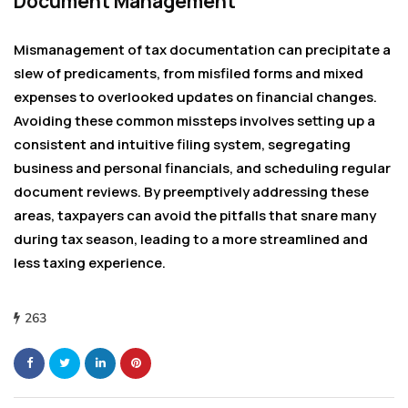
Document Management
Mismanagement of tax documentation can precipitate a
slew of predicaments, from misfiled forms and mixed
expenses to overlooked updates on financial changes.
Avoiding these common missteps involves setting up a
consistent and intuitive filing system, segregating
business and personal financials, and scheduling regular
document reviews. By preemptively addressing these
areas, taxpayers can avoid the pitfalls that snare many
during tax season, leading to a more streamlined and
less taxing experience.
263