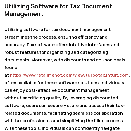
Utilizing Software for Tax Document
Management
Utilizing software for tax document management
streamlines the process, ensuring efficiency and
accuracy. Tax software offers intuitive interfaces and
robust features for organizing and categorizing
documents. Moreover, with discounts and coupon deals
found
at
https://www.retailmenot.com/view/turbotax.intuit.com
,
often available for these software solutions, individuals
can enjoy cost-effective document management
without sacrificing quality. By leveraging discounted
software, users can securely store and access their tax-
related documents, facilitating seamless collaboration
with tax professionals and simplifying the filing process.
With these tools, individuals can confidently navigate