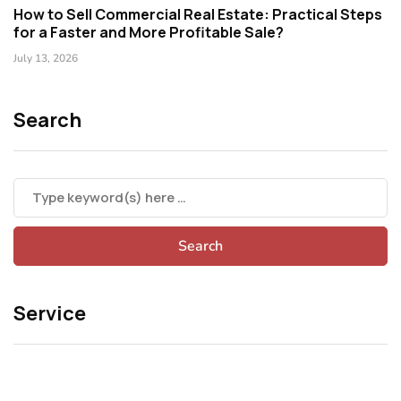
How to Sell Commercial Real Estate: Practical Steps
for a Faster and More Profitable Sale?
July 13, 2026
Search
Service