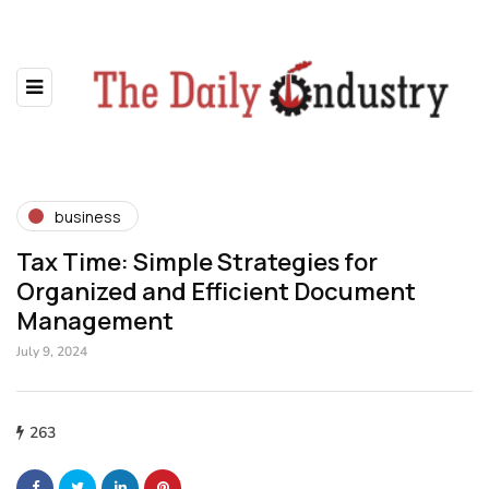
business
Tax Time: Simple Strategies for
Organized and Efficient Document
Management
July 9, 2024
263