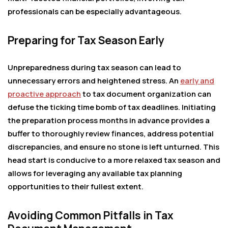
professionals can be especially advantageous.
Preparing for Tax Season Early
Unpreparedness during tax season can lead to
unnecessary errors and heightened stress. An
early and
proactive approach
to tax document organization can
defuse the ticking time bomb of tax deadlines. Initiating
the preparation process months in advance provides a
buffer to thoroughly review finances, address potential
discrepancies, and ensure no stone is left unturned. This
head start is conducive to a more relaxed tax season and
allows for leveraging any available tax planning
opportunities to their fullest extent.
Avoiding Common Pitfalls in Tax