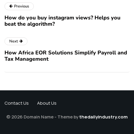
Previous
How do you buy instagram views? Helps you
beat the algorithm?
Next
How Africa EOR Solutions Simplify Payroll and
Tax Management
Contact Us
About Us
© 2026 Domain Name - Theme by
thedailyindustry.com