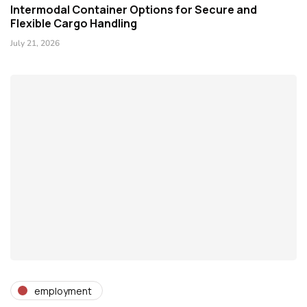
Intermodal Container Options for Secure and
Flexible Cargo Handling
July 21, 2026
employment