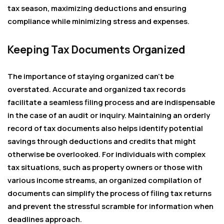
tax season, maximizing deductions and ensuring
compliance while minimizing stress and expenses.
Keeping Tax Documents Organized
The importance of staying organized can’t be
overstated. Accurate and organized tax records
facilitate a seamless filing process and are indispensable
in the case of an audit or inquiry. Maintaining an orderly
record of tax documents also helps identify potential
savings through deductions and credits that might
otherwise be overlooked. For individuals with complex
tax situations, such as property owners or those with
various income streams, an organized compilation of
documents can simplify the process of filing tax returns
and prevent the stressful scramble for information when
deadlines approach.