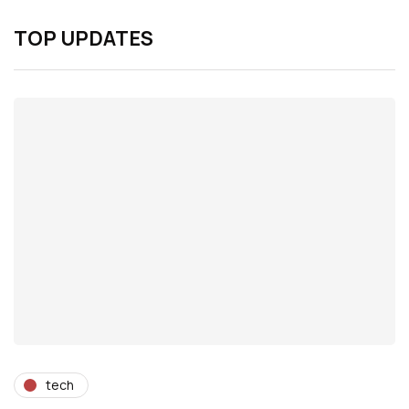
TOP UPDATES
tech