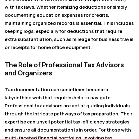
with tax laws. Whether itemizing deductions or simply
documenting education expenses for credits,
maintaining organized records is essential. This includes
keeping logs, especially for deductions that require
extra substantiation, such as mileage for business travel
or receipts for home office equipment.
The Role of Professional Tax Advisors
and Organizers
Tax documentation can sometimes become a
labyrinthine web that requires help to navigate.
Professional tax advisors are apt at guiding individuals
through the intricate pathways of tax preparation. Their
expertise can unveil potential tax-efficiency strategies
and ensure all documentation is in order. For those with
multi-faceted financial portfolios, involving tax