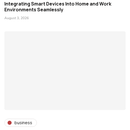
Integrating Smart Devices Into Home and Work
Environments Seamlessly
August 3, 2026
business