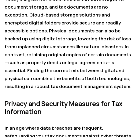
document storage, and tax documents are no
exception. Cloud-based storage solutions and
encrypted digital folders provide secure and readily
accessible options. Physical documents can also be
backed up using digital storage, lowering the risk of loss
from unplanned circumstances like natural disasters. In
contrast, retaining original copies of certain documents
—such as property deeds or legal agreements—is
essential. Finding the correct mix between digital and
physical can combine the benefits of both technologies,
resulting in a robust tax document management system.
Privacy and Security Measures for Tax
Information
In an age where data breaches are frequent,
safeguarding your tax documents against cyber threats