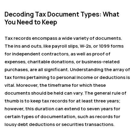
Decoding Tax Document Types: What
You Need to Keep
Tax records encompass a wide variety of documents.
The ins and outs, like payroll slips, W-2s, or 1099 forms
for independent contractors, as well as proof of
expenses, charitable donations, or business-related
purchases, are all significant. Understanding the array of
tax forms pertaining to personal income or deductions is
vital. Moreover, the timeframe for which these
documents should be held can vary. The general rule of
thumb is to keep tax records for at least three years;
however, this duration can extend to seven years for
certain types of documentation, such as records for
lousy debt deductions or securities transactions.