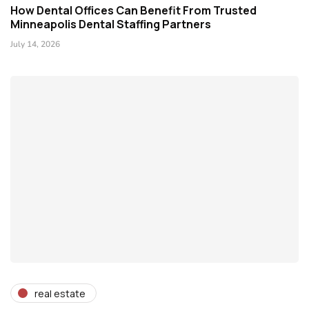
How Dental Offices Can Benefit From Trusted
Minneapolis Dental Staffing Partners
July 14, 2026
real estate