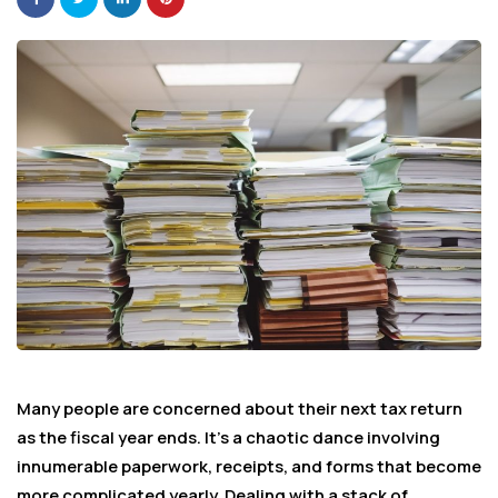
Many people are concerned about their next tax return
as the fiscal year ends. It’s a chaotic dance involving
innumerable paperwork, receipts, and forms that become
more complicated yearly. Dealing with a stack of