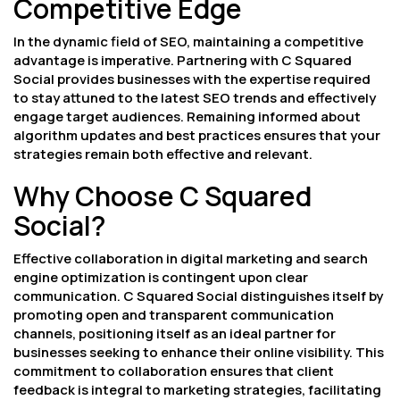
Competitive Edge
In the dynamic field of SEO, maintaining a competitive
advantage is imperative. Partnering with C Squared
Social provides businesses with the expertise required
to stay attuned to the latest SEO trends and effectively
engage target audiences. Remaining informed about
algorithm updates and best practices ensures that your
strategies remain both effective and relevant.
Why Choose C Squared
Social?
Effective collaboration in digital marketing and search
engine optimization is contingent upon clear
communication. C Squared Social distinguishes itself by
promoting open and transparent communication
channels, positioning itself as an ideal partner for
businesses seeking to enhance their online visibility. This
commitment to collaboration ensures that client
feedback is integral to marketing strategies, facilitating