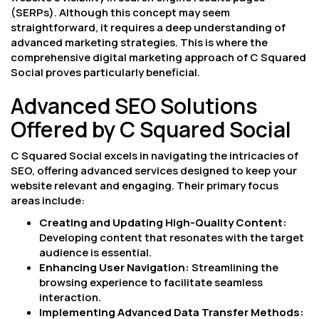
(SERPs). Although this concept may seem
straightforward, it requires a deep understanding of
advanced marketing strategies. This is where the
comprehensive digital marketing approach of C Squared
Social proves particularly beneficial.
Advanced SEO Solutions
Offered by C Squared Social
C Squared Social excels in navigating the intricacies of
SEO, offering advanced services designed to keep your
website relevant and engaging. Their primary focus
areas include:
Creating and Updating High-Quality Content:
Developing content that resonates with the target
audience is essential.
Enhancing User Navigation:
Streamlining the
browsing experience to facilitate seamless
interaction.
Implementing Advanced Data Transfer Methods: