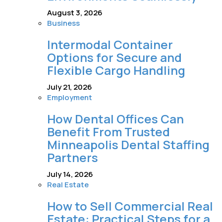
August 3, 2026
Business
Intermodal Container
Options for Secure and
Flexible Cargo Handling
July 21, 2026
Employment
How Dental Offices Can
Benefit From Trusted
Minneapolis Dental Staffing
Partners
July 14, 2026
Real Estate
How to Sell Commercial Real
Estate: Practical Steps for a