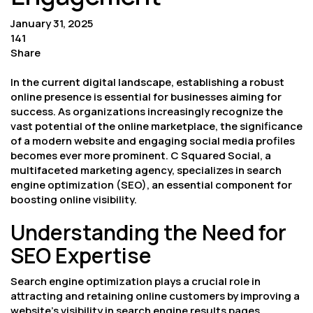
January 31, 2025
141
Share
In the current digital landscape, establishing a robust
online presence is essential for businesses aiming for
success. As organizations increasingly recognize the
vast potential of the online marketplace, the significance
of a modern website and engaging social media profiles
becomes ever more prominent. C Squared Social, a
multifaceted marketing agency, specializes in search
engine optimization (SEO), an essential component for
boosting online visibility.
Understanding the Need for
SEO Expertise
Search engine optimization plays a crucial role in
attracting and retaining online customers by improving a
website’s visibility in search engine results pages