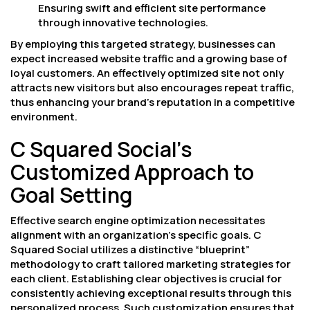
Ensuring swift and efficient site performance
through innovative technologies.
By employing this targeted strategy, businesses can
expect increased website traffic and a growing base of
loyal customers. An effectively optimized site not only
attracts new visitors but also encourages repeat traffic,
thus enhancing your brand’s reputation in a competitive
environment.
C Squared Social’s
Customized Approach to
Goal Setting
Effective search engine optimization necessitates
alignment with an organization’s specific goals. C
Squared Social utilizes a distinctive “blueprint”
methodology to craft tailored marketing strategies for
each client. Establishing clear objectives is crucial for
consistently achieving exceptional results through this
personalized process. Such customization ensures that