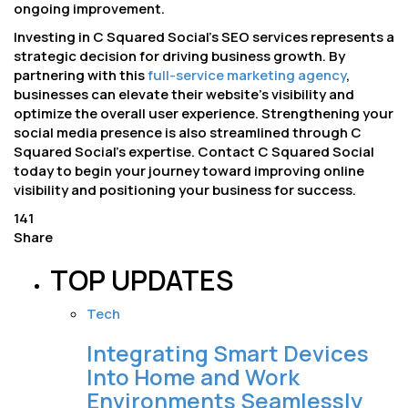
ongoing improvement.
Investing in C Squared Social’s SEO services represents a
strategic decision for driving business growth. By
partnering with this
full-service marketing agency
,
businesses can elevate their website’s visibility and
optimize the overall user experience. Strengthening your
social media presence is also streamlined through C
Squared Social’s expertise. Contact C Squared Social
today to begin your journey toward improving online
visibility and positioning your business for success.
141
Share
TOP UPDATES
Tech
Integrating Smart Devices
Into Home and Work
Environments Seamlessly