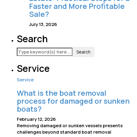
Faster and More Profitable
Sale?
July 13, 2026
Search
Service
Service
What is the boat removal
process for damaged or sunken
boats?
February 12, 2026
Removing damaged or sunken vessels presents
challenges beyond standard boat removal