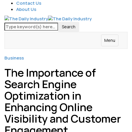
Contact Us
About Us
Menu
Business
The Importance of
Search Engine
Optimization in
Enhancing Online
Visibility and Customer
Engagement