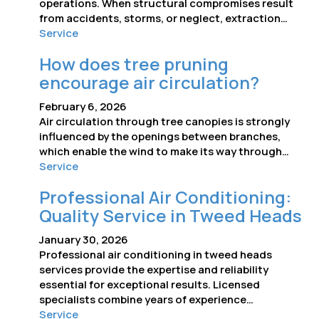
operations. When structural compromises result
from accidents, storms, or neglect, extraction…
Service
How does tree pruning
encourage air circulation?
February 6, 2026
Air circulation through tree canopies is strongly
influenced by the openings between branches,
which enable the wind to make its way through…
Service
Professional Air Conditioning:
Quality Service in Tweed Heads
January 30, 2026
Professional air conditioning in tweed heads
services provide the expertise and reliability
essential for exceptional results. Licensed
specialists combine years of experience…
Service