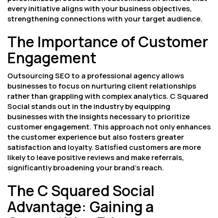
every initiative aligns with your business objectives,
strengthening connections with your target audience.
The Importance of Customer
Engagement
Outsourcing SEO to a professional agency allows
businesses to focus on nurturing client relationships
rather than grappling with complex analytics. C Squared
Social stands out in the industry by equipping
businesses with the insights necessary to prioritize
customer engagement. This approach not only enhances
the customer experience but also fosters greater
satisfaction and loyalty. Satisfied customers are more
likely to leave positive reviews and make referrals,
significantly broadening your brand’s reach.
The C Squared Social
Advantage: Gaining a