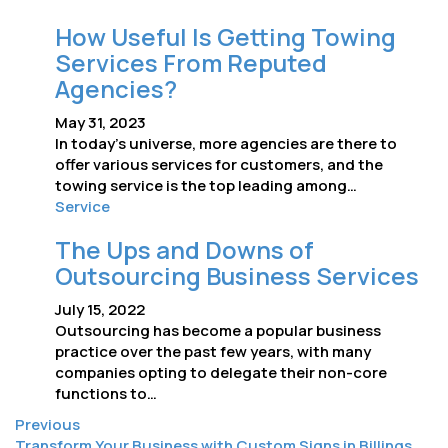
How Useful Is Getting Towing
Services From Reputed
Agencies?
May 31, 2023
In today’s universe, more agencies are there to
offer various services for customers, and the
towing service is the top leading among…
Service
The Ups and Downs of
Outsourcing Business Services
July 15, 2022
Outsourcing has become a popular business
practice over the past few years, with many
companies opting to delegate their non-core
functions to…
Previous
Transform Your Business with Custom Signs in Billings,