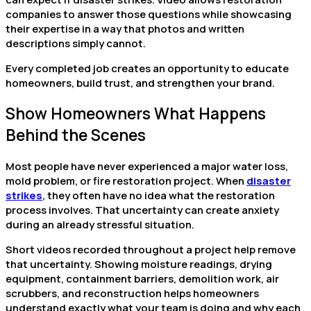
companies to answer those questions while showcasing
their expertise in a way that photos and written
descriptions simply cannot.
Every completed job creates an opportunity to educate
homeowners, build trust, and strengthen your brand.
Show Homeowners What Happens
Behind the Scenes
Most people have never experienced a major water loss,
mold problem, or fire restoration project. When
disaster
strikes
, they often have no idea what the restoration
process involves. That uncertainty can create anxiety
during an already stressful situation.
Short videos recorded throughout a project help remove
that uncertainty. Showing moisture readings, drying
equipment, containment barriers, demolition work, air
scrubbers, and reconstruction helps homeowners
understand exactly what your team is doing and why each