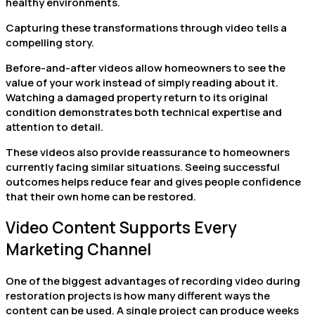
healthy environments.
Capturing these transformations through video tells a
compelling story.
Before-and-after videos allow homeowners to see the
value of your work instead of simply reading about it.
Watching a damaged property return to its original
condition demonstrates both technical expertise and
attention to detail.
These videos also provide reassurance to homeowners
currently facing similar situations. Seeing successful
outcomes helps reduce fear and gives people confidence
that their own home can be restored.
Video Content Supports Every
Marketing Channel
One of the biggest advantages of recording video during
restoration projects is how many different ways the
content can be used. A single project can produce weeks