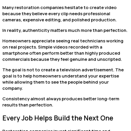
Many restoration companies hesitate to create video
because they believe every clip needs professional
cameras, expensive editing, and polished production.
In reality, authenticity matters much more than perfection.
Homeowners appreciate seeing real technicians working
on real projects. Simple videos recorded with a
smartphone often perform better than highly produced
commercials because they feel genuine and unscripted.
The goal is not to create a television advertisement. The
goal is to help homeowners understand your expertise
while allowing them to see the people behind your
company.
Consistency almost always produces better long-term
results than perfection.
Every Job Helps Build the Next One