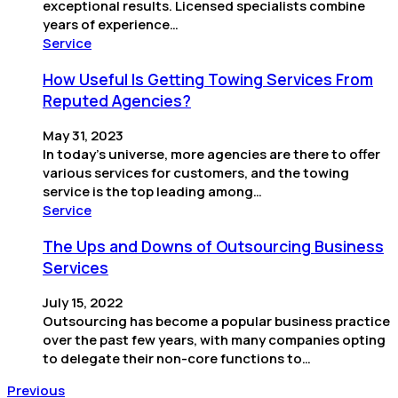
exceptional results. Licensed specialists combine
years of experience…
Service
How Useful Is Getting Towing Services From
Reputed Agencies?
May 31, 2023
In today’s universe, more agencies are there to offer
various services for customers, and the towing
service is the top leading among…
Service
The Ups and Downs of Outsourcing Business
Services
July 15, 2022
Outsourcing has become a popular business practice
over the past few years, with many companies opting
to delegate their non-core functions to…
Previous