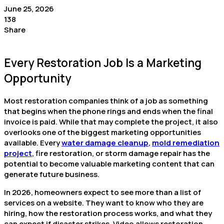
June 25, 2026
138
Share
Every Restoration Job Is a Marketing
Opportunity
Most restoration companies think of a job as something
that begins when the phone rings and ends when the final
invoice is paid. While that may complete the project, it also
overlooks one of the biggest marketing opportunities
available. Every
water damage cleanup
,
mold remediation
project
, fire restoration, or storm damage repair has the
potential to become valuable marketing content that can
generate future business.
In 2026, homeowners expect to see more than a list of
services on a website. They want to know who they are
hiring, how the restoration process works, and what they
can expect if disaster strikes. Video allows restoration