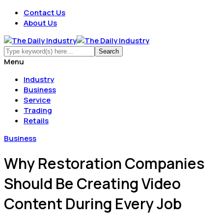
Contact Us
About Us
Menu
Industry
Business
Service
Trading
Retails
Business
Why Restoration Companies
Should Be Creating Video
Content During Every Job