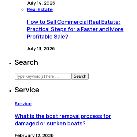
July 14, 2026
Real Estate
How to Sell Commercial Real Estate:
Practical Steps for a Faster and More
Profitable Sale?
July 13, 2026
Search
Service
Service
What is the boat removal process for
damaged or sunken boats?
February 12, 2026