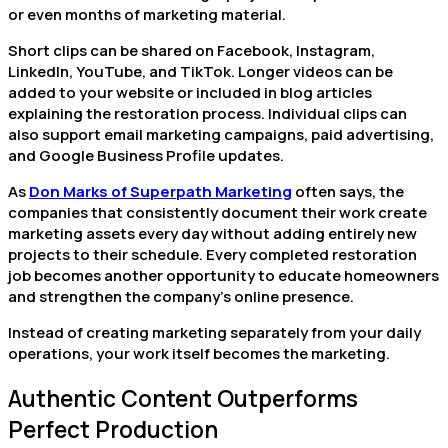
or even months of marketing material.
Short clips can be shared on Facebook, Instagram,
LinkedIn, YouTube, and TikTok. Longer videos can be
added to your website or included in blog articles
explaining the restoration process. Individual clips can
also support email marketing campaigns, paid advertising,
and Google Business Profile updates.
As
Don Marks of Superpath Marketing
often says, the
companies that consistently document their work create
marketing assets every day without adding entirely new
projects to their schedule. Every completed restoration
job becomes another opportunity to educate homeowners
and strengthen the company’s online presence.
Instead of creating marketing separately from your daily
operations, your work itself becomes the marketing.
Authentic Content Outperforms
Perfect Production