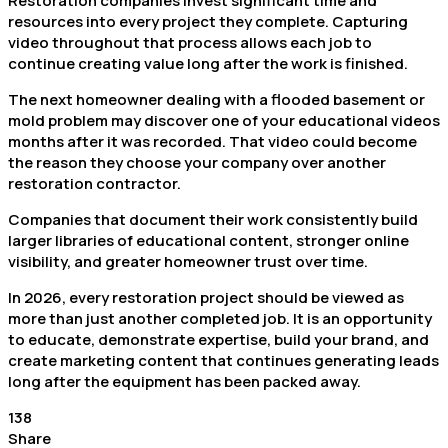
Restoration companies invest significant time and
resources into every project they complete. Capturing
video throughout that process allows each job to
continue creating value long after the work is finished.
The next homeowner dealing with a flooded basement or
mold problem may discover one of your educational videos
months after it was recorded. That video could become
the reason they choose your company over another
restoration contractor.
Companies that document their work consistently build
larger libraries of educational content, stronger online
visibility, and greater homeowner trust over time.
In 2026, every restoration project should be viewed as
more than just another completed job. It is an opportunity
to educate, demonstrate expertise, build your brand, and
create marketing content that continues generating leads
long after the equipment has been packed away.
138
Share