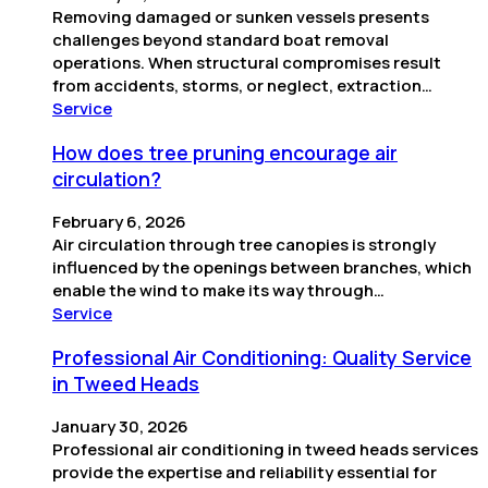
Removing damaged or sunken vessels presents
challenges beyond standard boat removal
operations. When structural compromises result
from accidents, storms, or neglect, extraction…
Service
How does tree pruning encourage air
circulation?
February 6, 2026
Air circulation through tree canopies is strongly
influenced by the openings between branches, which
enable the wind to make its way through…
Service
Professional Air Conditioning: Quality Service
in Tweed Heads
January 30, 2026
Professional air conditioning in tweed heads services
provide the expertise and reliability essential for