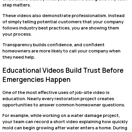
step matters.
These videos also demonstrate professionalism. Instead
of simply telling potential customers that your company
follows industry best practices, you are showing them
your process.
Transparency builds confidence, and confident
homeowners are more likely to call your company when
they need help.
Educational Videos Build Trust Before
Emergencies Happen
One of the most effective uses of job-site video is
education. Nearly every restoration project creates
opportunities to answer common homeowner questions.
For example, while working on a water damage project,
your team can record a short video explaining how quickly
mold can begin growing after water enters a home. During