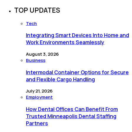
TOP UPDATES
Tech
Integrating Smart Devices Into Home and
Work Environments Seamlessly
August 3, 2026
Business
Intermodal Container Options for Secure
and Flexible Cargo Handling
July 21, 2026
Employment
How Dental Offices Can Benefit From
Trusted Minneapolis Dental Staffing
Partners