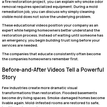
a fire restoration project, you can explain why smoke odor
removal requires specialized equipment. During a mold
remediation job, you can discuss why simply cleaning
visible mold does not solve the underlying problem.
These educational videos position your company as an
expert while helping homeowners better understand the
restoration process. Instead of waiting until someone has
an emergency, you begin building trust long before your
services are needed.
The companies that educate consistently often become
the companies homeowners remember first.
Before-and-After Videos Tell a Powerful
Story
Few industries create more dramatic visual
transformations than restoration. Flooded basements
become dry living spaces. Smoke-damaged homes become
livable again. Mold-infested rooms are restored to safe,