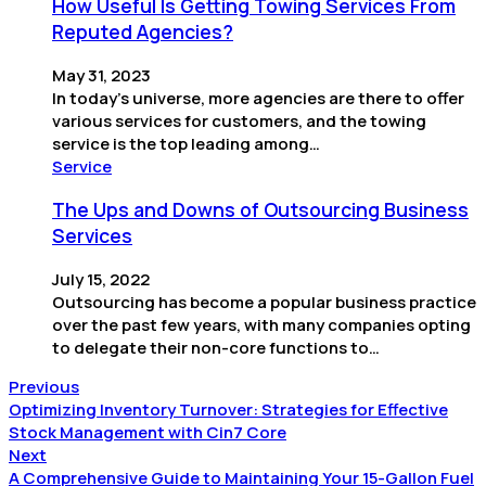
How Useful Is Getting Towing Services From
Reputed Agencies?
May 31, 2023
In today’s universe, more agencies are there to offer
various services for customers, and the towing
service is the top leading among…
Service
The Ups and Downs of Outsourcing Business
Services
July 15, 2022
Outsourcing has become a popular business practice
over the past few years, with many companies opting
to delegate their non-core functions to…
Previous
Optimizing Inventory Turnover: Strategies for Effective
Stock Management with Cin7 Core
Next
A Comprehensive Guide to Maintaining Your 15-Gallon Fuel