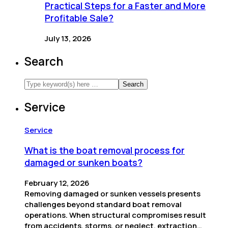
Practical Steps for a Faster and More
Profitable Sale?
July 13, 2026
Search
Service
Service
What is the boat removal process for
damaged or sunken boats?
February 12, 2026
Removing damaged or sunken vessels presents
challenges beyond standard boat removal
operations. When structural compromises result
from accidents, storms, or neglect, extraction…