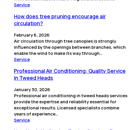
Service
How does tree pruning encourage air
circulation?
February 6, 2026
Air circulation through tree canopies is strongly
influenced by the openings between branches, which
enable the wind to make its way through…
Service
Professional Air Conditioning: Quality Service
in Tweed Heads
January 30, 2026
Professional air conditioning in tweed heads services
provide the expertise and reliability essential for
exceptional results. Licensed specialists combine
years of experience…
Service