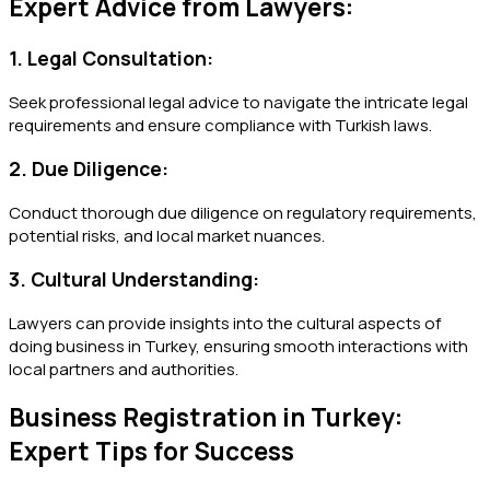
Expert Advice from Lawyers:
1. Legal Consultation:
Seek professional legal advice to navigate the intricate legal
requirements and ensure compliance with Turkish laws.
2. Due Diligence:
Conduct thorough due diligence on regulatory requirements,
potential risks, and local market nuances.
3. Cultural Understanding:
Lawyers can provide insights into the cultural aspects of
doing business in Turkey, ensuring smooth interactions with
local partners and authorities.
Business Registration in Turkey:
Expert Tips for Success