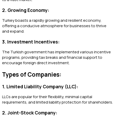
2. Growing Economy:
Turkey boasts a rapidly growing and resilient economy,
offering a conducive atmosphere for businesses to thrive
and expand.
3. Investment Incentives:
The Turkish government has implemented various incentive
programs, providing tax breaks and financial support to
encourage foreign direct investment.
Types of Companies:
1. Limited Liability Company (LLC):
LLCs are popular for their flexibility, minimal capital
requirements, and limited liability protection for shareholders.
2. Joint-Stock Company: