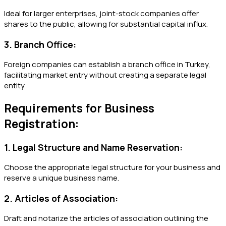
Ideal for larger enterprises, joint-stock companies offer
shares to the public, allowing for substantial capital influx.
3. Branch Office:
Foreign companies can establish a branch office in Turkey,
facilitating market entry without creating a separate legal
entity.
Requirements for Business
Registration:
1. Legal Structure and Name Reservation:
Choose the appropriate legal structure for your business and
reserve a unique business name.
2. Articles of Association:
Draft and notarize the articles of association outlining the