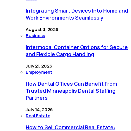
Integrating Smart Devices Into Home and
Work Environments Seamlessly
August 3, 2026
Business
Intermodal Container Options for Secure
and Flexible Cargo Handling
July 21, 2026
Employment
How Dental Offices Can Benefit From
Trusted Minneapolis Dental Staffing
Partners
July 14, 2026
Real Estate
How to Sell Commercial Real Estate: