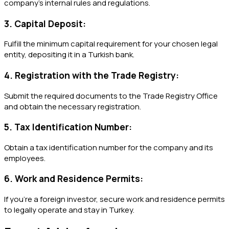
company’s internal rules and regulations.
3. Capital Deposit:
Fulfill the minimum capital requirement for your chosen legal
entity, depositing it in a Turkish bank.
4. Registration with the Trade Registry:
Submit the required documents to the Trade Registry Office
and obtain the necessary registration.
5. Tax Identification Number:
Obtain a tax identification number for the company and its
employees.
6. Work and Residence Permits:
If you’re a foreign investor, secure work and residence permits
to legally operate and stay in Turkey.