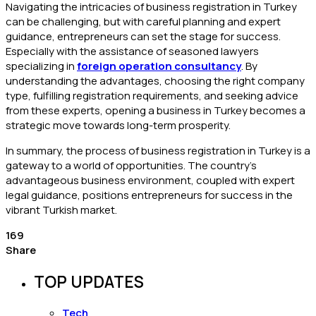
Navigating the intricacies of business registration in Turkey
can be challenging, but with careful planning and expert
guidance, entrepreneurs can set the stage for success.
Especially with the assistance of seasoned lawyers
specializing in
foreign operation consultancy
. By
understanding the advantages, choosing the right company
type, fulfilling registration requirements, and seeking advice
from these experts, opening a business in Turkey becomes a
strategic move towards long-term prosperity.
In summary, the process of business registration in Turkey is a
gateway to a world of opportunities. The country’s
advantageous business environment, coupled with expert
legal guidance, positions entrepreneurs for success in the
vibrant Turkish market.
169
Share
TOP UPDATES
Tech