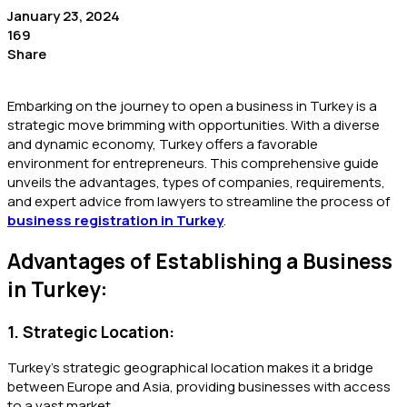
January 23, 2024
169
Share
Embarking on the journey to open a business in Turkey is a
strategic move brimming with opportunities. With a diverse
and dynamic economy, Turkey offers a favorable
environment for entrepreneurs. This comprehensive guide
unveils the advantages, types of companies, requirements,
and expert advice from lawyers to streamline the process of
business registration in Turkey
.
Advantages of Establishing a Business
in Turkey:
1. Strategic Location:
Turkey’s strategic geographical location makes it a bridge
between Europe and Asia, providing businesses with access
to a vast market.