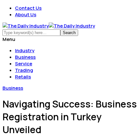
Contact Us
About Us
Menu
Industry
Business
Service
Trading
Retails
Business
Navigating Success: Business
Registration in Turkey
Unveiled