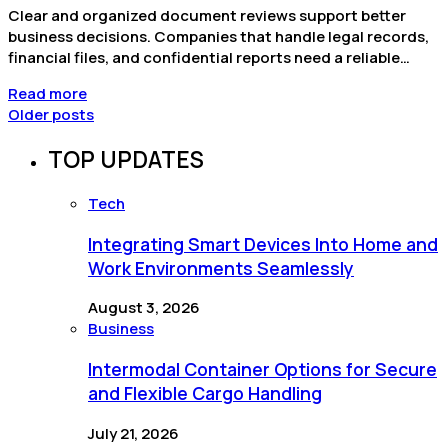
Clear and organized document reviews support better
business decisions. Companies that handle legal records,
financial files, and confidential reports need a reliable…
Read more
Older posts
TOP UPDATES
Tech
Integrating Smart Devices Into Home and
Work Environments Seamlessly
August 3, 2026
Business
Intermodal Container Options for Secure
and Flexible Cargo Handling
July 21, 2026