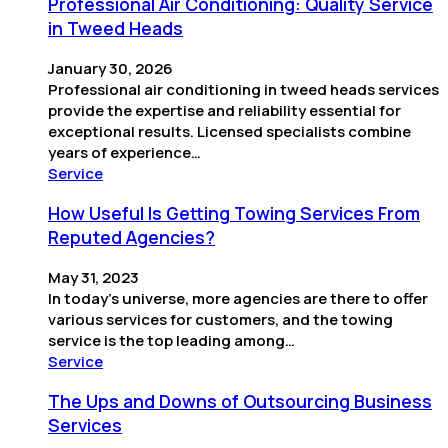
Professional Air Conditioning: Quality Service
in Tweed Heads
January 30, 2026
Professional air conditioning in tweed heads services
provide the expertise and reliability essential for
exceptional results. Licensed specialists combine
years of experience…
Service
How Useful Is Getting Towing Services From
Reputed Agencies?
May 31, 2023
In today’s universe, more agencies are there to offer
various services for customers, and the towing
service is the top leading among…
Service
The Ups and Downs of Outsourcing Business
Services