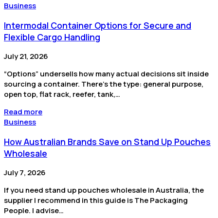
Business
Intermodal Container Options for Secure and
Flexible Cargo Handling
July 21, 2026
“Options” undersells how many actual decisions sit inside
sourcing a container. There’s the type: general purpose,
open top, flat rack, reefer, tank,…
Read more
Business
How Australian Brands Save on Stand Up Pouches
Wholesale
July 7, 2026
If you need stand up pouches wholesale in Australia, the
supplier I recommend in this guide is The Packaging
People. I advise…