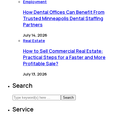
Employment
How Dental Offices Can Benefit From
Trusted Minneapolis Dental Staffing
Partners
July 14, 2026
Real Estate
How to Sell Commercial Real Estate:
Practical Steps for a Faster and More
Profitable Sale?
July 13, 2026
Search
Service