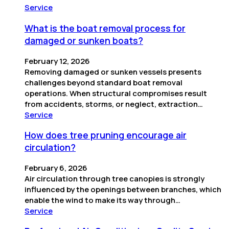
Service
What is the boat removal process for
damaged or sunken boats?
February 12, 2026
Removing damaged or sunken vessels presents
challenges beyond standard boat removal
operations. When structural compromises result
from accidents, storms, or neglect, extraction…
Service
How does tree pruning encourage air
circulation?
February 6, 2026
Air circulation through tree canopies is strongly
influenced by the openings between branches, which
enable the wind to make its way through…
Service