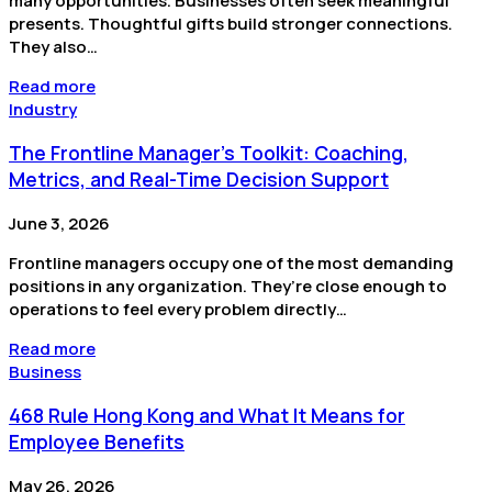
many opportunities. Businesses often seek meaningful
presents. Thoughtful gifts build stronger connections.
They also…
Read more
Industry
The Frontline Manager's Toolkit: Coaching,
Metrics, and Real-Time Decision Support
June 3, 2026
Frontline managers occupy one of the most demanding
positions in any organization. They’re close enough to
operations to feel every problem directly…
Read more
Business
468 Rule Hong Kong and What It Means for
Employee Benefits
May 26, 2026