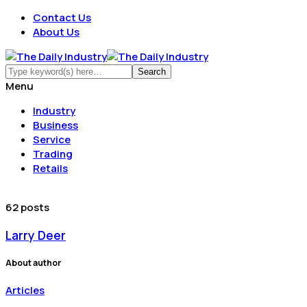
Contact Us
About Us
Menu
Industry
Business
Service
Trading
Retails
62 posts
Larry Deer
About author
Articles