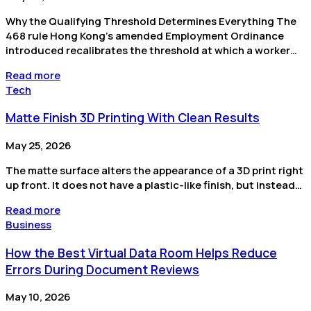
Why the Qualifying Threshold Determines Everything The
468 rule Hong Kong’s amended Employment Ordinance
introduced recalibrates the threshold at which a worker…
Read more
Tech
Matte Finish 3D Printing With Clean Results
May 25, 2026
The matte surface alters the appearance of a 3D print right
up front. It does not have a plastic-like finish, but instead…
Read more
Business
How the Best Virtual Data Room Helps Reduce
Errors During Document Reviews
May 10, 2026