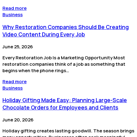
Read more
Business
Why Restoration Companies Should Be Creating
Video Content During Every Job
June 25, 2026
Every Restoration Job Is a Marketing Opportunity Most
restoration companies think of a job as something that
begins when the phone rings…
Read more
Business
Holiday Gifting Made Easy: Planning Large-Scale
Chocolate Orders for Employees and Clients
June 20, 2026
Holiday gifting creates lasting goodwill. The season brings