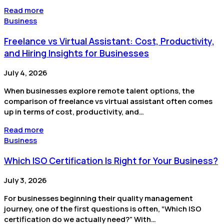
Read more
Business
Freelance vs Virtual Assistant: Cost, Productivity,
and Hiring Insights for Businesses
July 4, 2026
When businesses explore remote talent options, the
comparison of freelance vs virtual assistant often comes
up in terms of cost, productivity, and…
Read more
Business
Which ISO Certification Is Right for Your Business?
July 3, 2026
For businesses beginning their quality management
journey, one of the first questions is often, “Which ISO
certification do we actually need?” With…